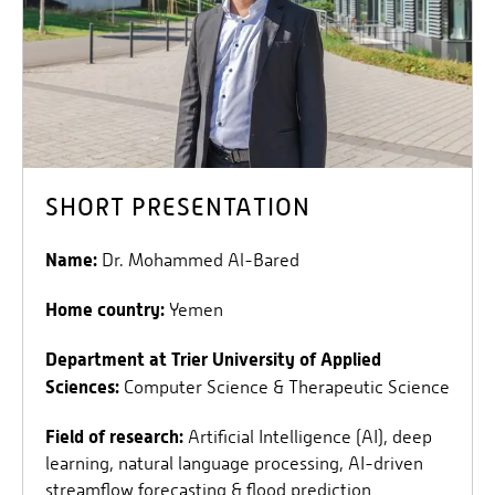
SHORT PRESENTATION
Name:
Dr. Mohammed Al-Bared
Home country:
Yemen
Department at Trier University of Applied
Sciences:
Computer Science & Therapeutic Science
Field of research:
Artificial Intelligence (AI), deep
learning, natural language processing, AI-driven
streamflow forecasting & flood prediction