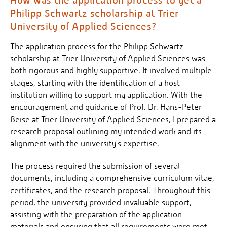
Philipp Schwartz scholarship at Trier
University of Applied Sciences?
The application process for the Philipp Schwartz
scholarship at Trier University of Applied Sciences was
both rigorous and highly supportive. It involved multiple
stages, starting with the identification of a host
institution willing to support my application. With the
encouragement and guidance of Prof. Dr. Hans-Peter
Beise at Trier University of Applied Sciences, I prepared a
research proposal outlining my intended work and its
alignment with the university's expertise.
The process required the submission of several
documents, including a comprehensive curriculum vitae,
certificates, and the research proposal. Throughout this
period, the university provided invaluable support,
assisting with the preparation of the application
materials and ensuring that all requirements were met.