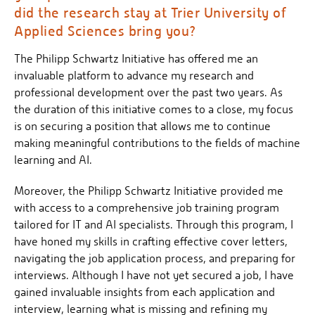
did the research stay at Trier University of
Applied Sciences bring you?
The Philipp Schwartz Initiative has offered me an
invaluable platform to advance my research and
professional development over the past two years. As
the duration of this initiative comes to a close, my focus
is on securing a position that allows me to continue
making meaningful contributions to the fields of machine
learning and AI.
Moreover, the Philipp Schwartz Initiative provided me
with access to a comprehensive job training program
tailored for IT and AI specialists. Through this program, I
have honed my skills in crafting effective cover letters,
navigating the job application process, and preparing for
interviews. Although I have not yet secured a job, I have
gained invaluable insights from each application and
interview, learning what is missing and refining my