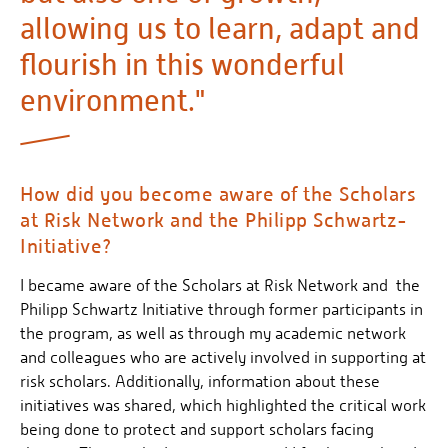
allowing us to learn, adapt and
flourish in this wonderful
environment."
How did you become aware of the Scholars
at Risk Network and the Philipp Schwartz-
Initiative?
I became aware of the Scholars at Risk Network and the
Philipp Schwartz Initiative through former participants in
the program, as well as through my academic network
and colleagues who are actively involved in supporting at
risk scholars. Additionally, information about these
initiatives was shared, which highlighted the critical work
being done to protect and support scholars facing