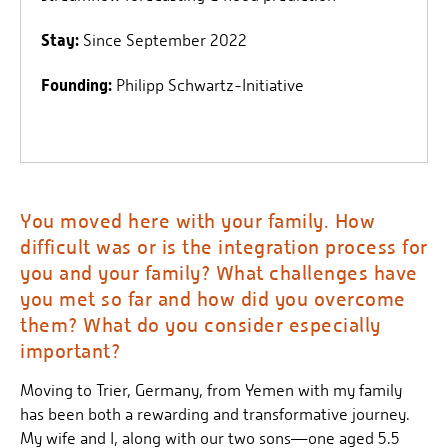
Stay:
Since September 2022
Founding:
Philipp Schwartz-Initiative
You moved here with your family. How
difficult was or is the integration process for
you and your family? What challenges have
you met so far and how did you overcome
them? What do you consider especially
important?
Moving to Trier, Germany, from Yemen with my family
has been both a rewarding and transformative journey.
My wife and I, along with our two sons—one aged 5.5