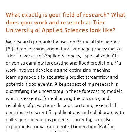
What exactly is your field of research? What
does your work and research at Trier
University of Applied Sciences look like?
My research primarily focuses on Artificial Intelligence
(AI), deep learning, and natural language processing. At
Trier University of Applied Sciences, I specialize in AI-
driven streamflow forecasting and flood prediction. My
work involves developing and optimizing machine
learning models to accurately predict streamflow and
potential flood events. A key aspect of my research is
quantifying the uncertainty in these forecasting models,
which is essential for enhancing the accuracy and
reliability of predictions. In addition to my research, I
contribute to scientific publications and collaborate with
colleagues on various projects. Currently, I am also
exploring Retrieval Augmented Generation (RAG) in