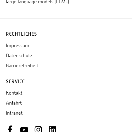
large language models (LLMs).
RECHTLICHES
Impressum
Datenschutz
Barrierefreiheit
SERVICE
Kontakt
Anfahrt
Intranet