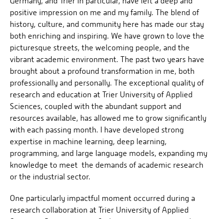
Germany, and Trier in particular, have left a deep and
positive impression on me and my family. The blend of
history, culture, and community here has made our stay
both enriching and inspiring. We have grown to love the
picturesque streets, the welcoming people, and the
vibrant academic environment. The past two years have
brought about a profound transformation in me, both
professionally and personally. The exceptional quality of
research and education at Trier University of Applied
Sciences, coupled with the abundant support and
resources available, has allowed me to grow significantly
with each passing month. I have developed strong
expertise in machine learning, deep learning,
programming, and large language models, expanding my
knowledge to meet the demands of academic research
or the industrial sector.
One particularly impactful moment occurred during a
research collaboration at Trier University of Applied