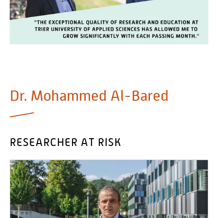
Personalvertretungen
Schwerbehindertenvertretungen
Informationssicherheit
Personalentwicklung
Personensuche
Dr. Mohammed Al-Bared
RESEARCHER AT RISK