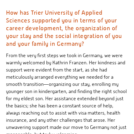
How has Trier University of Applied
Sciences supported you in terms of your
career development, the organization of
your stay and the social integration of you
and your family in Germany?
From the very first steps we took in Germany, we were
warmly welcomed by Kathrin Franzen. Her kindness and
support were evident from the start, as she had
meticulously arranged everything we needed for a
smooth transition—organizing our stay, enrolling my
younger son in kindergarten, and finding the right school
for my eldest son. Her assistance extended beyond just
the basics; she has been a constant source of help,
always reaching out to assist with visa matters, health
insurance, and any other challenges that arose. Her
unwavering support made our move to Germany not just