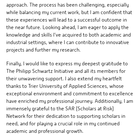
approach. The process has been challenging, especially
while balancing my current work, but I am confident that
these experiences will lead to a successful outcome in
the near future. Looking ahead, I am eager to apply the
knowledge and skills I’ve acquired to both academic and
industrial settings, where I can contribute to innovative
projects and further my research.
Finally, I would like to express my deepest gratitude to
The Philipp Schwartz Initiative and all its members for
their unwavering support. I also extend my heartfelt
thanks to Trier University of Applied Sciences, whose
exceptional environment and commitment to excellence
have enriched my professional journey. Additionally, I am
immensely grateful to the SAR (Scholars at Risk)
Network for their dedication to supporting scholars in
need, and for playing a crucial role in my continued
academic and professional growth.