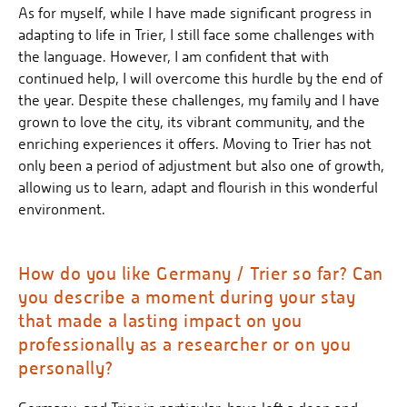
As for myself, while I have made significant progress in
adapting to life in Trier, I still face some challenges with
the language. However, I am confident that with
continued help, I will overcome this hurdle by the end of
the year. Despite these challenges, my family and I have
grown to love the city, its vibrant community, and the
enriching experiences it offers. Moving to Trier has not
only been a period of adjustment but also one of growth,
allowing us to learn, adapt and flourish in this wonderful
environment.
How do you like Germany / Trier so far? Can
you describe a moment during your stay
that made a lasting impact on you
professionally as a researcher or on you
personally?