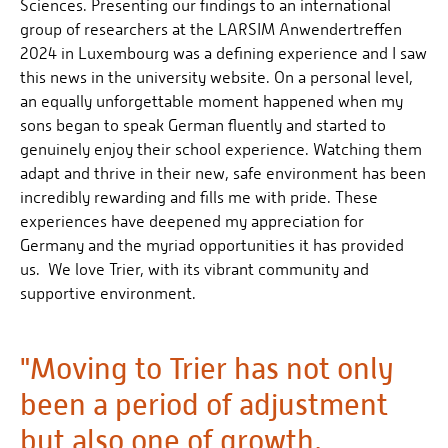
Sciences. Presenting our findings to an international
group of researchers at the LARSIM Anwendertreffen
2024 in Luxembourg was a defining experience and I saw
this news in the university website. On a personal level,
an equally unforgettable moment happened when my
sons began to speak German fluently and started to
genuinely enjoy their school experience. Watching them
adapt and thrive in their new, safe environment has been
incredibly rewarding and fills me with pride. These
experiences have deepened my appreciation for
Germany and the myriad opportunities it has provided
us. We love Trier, with its vibrant community and
supportive environment.
"Moving to Trier has not only
been a period of adjustment
but also one of growth,