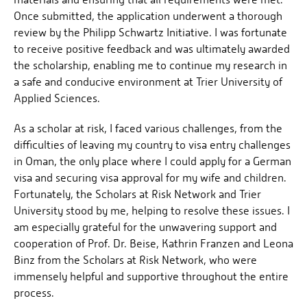
Once submitted, the application underwent a thorough
review by the Philipp Schwartz Initiative. I was fortunate
to receive positive feedback and was ultimately awarded
the scholarship, enabling me to continue my research in
a safe and conducive environment at Trier University of
Applied Sciences.
As a scholar at risk, I faced various challenges, from the
difficulties of leaving my country to visa entry challenges
in Oman, the only place where I could apply for a German
visa and securing visa approval for my wife and children.
Fortunately, the Scholars at Risk Network and Trier
University stood by me, helping to resolve these issues. I
am especially grateful for the unwavering support and
cooperation of Prof. Dr. Beise, Kathrin Franzen and Leona
Binz from the Scholars at Risk Network, who were
immensely helpful and supportive throughout the entire
process.