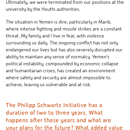
Ultimately, we were terminated from our positions at the
university by the Houthi authorities.
The situation in Yemen is dire, particularly in Marib,
where intense fighting and missile strikes are a constant
threat. My family and I live in fear, with violence
surrounding us daily. The ongoing conflict has not only
endangered our lives but has also severely disrupted our
ability to maintain any sense of normalcy. Yemen's
political instability, compounded by economic collapse
and humanitarian crises, has created an environment
where safety and security are almost impossible to
achieve, leaving us vulnerable and at risk.
The Philipp Schwartz Initiative has a
duration of two to three years. What
happens after those years and what are
your plans for the future? What added value