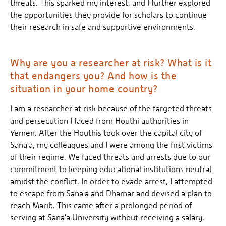
threats. This sparked my interest, and I further explored
the opportunities they provide for scholars to continue
their research in safe and supportive environments.
Why are you a researcher at risk? What is it
that endangers you? And how is the
situation in your home country?
I am a researcher at risk because of the targeted threats
and persecution I faced from Houthi authorities in
Yemen. After the Houthis took over the capital city of
Sana'a, my colleagues and I were among the first victims
of their regime. We faced threats and arrests due to our
commitment to keeping educational institutions neutral
amidst the conflict. In order to evade arrest, I attempted
to escape from Sana'a and Dhamar and devised a plan to
reach Marib. This came after a prolonged period of
serving at Sana'a University without receiving a salary.