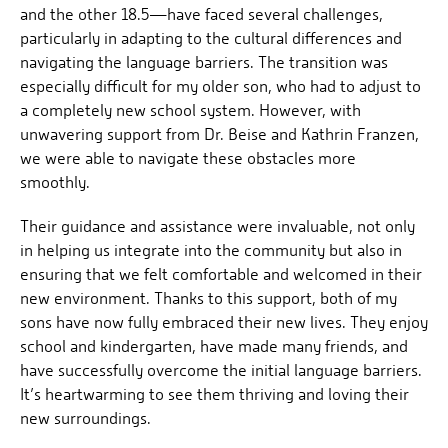
and the other 18.5—have faced several challenges,
particularly in adapting to the cultural differences and
navigating the language barriers. The transition was
especially difficult for my older son, who had to adjust to
a completely new school system. However, with
unwavering support from Dr. Beise and Kathrin Franzen,
we were able to navigate these obstacles more
smoothly.
Their guidance and assistance were invaluable, not only
in helping us integrate into the community but also in
ensuring that we felt comfortable and welcomed in their
new environment. Thanks to this support, both of my
sons have now fully embraced their new lives. They enjoy
school and kindergarten, have made many friends, and
have successfully overcome the initial language barriers.
It’s heartwarming to see them thriving and loving their
new surroundings.