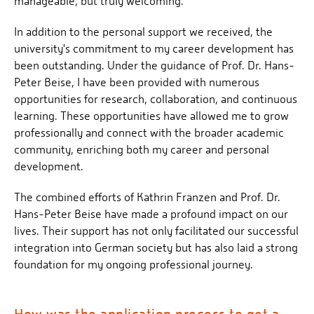
manageable, but truly welcoming.
In addition to the personal support we received, the
university's commitment to my career development has
been outstanding. Under the guidance of Prof. Dr. Hans-
Peter Beise, I have been provided with numerous
opportunities for research, collaboration, and continuous
learning. These opportunities have allowed me to grow
professionally and connect with the broader academic
community, enriching both my career and personal
development.
The combined efforts of Kathrin Franzen and Prof. Dr.
Hans-Peter Beise have made a profound impact on our
lives. Their support has not only facilitated our successful
integration into German society but has also laid a strong
foundation for my ongoing professional journey.
How was the application process to get a