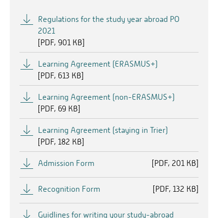
Regulations for the study year abroad PO
2021
[
PDF
901 KB]
Learning Agreement (ERASMUS+)
[
PDF
613 KB]
Learning Agreement (non-ERASMUS+)
[
PDF
69 KB]
Learning Agreement (staying in Trier)
[
PDF
182 KB]
Admission Form
[
PDF
201 KB]
Recognition Form
[
PDF
132 KB]
Guidlines for writing your study-abroad