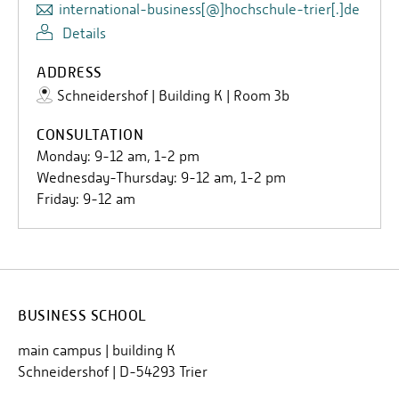
international-business[@]hochschule-trier[.]de
Details
ADDRESS
Schneidershof | Building K | Room 3b
CONSULTATION
Monday: 9-12 am, 1-2 pm
Wednesday-Thursday: 9-12 am, 1-2 pm
Friday: 9-12 am
BUSINESS SCHOOL
main campus | building K
Schneidershof | D-54293 Trier