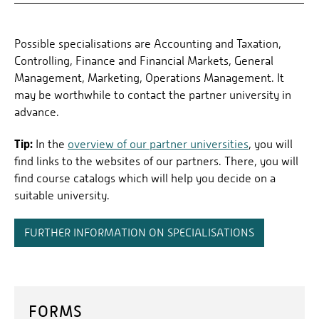
Possible specialisations are Accounting and Taxation,
Controlling, Finance and Financial Markets, General
Management, Marketing, Operations Management. It
may be worthwhile to contact the partner university in
advance.
Tip:
In the
overview of our partner universities
, you will
find links to the websites of our partners. There, you will
find course catalogs which will help you decide on a
suitable university.
FURTHER INFORMATION ON SPECIALISATIONS
FORMS