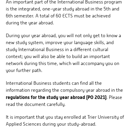
An important part of the International Business program
is the integrated, one-year study abroad in the 5th and
6th semester. A total of 60 ECTS must be achieved
during the year abroad.
During your year abroad, you will not only get to know a
new study system, improve your language skills, and
study International Business in a different cultural
context; you will also be able to build an important
network during this time, which will accompany you on
your further path.
International Business students can find all the
information regarding the compulsory year abroad in the
regulations for the study year abroad (PO 2021)
. Please
read the document carefully.
It is important that you stay enrolled at Trier University of
Applied Sciences during your study-abroad.