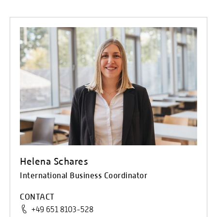
Helena Schares
International Business Coordinator
CONTACT
+49 651 8103-528