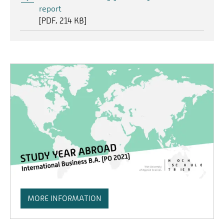
report
[
PDF
214 KB]
MORE INFORMATION