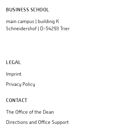
BUSINESS SCHOOL
main campus | building K
Schneidershof | D-54293 Trier
LEGAL
Imprint
Privacy Policy
CONTACT
The Office of the Dean
Directions and Office Support