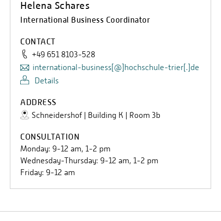
Helena Schares
done abroad. For an internship, on the other hand, the
International Business Coordinator
grade of the presentation is decisive.
CONTACT
+49 651 8103-528
international-business[@]hochschule-trier[.]de
Details
ADDRESS
Schneidershof | Building K | Room 3b
CONSULTATION
Monday: 9-12 am, 1-2 pm
Wednesday-Thursday: 9-12 am, 1-2 pm
Friday: 9-12 am