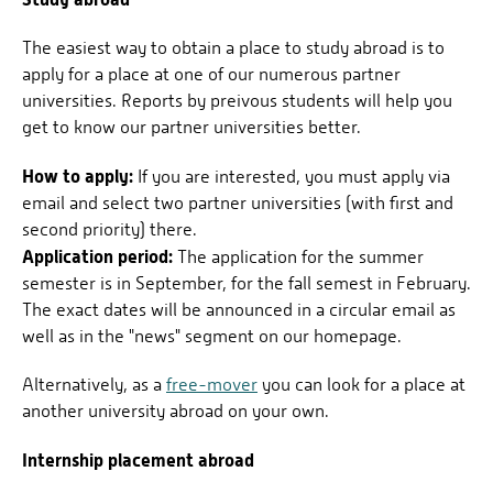
The easiest way to obtain a place to study abroad is to
apply for a place at one of our numerous partner
universities. Reports by preivous students will help you
get to know our partner universities better.
How to apply:
If you are interested, you must apply via
email and select two partner universities (with first and
second priority) there.
Application period:
The application for the summer
semester is in September, for the fall semest in February.
The exact dates will be announced in a circular email as
well as in the "news" segment on our homepage.
Alternatively, as a
free-mover
you can look for a place at
another university abroad on your own.
Internship placement abroad