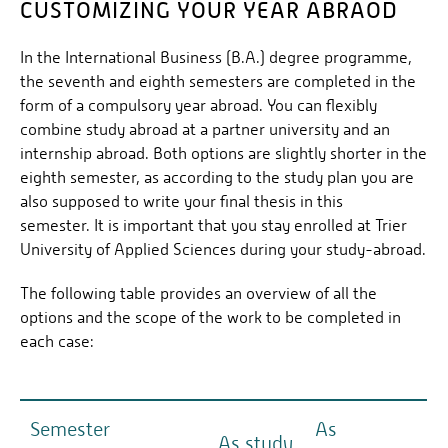
CUSTOMIZING YOUR YEAR ABRAOD
In the International Business (B.A.) degree programme,
the seventh and eighth semesters are completed in the
form of a compulsory year abroad. You can flexibly
combine study abroad at a partner university and an
internship abroad. Both options are slightly shorter in the
eighth semester, as according to the study plan you are
also supposed to write your final thesis in this
semester. It is important that you stay enrolled at Trier
University of Applied Sciences during your study-abroad.
The following table provides an overview of all the
options and the scope of the work to be completed in
each case:
Semester
As
As study