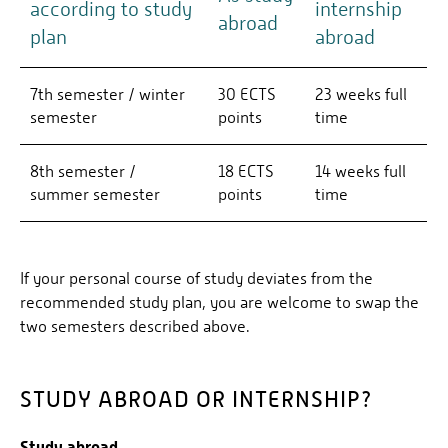
according to study
internship
abroad
plan
abroad
7th semester / winter
30 ECTS
23 weeks full
semester
points
time
8th semester /
18 ECTS
14 weeks full
summer semester
points
time
If your personal course of study deviates from the
recommended study plan, you are welcome to swap the
two semesters described above.
STUDY ABROAD OR INTERNSHIP?
Study abroad