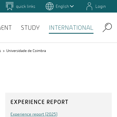
quick links
English
Login
 for Design and Art
Environmental Campus Birkenfeld
MENT
STUDY
INTERNATIONAL
Search
s
Universidade de Coimbra
EXPERIENCE REPORT
Experience report (2025)