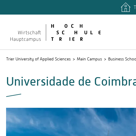
T
Trier University of Applied Sciences
Main Campus
Business Schoo
Universidade de Coimbr