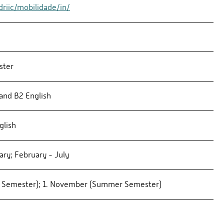
riic/mobilidade/in/
ster
and B2 English
glish
ry; February - July
r Semester); 1. November (Summer Semester)