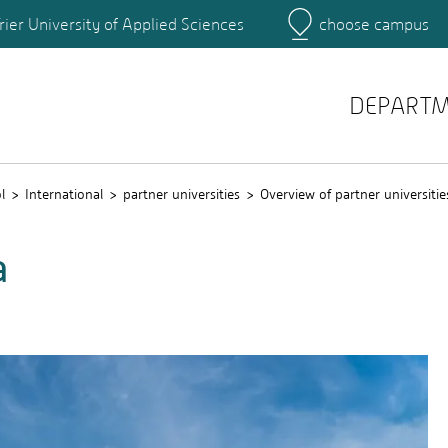
rier University of Applied Sciences
choose campus
Main Campus
Campus
DEPART
l
International
partner universities
Overview of partner universitie
a