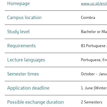
Homepage
www.uc.pt/en/d
Campus location
Coimbra
Study level
Bachelor or Ma
Requirements
B1 Portuguese 
Lecture languages
Portuguese, En
Semester times
October - Janua
Application deadline
1. June (Winte
Possible exchange duration
2 Semesters