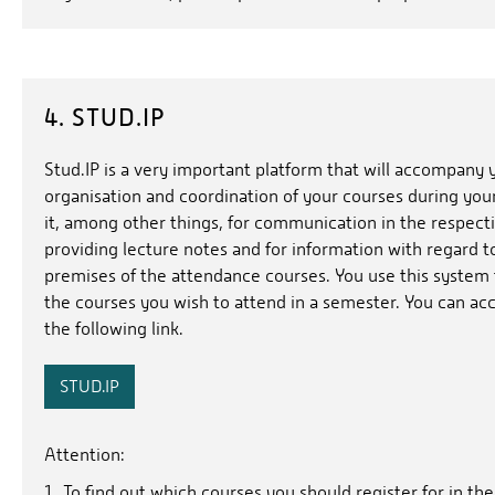
4. STUD.IP
Stud.IP is a very important platform that will accompany 
organisation and coordination of your courses during you
it, among other things, for communication in the respecti
providing lecture notes and for information with regard t
premises of the attendance courses. You use this system to
the courses you wish to attend in a semester. You can ac
the following link.
STUD.IP
Attention:
To find out which courses you should register for in t