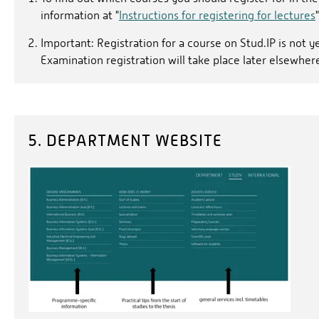
information at "
Instructions for registering for lectures
"
Important: Registration for a course on Stud.IP is not y
Examination registration will take place later elsewher
5. DEPARTMENT WEBSITE