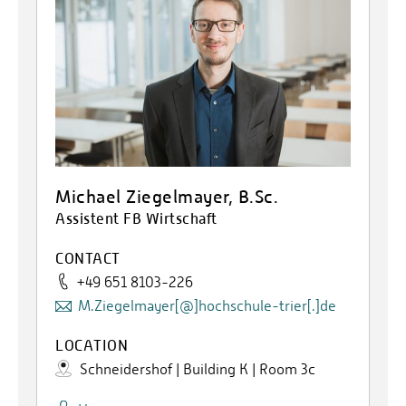
Michael Ziegelmayer, B.Sc.
Assistent FB Wirtschaft
CONTACT
+49 651 8103-226
M.Ziegelmayer[@]hochschule-trier[.]de
LOCATION
Schneidershof | Building K | Room 3c