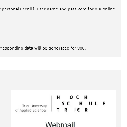
r personal user ID (user name and password for our online
orresponding data will be generated for you.