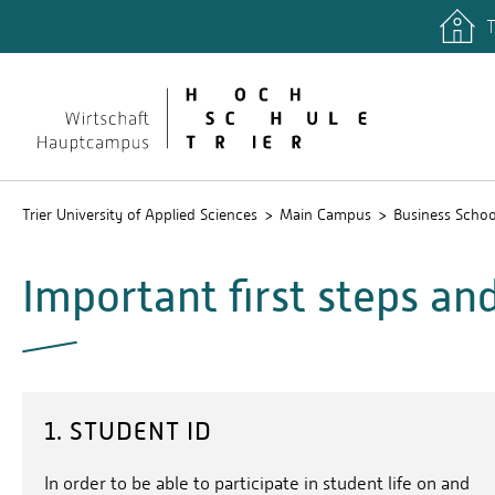
T
Trier University of Applied Sciences
Main Campus
Business Schoo
Important first steps an
1. STUDENT ID
In order to be able to participate in student life on and