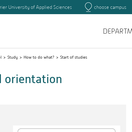
rier University of Applied Sciences
choose campus
Main Campus
Campus
DEPART
l
Study
How to do what?
Start of studies
d orientation