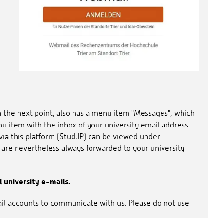
n the next point, also has a menu item "Messages", which
nu item with the inbox of your university email address
via this platform (Stud.IP) can be viewed under
 are nevertheless always forwarded to your university
l university e-mails.
ail accounts to communicate with us. Please do not use