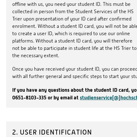
offline with us, you need your student ID. This must be
collected in person from the Student Services of the HS
Trier upon presentation of your ID card after confirmed
enrolment. Without a student ID card, you will not be abl
to create a user ID, which is required to use our online
platforms. Without a student ID card, you will therefore
not be able to participate in student life at the HS Trier to
the necessary extent.
Once you have received your student ID, you can procee
with all further general and specific steps to start your st
If you have any questions about the student ID card, y
0651-8103-335 or by email at
studienservice[@]hochsch
2. USER IDENTIFICATION