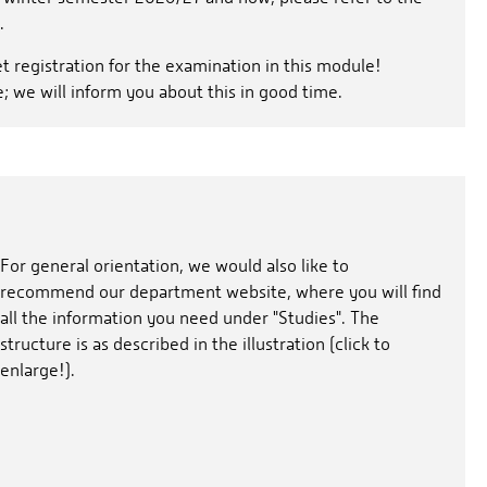
.
et registration for the examination in this module!
e; we will inform you about this in good time.
For general orientation, we would also like to
recommend our department website, where you will find
all the information you need under "Studies". The
structure is as described in the illustration (click to
enlarge!).