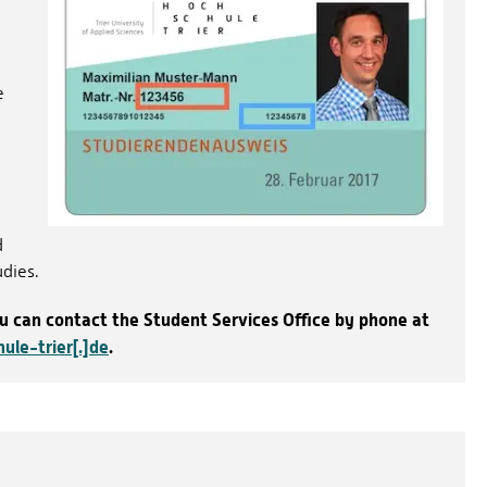
e
d
udies.
ou can contact the Student Services Office by phone at
ule-trier[.]de
.