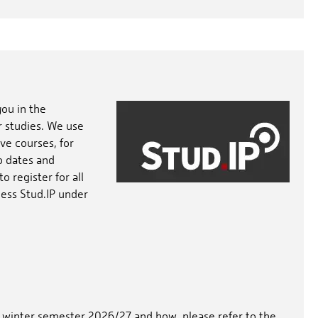
you in the
r studies. We use
ve courses, for
o dates and
 register for all
cess Stud.IP under
he winter semester 2026/27 and how, please refer to the