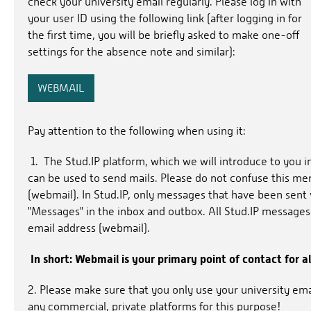
check your university email regularly. Please log in with
your user ID using the following link (after logging in for
the first time, you will be briefly asked to make one-off
settings for the absence note and similar):
WEBMAIL
Pay attention to the following when using it:
1. The Stud.IP platform, which we will introduce to you i
can be used to send mails. Please do not confuse this me
(webmail). In Stud.IP, only messages that have been sent 
"Messages" in the inbox and outbox. All Stud.IP messages
email address (webmail).
In short: Webmail is your primary point of contact for al
2. Please make sure that you only use your university em
any commercial, private platforms for this purpose!