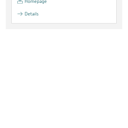
Homepage
Details