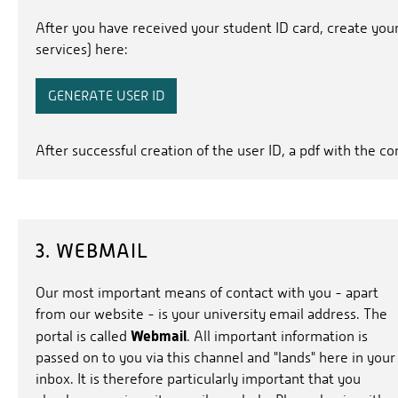
After you have received your student ID card, create you
services) here:
GENERATE USER ID
After successful creation of the user ID, a pdf with the c
3. WEBMAIL
Our most important means of contact with you - apart
from our website - is your university email address. The
Webmail
portal is called
. All important information is
passed on to you via this channel and "lands" here in your
inbox. It is therefore particularly important that you