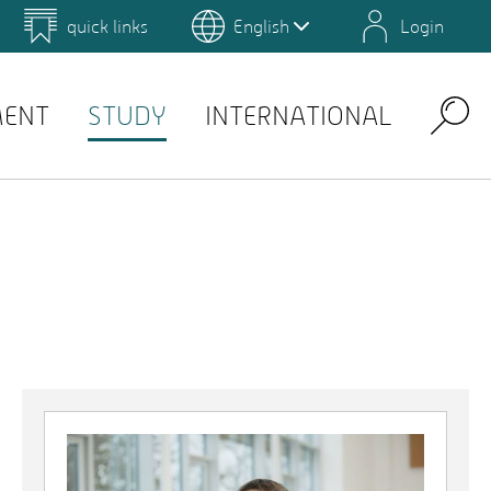
quick links
English
Login
 for Design and Art
Environmental Campus Birkenfeld
MENT
STUDY
INTERNATIONAL
Search