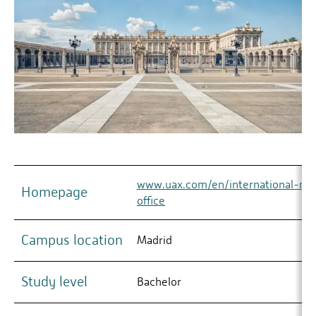
www.uax.com/en/international-rela
Homepage
office
Campus location
Madrid
Study level
Bachelor