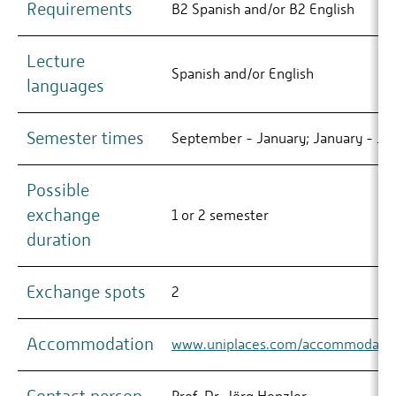
Requirements
B2 Spanish and/or B2 English
Lecture
Spanish and/or English
languages
Semester times
September - January; January - Ju
Possible
exchange
1 or 2 semester
duration
Exchange spots
2
Accommodation
www.uniplaces.com/accommodatio