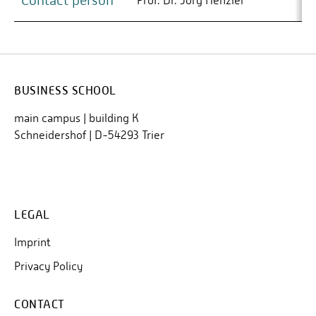
Contact person
Prof. Dr. Jörg Henzler
BUSINESS SCHOOL
main campus | building K
Schneidershof | D-54293 Trier
LEGAL
Imprint
Privacy Policy
CONTACT