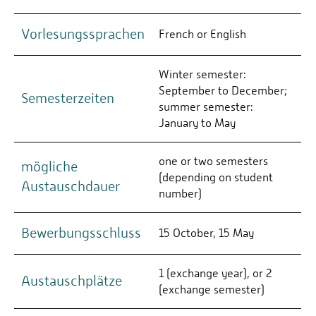
Vorlesungssprachen
French or English
Winter semester:
September to December;
Semesterzeiten
summer semester:
January to May
one or two semesters
mögliche
(depending on student
Austauschdauer
number)
Bewerbungsschluss
15 October, 15 May
1 (exchange year), or 2
Austauschplätze
(exchange semester)