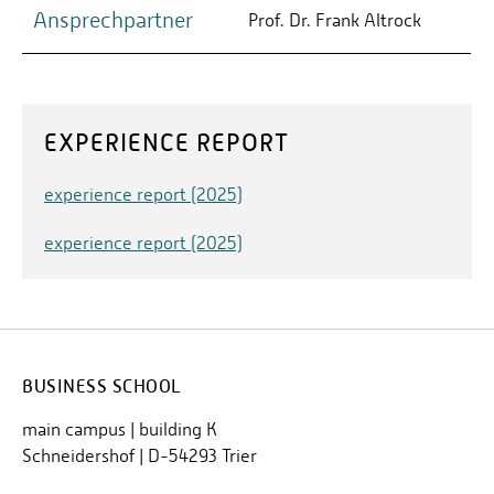
Ansprechpartner
Prof. Dr. Frank Altrock
EXPERIENCE REPORT
experience report (2025)
experience report (2025)
BUSINESS SCHOOL
main campus | building K
Schneidershof | D-54293 Trier