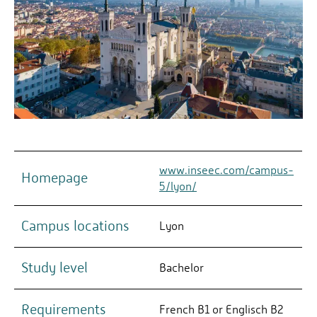
www.inseec.com/campus-
Homepage
5/lyon/
Campus locations
Lyon
Study level
Bachelor
Requirements
French B1 or Englisch B2