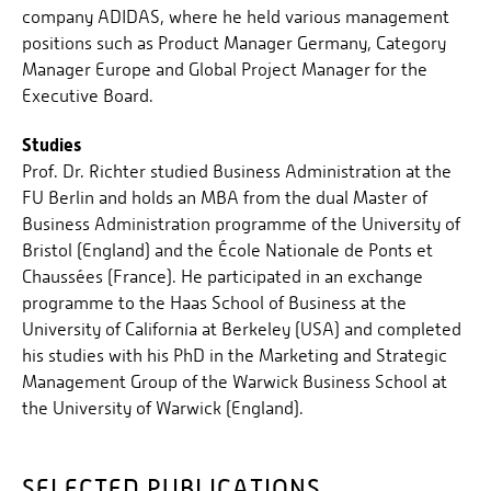
company ADIDAS, where he held various management
positions such as Product Manager Germany, Category
Manager Europe and Global Project Manager for the
Executive Board.
Studies
Prof. Dr. Richter studied Business Administration at the
FU Berlin and holds an MBA from the dual Master of
Business Administration programme of the University of
Bristol (England) and the École Nationale de Ponts et
Chaussées (France). He participated in an exchange
programme to the Haas School of Business at the
University of California at Berkeley (USA) and completed
his studies with his PhD in the Marketing and Strategic
Management Group of the Warwick Business School at
the University of Warwick (England).
SELECTED PUBLICATIONS