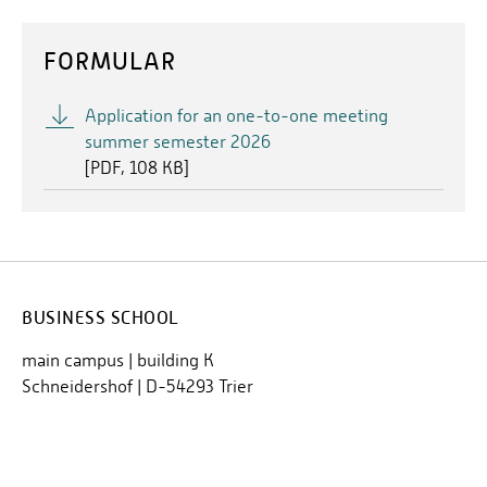
FORMULAR
Application for an one-to-one meeting
summer semester 2026
[
PDF
108 KB]
BUSINESS SCHOOL
main campus | building K
Schneidershof | D-54293 Trier