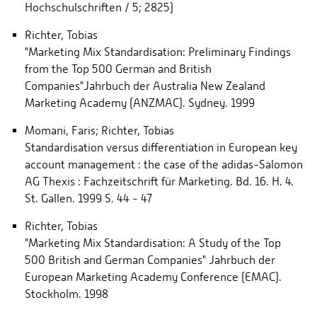
Hochschulschriften / 5; 2825)
Richter, Tobias
"Marketing Mix Standardisation: Preliminary Findings
from the Top 500 German and British
Companies"Jahrbuch der Australia New Zealand
Marketing Academy (ANZMAC). Sydney. 1999
Momani, Faris; Richter, Tobias
Standardisation versus differentiation in European key
account management : the case of the adidas-Salomon
AG Thexis : Fachzeitschrift für Marketing. Bd. 16. H. 4.
St. Gallen. 1999 S. 44 - 47
Richter, Tobias
"Marketing Mix Standardisation: A Study of the Top
500 British and German Companies" Jahrbuch der
European Marketing Academy Conference (EMAC).
Stockholm. 1998