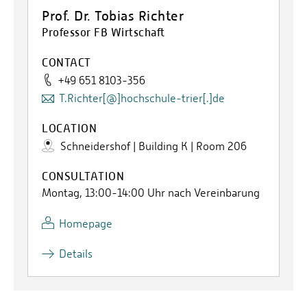
Prof. Dr. Tobias Richter
Professor FB Wirtschaft
CONTACT
+49 651 8103-356
T.Richter[@]hochschule-trier[.]de
LOCATION
Schneidershof | Building K | Room 206
CONSULTATION
Montag, 13:00-14:00 Uhr nach Vereinbarung
Homepage
Details