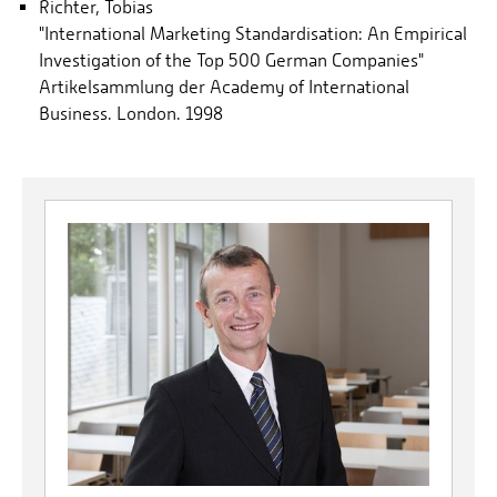
Richter, Tobias
"International Marketing Standardisation: An Empirical
Investigation of the Top 500 German Companies"
Artikelsammlung der Academy of International
Business. London. 1998