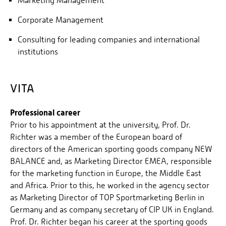
Marketing Management
Corporate Management
Consulting for leading companies and international
institutions
VITA
Professional career
Prior to his appointment at the university, Prof. Dr.
Richter was a member of the European board of
directors of the American sporting goods company NEW
BALANCE and, as Marketing Director EMEA, responsible
for the marketing function in Europe, the Middle East
and Africa. Prior to this, he worked in the agency sector
as Marketing Director of TOP Sportmarketing Berlin in
Germany and as company secretary of CIP UK in England.
Prof. Dr. Richter began his career at the sporting goods