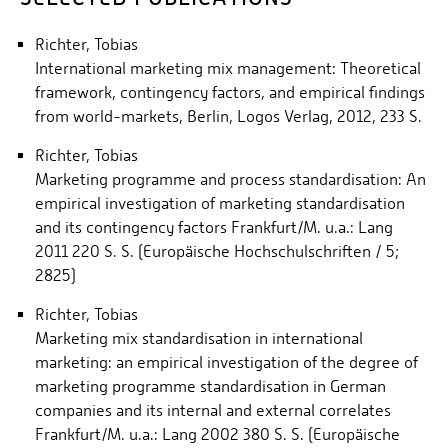
Richter, Tobias
International marketing mix management: Theoretical
framework, contingency factors, and empirical findings
from world-markets, Berlin, Logos Verlag, 2012, 233 S.
Richter, Tobias
Marketing programme and process standardisation: An
empirical investigation of marketing standardisation
and its contingency factors Frankfurt/M. u.a.: Lang
2011 220 S. S. (Europäische Hochschulschriften / 5;
2825)
Richter, Tobias
Marketing mix standardisation in international
marketing: an empirical investigation of the degree of
marketing programme standardisation in German
companies and its internal and external correlates
Frankfurt/M. u.a.: Lang 2002 380 S. S. (Europäische