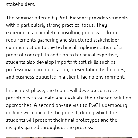
stakeholders.
The seminar offered by Prof. Biesdorf provides students
with a particularly strong practical focus. They
experience a complete consulting process — from
requirements gathering and structured stakeholder
communication to the technical implementation of a
proof of concept. In addition to technical expertise,
students also develop important soft skills such as
professional communication, presentation techniques,
and business etiquette in a client-facing environment.
In the next phase, the teams will develop concrete
prototypes to validate and evaluate their chosen solution
approaches. A second on-site visit to PwC Luxembourg
in June will conclude the project, during which the
students will present their final prototypes and the
insights gained throughout the process.