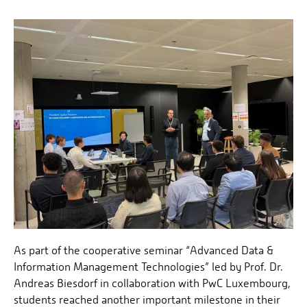
As part of the cooperative seminar “Advanced Data &
Information Management Technologies” led by Prof. Dr.
Andreas Biesdorf in collaboration with PwC Luxembourg,
students reached another important milestone in their