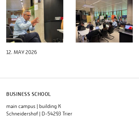
12. MAY 2026
BUSINESS SCHOOL
main campus | building K
Schneidershof | D-54293 Trier