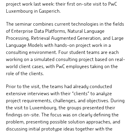
project work last week: their first on-site visit to PwC
Luxembourg in Gasperich.
The seminar combines current technologies in the fields
of Enterprise Data Platforms, Natural Language
Processing, Retrieval Augmented Generation, and Large
Language Models with hands-on project work in a
consulting environment. Four student teams are each
working on a simulated consulting project based on real-
world client cases, with PwC employees taking on the
role of the clients.
Prior to the visit, the teams had already conducted
extensive interviews with their “clients” to analyze
project requirements, challenges, and objectives. During
the visit to Luxembourg, the groups presented their
findings on-site. The focus was on clearly defining the
problem, presenting possible solution approaches, and
discussing initial prototype ideas together with the