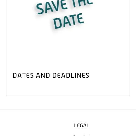
DATES AND DEADLINES
LEGAL