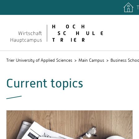
T
Trier University of Applied Sciences
Main Campus
Business Schoo
Current topics