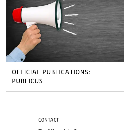
OFFICIAL PUBLICATIONS:
PUBLICUS
CONTACT