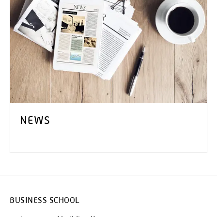
NEWS
BUSINESS SCHOOL