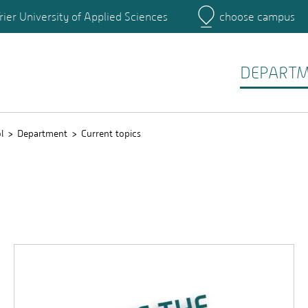
rier University of Applied Sciences
choose campus
Main Campus
Campus
DEPART
l
Department
Current topics