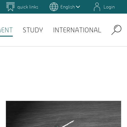
quick links
English
Login
 for Design and Art
Environmental Campus Birkenfeld
MENT
STUDY
INTERNATIONAL
Search