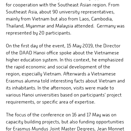
for cooperation with the Southeast Asian region. From
Southeast Asia, about 90 university representatives,
mainly from Vietnam but also from Laos, Cambodia,
Thailand, Myanmar and Malaysia attended. Germany was
represented by 20 participants.
On the first day of the event, 15 May 2019, the Director
of the DAAD Hanoi office spoke about the Vietnamese
higher education system. In this context, he emphasized
the rapid economic and social development of the
region, especially Vietnam. Afterwards a Vietnamese
Erasmus alumna told interesting facts about Vietnam and
its inhabitants. In the afternoon, visits were made to
various Hanoi universities based on participants' project
requirements, or specific area of ​​expertise.
The focus of the conference on 16 and 17 May was on
capacity building projects, but also funding opportunities
for Erasmus Mundus Joint Master Degrees, Jean Monnet