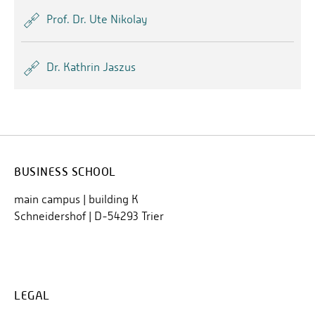
Prof. Dr. Ute Nikolay
Dr. Kathrin Jaszus
BUSINESS SCHOOL
main campus | building K
Schneidershof | D-54293 Trier
LEGAL