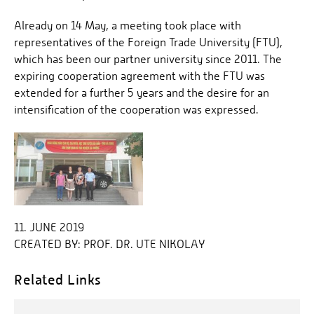
Already on 14 May, a meeting took place with
representatives of the Foreign Trade University (FTU),
which has been our partner university since 2011. The
expiring cooperation agreement with the FTU was
extended for a further 5 years and the desire for an
intensification of the cooperation was expressed.
11. JUNE 2019
CREATED BY:
PROF. DR. UTE NIKOLAY
Related Links