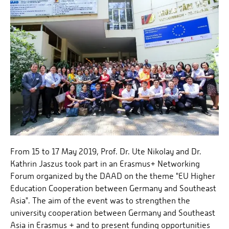
From 15 to 17 May 2019, Prof. Dr. Ute Nikolay and Dr.
Kathrin Jaszus took part in an Erasmus+ Networking
Forum organized by the DAAD on the theme "EU Higher
Education Cooperation between Germany and Southeast
Asia". The aim of the event was to strengthen the
university cooperation between Germany and Southeast
Asia in Erasmus + and to present funding opportunities