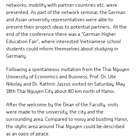
networks, mobility with partner countries etc. were
presented. As part of the network seminar, the German
and Asian university representatives were able to
present their project ideas to potential partners. At the
end of the conference there was a “German Higher
Education Fair”, where interested Vietnamese school
students could inform themselves about studying in
Germany.
Following a spontaneous invitation from the Thai Nguyen
University of Economics and Business, Prof. Dr. Ute
Nikolay and Dr. Kathrin Jaszus visited on Saturday, May
18th Thai Nguyen City about 80 km north of Hanoi.
After the welcome by the Dean of the Faculty, visits
were made to the university, the city and the
surrounding area. Compared to noisy and bustling Hanoi,
the idyllic area around Thai Nguyen could be described
as an oasis of peace.