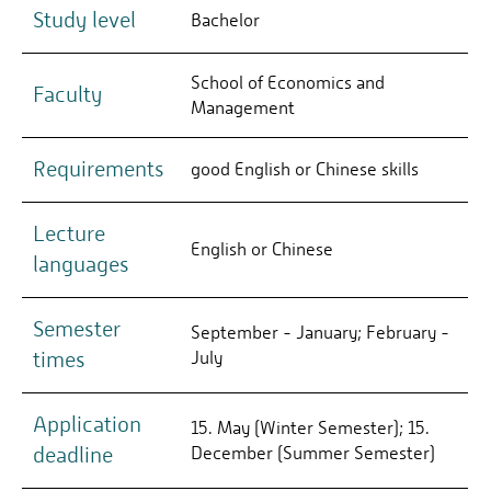
Study level
Bachelor
School of Economics and
Faculty
Management
Requirements
good English or Chinese skills
Lecture
English or Chinese
languages
Semester
September - January; February -
times
July
Application
15. May (Winter Semester); 15.
deadline
December (Summer Semester)