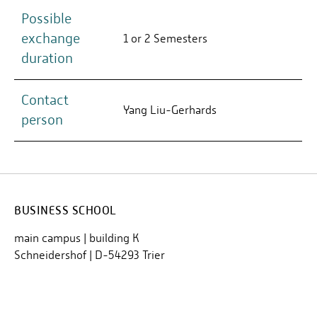
Possible
exchange
1 or 2 Semesters
duration
Contact
Yang Liu-Gerhards
person
BUSINESS SCHOOL
main campus | building K
Schneidershof | D-54293 Trier