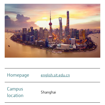
Homepage
english.sit.edu.cn
Campus
Shanghai
location