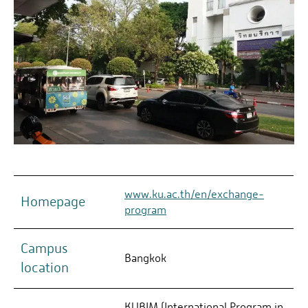
www.ku.ac.th/en/exchange-
Homepage
program
Campus
Bangkok
location
KUBIM (International Program in