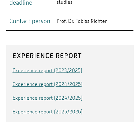
deadline
studies
Contact person
Prof. Dr. Tobias Richter
EXPERIENCE REPORT
Experience report (2023/2025)
Experience report (2024/2025)
Experience report (2024/2025)
Experience report (2025/2026)