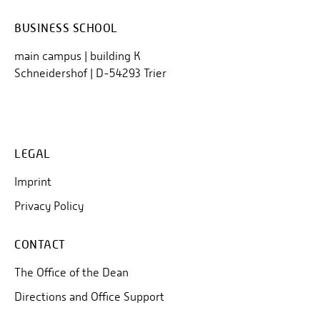
BUSINESS SCHOOL
main campus | building K
Schneidershof | D-54293 Trier
LEGAL
Imprint
Privacy Policy
CONTACT
The Office of the Dean
Directions and Office Support