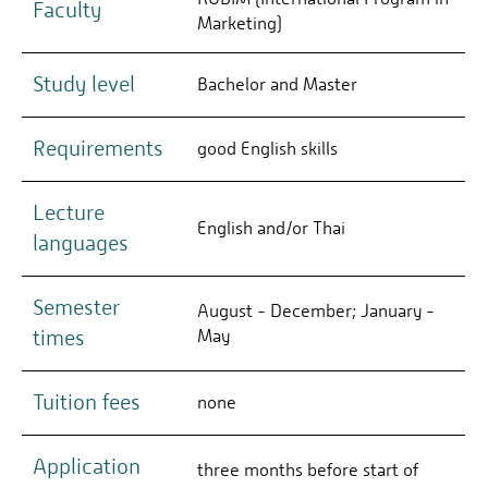
Faculty
Marketing)
Study level
Bachelor and Master
Requirements
good English skills
Lecture
English and/or Thai
languages
Semester
August - December; January -
times
May
Tuition fees
none
Application
three months before start of