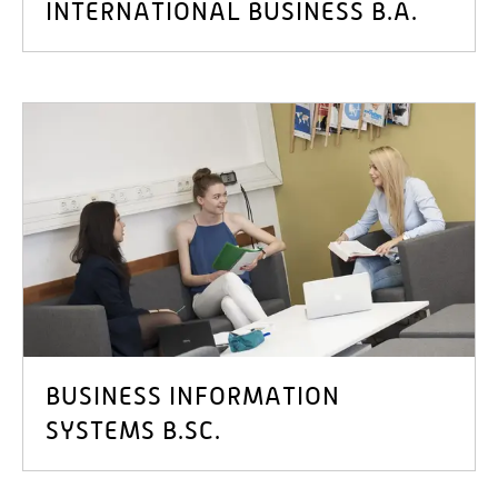
INTERNATIONAL BUSINESS B.A.
BUSINESS INFORMATION
SYSTEMS B.SC.