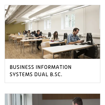
BUSINESS INFORMATION
SYSTEMS DUAL B.SC.