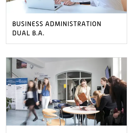
BUSINESS ADMINISTRATION
DUAL B.A.