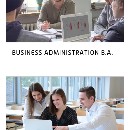
BUSINESS ADMINISTRATION B.A.