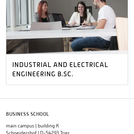
INDUSTRIAL AND ELECTRICAL
ENGINEERING B.SC.
BUSINESS SCHOOL
main campus | building K
Schneidershof | D-54293 Trier