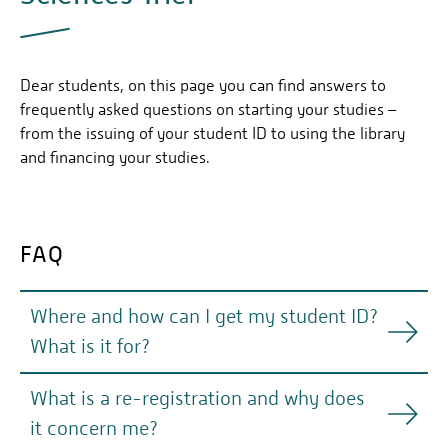
Dear students, on this page you can find answers to
frequently asked questions on starting your studies –
from the issuing of your student ID to using the library
and financing your studies.
FAQ
Where and how can I get my student ID?
What is it for?
What is a re-registration and why does
Your student ID is a credit card sized chip card with
it concern me?
your photo on it. You can use it in the library as a