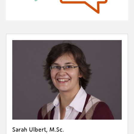
Sarah Ulbert, M.Sc.