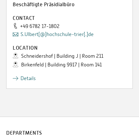
Beschäftigte Präsidialbüro
CONTACT
+49 6782 17-1802
S.Ulbert[@]hochschule-trier[.]de
LOCATION
Schneidershof | Building J | Room 211
Birkenfeld | Building 9917 | Room 141
Details
DEPARTMENTS