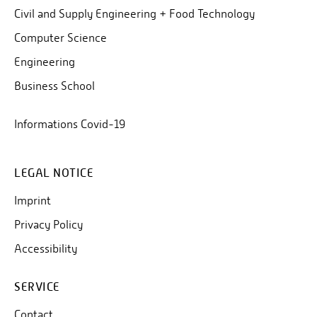
Civil and Supply Engineering + Food Technology
Computer Science
Engineering
Business School
Informations Covid-19
LEGAL NOTICE
Imprint
Privacy Policy
Accessibility
SERVICE
Contact