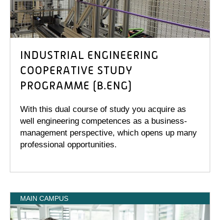
INDUSTRIAL ENGINEERING
COOPERATIVE STUDY
PROGRAMME (B.ENG)
With this dual course of study you acquire as
well engineering competences as a business-
management perspective, which opens up many
professional opportunities.
MAIN CAMPUS