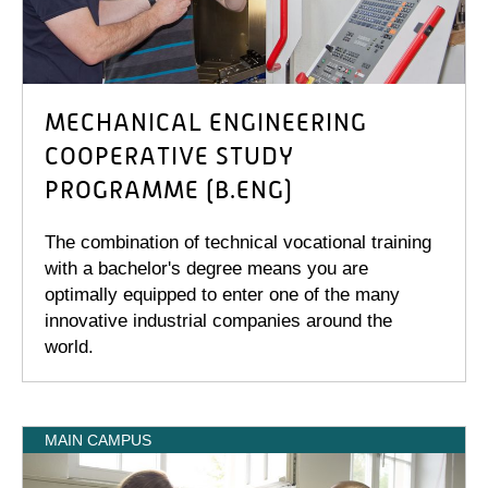
MECHANICAL ENGINEERING
COOPERATIVE STUDY
PROGRAMME (B.ENG)
The combination of technical vocational training
with a bachelor's degree means you are
optimally equipped to enter one of the many
innovative industrial companies around the
world.
MAIN CAMPUS