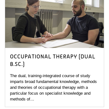
OCCUPATIONAL THERAPY (DUAL
B.SC.)
The dual, training-integrated course of study
imparts broad fundamental knowledge, methods
and theories of occupational therapy with a
particular focus on specialist knowledge and
methods of…