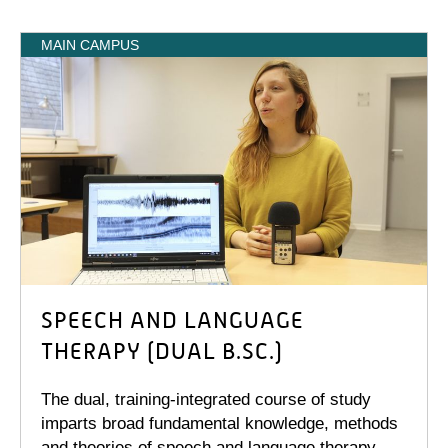
MAIN CAMPUS
SPEECH AND LANGUAGE
THERAPY (DUAL B.SC.)
The dual, training-integrated course of study
imparts broad fundamental knowledge, methods
and theories of speech and language therapy