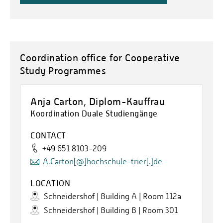
Coordination office for Cooperative
Study Programmes
Anja Carton, Diplom-Kauffrau
Koordination Duale Studiengänge
CONTACT
+49 651 8103-209
A.Carton[@]hochschule-trier[.]de
LOCATION
Schneidershof | Building A | Room 112a
Schneidershof | Building B | Room 301