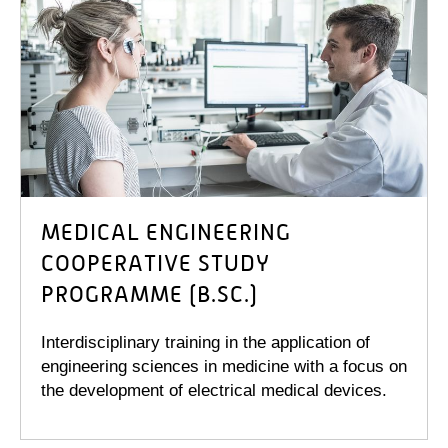
MEDICAL ENGINEERING
COOPERATIVE STUDY
PROGRAMME (B.SC.)
Interdisciplinary training in the application of
engineering sciences in medicine with a focus on
the development of electrical medical devices.