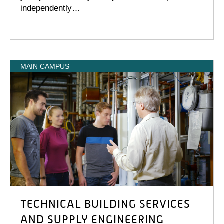
independently…
MAIN CAMPUS
TECHNICAL BUILDING SERVICES
AND SUPPLY ENGINEERING