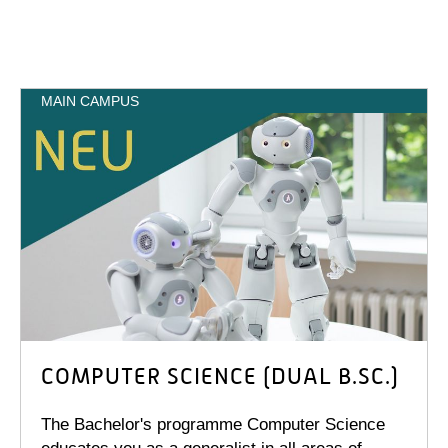
MAIN CAMPUS
COMPUTER SCIENCE (DUAL B.SC.)
The Bachelor's programme Computer Science