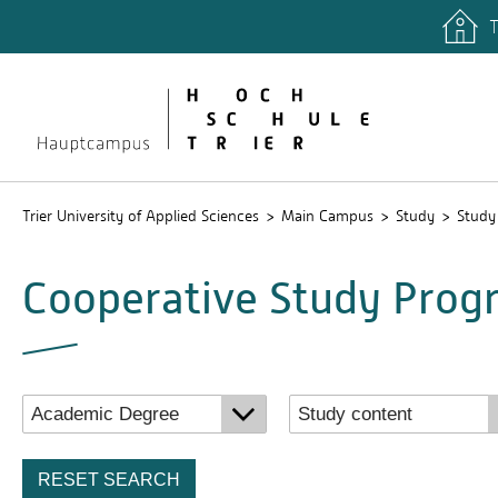
T
quicklinks
Libary
Stud.IP
Trier University of Applied Sciences
Main Campus
Study
Study
Cooperative Study Pro
RESET SEARCH