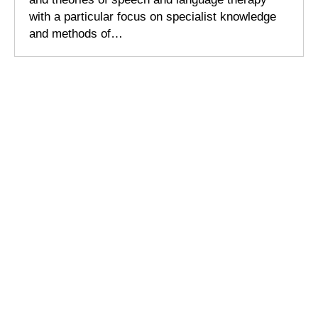
with a particular focus on specialist knowledge
and methods of…