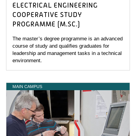
ELECTRICAL ENGINEERING
COOPERATIVE STUDY
PROGRAMME (M.SC.)
The master’s degree programme is an advanced
course of study and qualifies graduates for
leadership and management tasks in a technical
environment.
MAIN CAMPUS