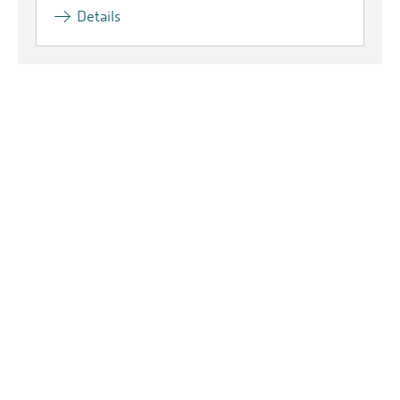
Details