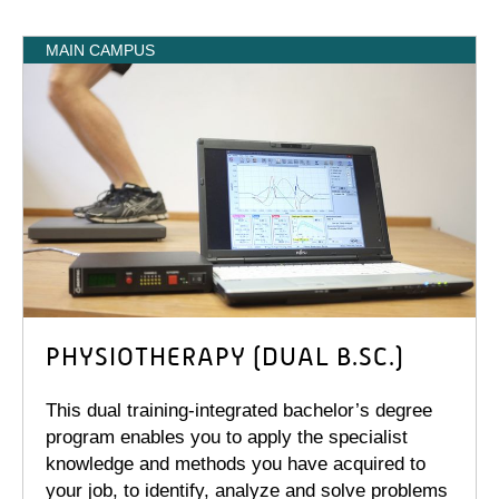
MAIN CAMPUS
PHYSIOTHERAPY (DUAL B.SC.)
This dual training-integrated bachelor’s degree
program enables you to apply the specialist
knowledge and methods you have acquired to
your job, to identify, analyze and solve problems