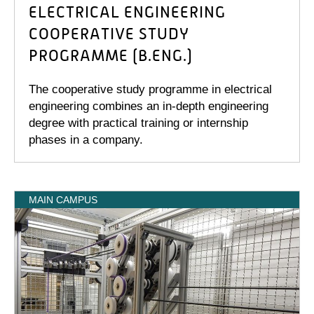
ELECTRICAL ENGINEERING
COOPERATIVE STUDY
PROGRAMME (B.ENG.)
The cooperative study programme in electrical
engineering combines an in-depth engineering
degree with practical training or internship
phases in a company.
MAIN CAMPUS