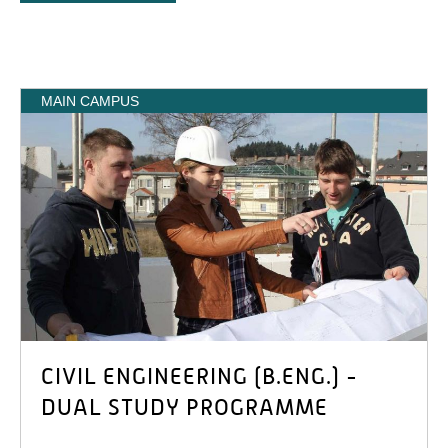
MAIN CAMPUS
CIVIL ENGINEERING (B.ENG.) -
DUAL STUDY PROGRAMME