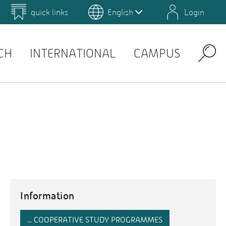
quick links
English
Login
 for Design and Art
Environmental Campus Birkenfeld
QIS
CH
INTERNATIONAL
CAMPUS
Search
Information
... COOPERATIVE STUDY PROGRAMMES