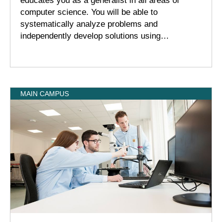
educates you as a generalist in all areas of
computer science. You will be able to
systematically analyze problems and
independently develop solutions using…
MAIN CAMPUS