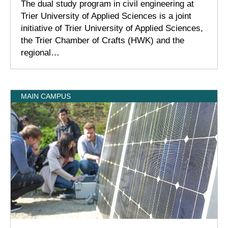
The dual study program in civil engineering at
Trier University of Applied Sciences is a joint
initiative of Trier University of Applied Sciences,
the Trier Chamber of Crafts (HWK) and the
regional…
MAIN CAMPUS