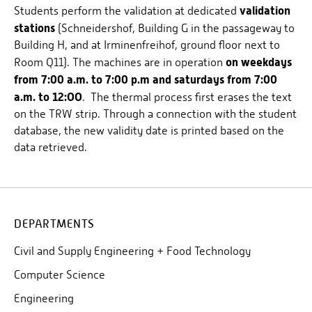
validation
Students perform the validation at dedicated
stations
(Schneidershof, Building G in the passageway to
Building H, and at Irminenfreihof, ground floor next to
on weekdays
Room Q11). The machines are in operation
from 7:00 a.m. to 7:00 p.m and saturdays from 7:00
a.m. to 12:OO
. The thermal process first erases the text
on the TRW strip. Through a connection with the student
database, the new validity date is printed based on the
data retrieved.
DEPARTMENTS
Civil and Supply Engineering + Food Technology
Computer Science
Engineering