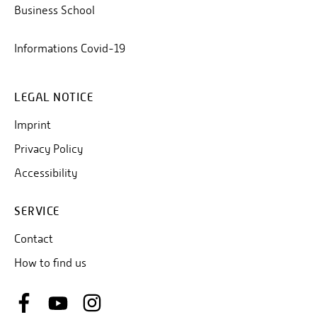
Business School
Informations Covid-19
LEGAL NOTICE
Imprint
Privacy Policy
Accessibility
SERVICE
Contact
How to find us