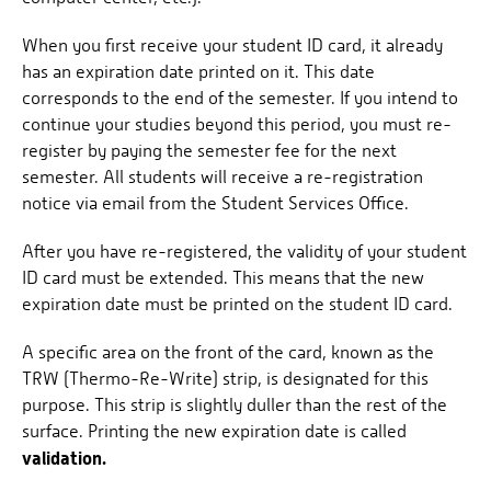
When you first receive your student ID card, it already
has an expiration date printed on it. This date
corresponds to the end of the semester. If you intend to
continue your studies beyond this period, you must re-
register by paying the semester fee for the next
semester. All students will receive a re-registration
notice via email from the Student Services Office.
After you have re-registered, the validity of your student
ID card must be extended. This means that the new
expiration date must be printed on the student ID card.
A specific area on the front of the card, known as the
TRW (Thermo-Re-Write) strip, is designated for this
purpose. This strip is slightly duller than the rest of the
surface. Printing the new expiration date is called
validation.