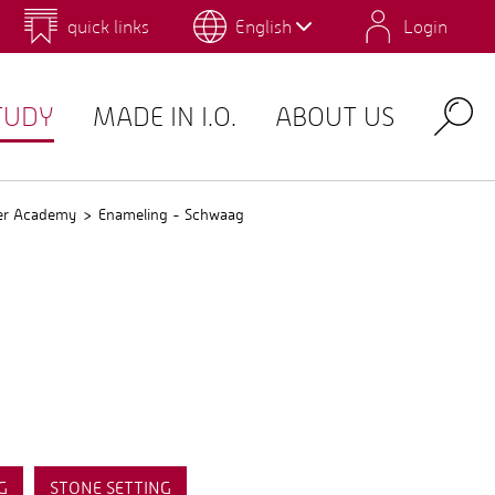
quick links
English
Login
 for Design and Art
Environmental Campus Birkenfeld
TUDY
MADE IN I.O.
ABOUT US
Search
er Academy
Enameling - Schwaag
G
STONE SETTING