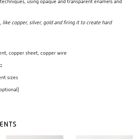
techniques, using opaque and transparent enamels and
ike copper, silver, gold and firing it to create hard
ent, copper sheet, copper wire
:
rent sizes
(optional)
DENTS