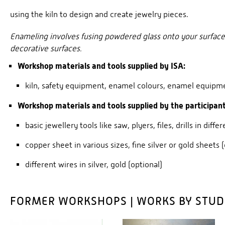
using the kiln to design and create jewelry pieces.
Enameling involves fusing powdered glass onto your surface, l
decorative surfaces.
Workshop materials and tools supplied by ISA:
kiln, safety equipment, enamel colours, enamel equipm
Workshop materials and tools supplied by the participant
basic jewellery tools like saw, plyers, files, drills in diffe
copper sheet in various sizes, fine silver or gold sheets 
different wires in silver, gold (optional)
FORMER WORKSHOPS | WORKS BY STU