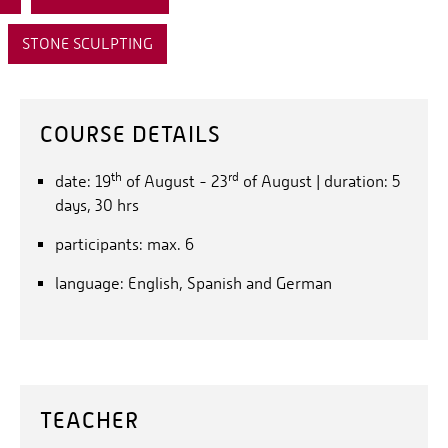
STONE SCULPTING
COURSE DETAILS
th
rd
date: 19
of August - 23
of August | duration: 5
days, 30 hrs
participants: max. 6
language: English, Spanish and German
TEACHER