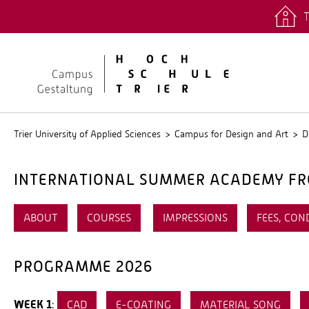
T
quicklinks
Stud.IP
Trier University of Applied Sciences
Campus for Design and Art
D
INTERNATIONAL SUMMER ACADEMY FRO
ABOUT
COURSES
IMPRESSIONS
FEES, CON
PROGRAMME 2026
WEEK 1
:
CAD
E-COATING
MATERIAL SONG