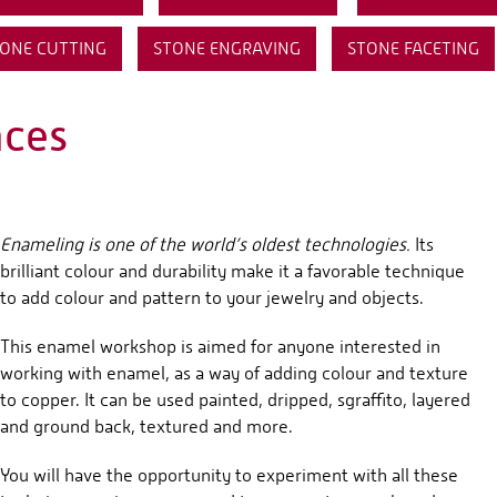
ONE CUTTING
STONE ENGRAVING
STONE FACETING
aces
Enameling is one of the world’s oldest technologies.
Its
brilliant colour and durability make it a favorable technique
to add colour and pattern to your jewelry and objects.
This enamel workshop is aimed for anyone interested in
working with enamel, as a way of adding colour and texture
to copper. It can be used painted, dripped, sgraffito, layered
and ground back, textured and more.
You will have the opportunity to experiment with all these