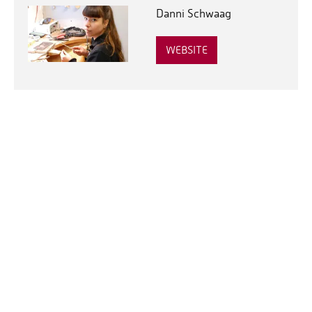
Danni Schwaag
WEBSITE