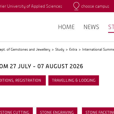
rier University of Applied Sciences
choose campus
Main Campus
Campus
QIS
HOME
NEWS
S
ept. of Gemstones and Jewellery
Study
Extra
International Summ
M 27 JULY - 07 AUGUST 2026
DITIONS, REGISTRATION
TRAVELLING & LODGING
STONE CUTTING
STONE ENGRAVING
STONE FACETIN