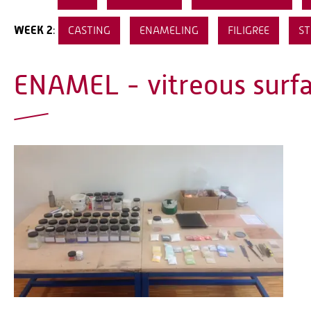
WEEK 2
:
CASTING
ENAMELING
FILIGREE
ST
ENAMEL - vitreous surf