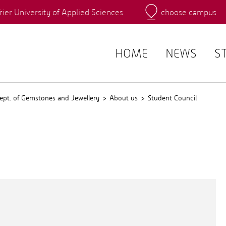
rier University of Applied Sciences
choose campus
Main Campus
Campus
QIS
HOME
NEWS
S
ept. of Gemstones and Jewellery
About us
Student Council