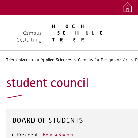
T
quicklinks
Stud.IP
Trier University of Applied Sciences
Campus for Design and Art
D
student council
BOARD OF STUDENTS
President -
Félicia Kocher