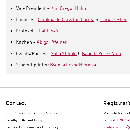
Vice President -
Karl Gregor Hahn
Finances-
Carolina de Carvalho Correa
&
Gloria Besker
Protokoll -
Laith Yafi
Kitchen -
Abigail Weiner
Events/Parties -
Sofia Steinle
&
Isabella Perez Nino
Student printer:
Kseniia Peshekhonova
Contact
Registrar'
Trier University of Applied Sciences
Manuela Matzen
Faculty of Art and Design
Tel.:
+49 6781 94
Campus Gemstones and Jewellery
studyservice-io[@