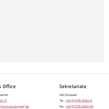
s Office
Sekretariate
bacher
Ute Schoppet
63-27
Tel.:
+49 (0) 6781 9463-0
]hochschule-trier[.]de
Fax:
+49 (0) 6781 9463-63