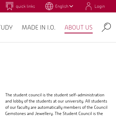
quick links
English
Login
 for Design and Art
Environmental Campus Birkenfeld
TUDY
MADE IN I.O.
ABOUT US
Search
The student council is the student self-administration
and lobby of the students at our university. All students
of our faculty are automatically members of the Council
Gemstones and Jewellery. The Student Council is the