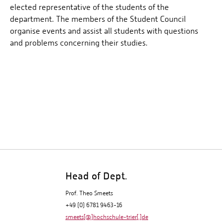
elected representative of the students of the
department. The members of the Student Council
organise events and assist all students with questions
and problems concerning their studies.
Head of Dept.
Prof. Theo Smeets
+49 (0) 6781 9463-16
smeets[@]hochschule-trier[.]de