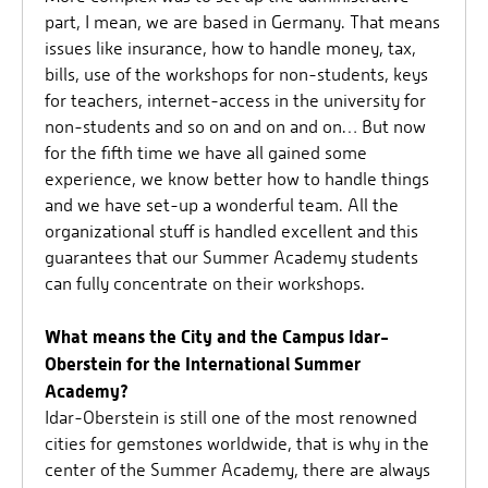
part, I mean, we are based in Germany. That means
issues like insurance, how to handle money, tax,
bills, use of the workshops for non-students, keys
for teachers, internet-access in the university for
non-students and so on and on and on… But now
for the fifth time we have all gained some
experience, we know better how to handle things
and we have set-up a wonderful team. All the
organizational stuff is handled excellent and this
guarantees that our Summer Academy students
can fully concentrate on their workshops.
What means the City and the Campus Idar-
Oberstein for the International Summer
Academy?
Idar-Oberstein is still one of the most renowned
cities for gemstones worldwide, that is why in the
center of the Summer Academy, there are always