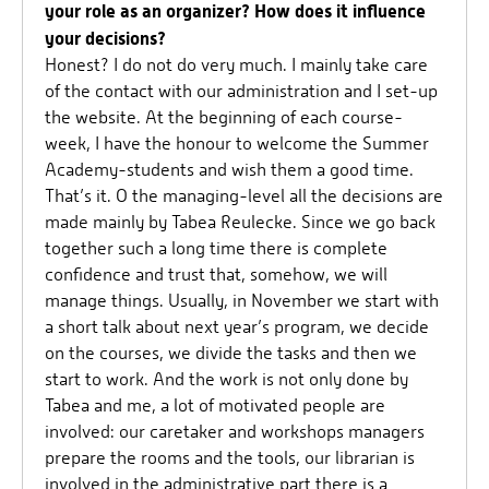
your role as an organizer? How does it influence
your decisions?
Honest? I do not do very much. I mainly take care
of the contact with our administration and I set-up
the website. At the beginning of each course-
week, I have the honour to welcome the Summer
Academy-students and wish them a good time.
That’s it. O the managing-level all the decisions are
made mainly by Tabea Reulecke. Since we go back
together such a long time there is complete
confidence and trust that, somehow, we will
manage things. Usually, in November we start with
a short talk about next year’s program, we decide
on the courses, we divide the tasks and then we
start to work. And the work is not only done by
Tabea and me, a lot of motivated people are
involved: our caretaker and workshops managers
prepare the rooms and the tools, our librarian is
involved in the administrative part there is a