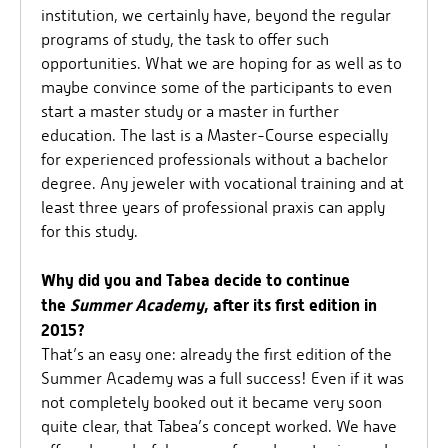
institution, we certainly have, beyond the regular
programs of study, the task to offer such
opportunities. What we are hoping for as well as to
maybe convince some of the participants to even
start a master study or a master in further
education. The last is a Master-Course especially
for experienced professionals without a bachelor
degree. Any jeweler with vocational training and at
least three years of professional praxis can apply
for this study.
Why did you and Tabea decide to continue
the
Summer Academy
, after its first edition in
2015?
That’s an easy one: already the first edition of the
Summer Academy was a full success! Even if it was
not completely booked out it became very soon
quite clear, that Tabea’s concept worked. We have