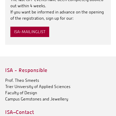
out within 4 weeks.
If you want be informed in advance on the opening
of the registration, sign up for our:
ISA-MAILINGLIST
ISA - Responsible
Prof. Theo Smeets
Trier University of Applied Sciences
Faculty of Design
Campus Gemstones and Jewellery
ISA–Contact