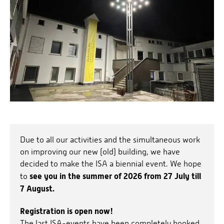
Due to all our activities and the simultaneous work
on improving our new (old) building, we have
decided to make the ISA a biennial event. We hope
see you in the summer of 2026 from 27 July till
to
7 August.
Registration is open now!
The last ISA-events have been completely booked