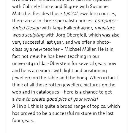
with Gabriele Hinze and filigree with Susanne
Matsché. Besides those
typical
jewellery courses,
there are also three specialist courses:
Computer-
Aided Design
with Tanja Falkenhayner,
miniature
wood sculpting
with Jörg Obergfell, which was also
very successful last year, and we offer a photo-
class by a new teacher - Michael Müller. He is in
fact not
new
: he has been teaching in our
university in Idar-Oberstein for several years now
and he is an expert with light and positioning
jewellery on the table and the body. When in fact I
think of all those rotten jewellery pictures on the
web and in catalogues – here is a chance to get
a
how to create good pics of your works!
All in all, this is quite a broad range of topics, which
has proved to be a successful mixture in the last
four years.