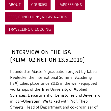
ABOUT
COURSES
IMPRESSIONS
FEES, CONDITIONS, REGISTRATION
TRAVELLING & LODGING
INTERVIEW ON THE ISA
(KLIMT02.NET ON 13.5.2019)
Founded as Master’s graduation project by Tabea
Reulecke, the International Summer Academy
(ISA) takes place since 2015 in the well-equipped
workshops of the Trier University of Applied
Sciences, Department of Gemstones and Jewellery
in Idar-Oberstein. We talked with Prof. Theo
Smeets, Head of Department and co-organizer of