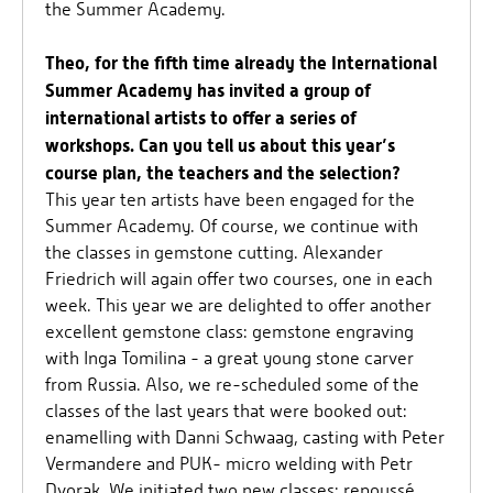
the Summer Academy.
Theo, for the fifth time already the International
Summer Academy has invited a group of
international artists to offer a series of
workshops. Can you tell us about this year’s
course plan, the teachers and the selection?
This year ten artists have been engaged for the
Summer Academy. Of course, we continue with
the classes in gemstone cutting. Alexander
Friedrich will again offer two courses, one in each
week. This year we are delighted to offer another
excellent gemstone class: gemstone engraving
with Inga Tomilina - a great young stone carver
from Russia. Also, we re-scheduled some of the
classes of the last years that were booked out:
enamelling with Danni Schwaag, casting with Peter
Vermandere and PUK- micro welding with Petr
Dvorak. We initiated two new classes: repoussé