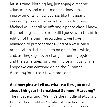
bit at a time. Nothing big, just trying out some
adjustments and minor modifications, small
improvements, a new course, like this year’s
engraving class, some new teachers, like now
Michael Müller will be offering a photo class. I know
that nothing lasts forever. Still I guess with this fifth
edition of the Summer Academy, we have
managed to put together a kind of a well-oiled
organisation that can keep on going for a while,
and, as they say, never change a running system
and the same goes for a winning team… as for me,
I hope we can continue doing the Summer
Academy for quite a few more years.
And now please tell us, what excites you most
about this year International Summer Academy?
The most exciting? Well, it’s the middle of May and
I’ve just been told we’ve almost reached the