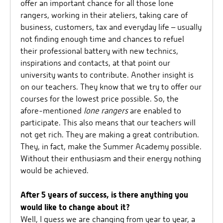
offer an important chance for all those lone
rangers, working in their ateliers, taking care of
business, customers, tax and everyday life – usually
not finding enough time and chances to refuel
their professional battery with new technics,
inspirations and contacts, at that point our
university wants to contribute. Another insight is
on our teachers. They know that we try to offer our
courses for the lowest price possible. So, the
afore-mentioned
lone rangers
are enabled to
participate. This also means that our teachers will
not get rich. They are making a great contribution.
They, in fact, make the Summer Academy possible.
Without their enthusiasm and their energy nothing
would be achieved.
After 5 years of success, is there anything you
would like to change about it?
Well, I guess we are changing from year to year, a