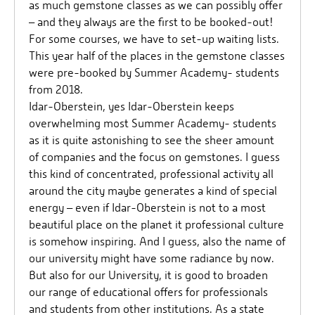
as much gemstone classes as we can possibly offer
– and they always are the first to be booked-out!
For some courses, we have to set-up waiting lists.
This year half of the places in the gemstone classes
were pre-booked by Summer Academy- students
from 2018.
Idar-Oberstein, yes Idar-Oberstein keeps
overwhelming most Summer Academy- students
as it is quite astonishing to see the sheer amount
of companies and the focus on gemstones. I guess
this kind of concentrated, professional activity all
around the city maybe generates a kind of special
energy – even if Idar-Oberstein is not to a most
beautiful place on the planet it professional culture
is somehow inspiring. And I guess, also the name of
our university might have some radiance by now.
But also for our University, it is good to broaden
our range of educational offers for professionals
and students from other institutions. As a state