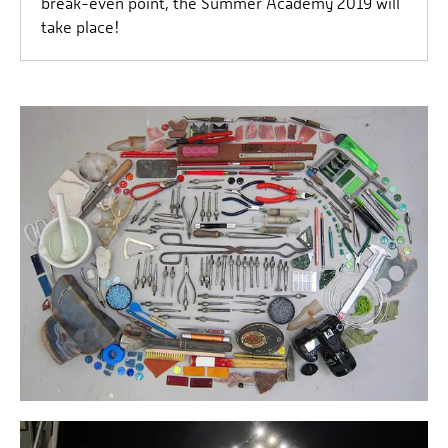
break-even point, the Summer Academy 2019 will
take place!