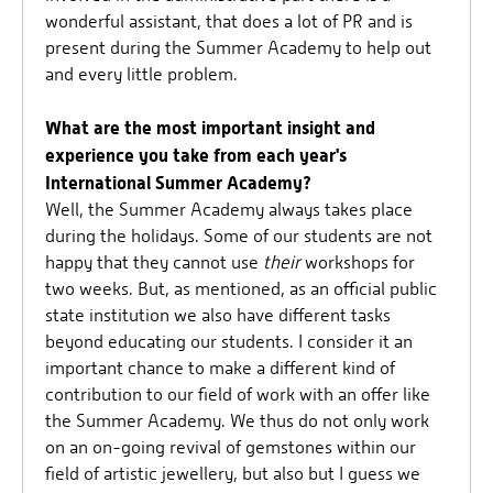
wonderful assistant, that does a lot of PR and is
present during the Summer Academy to help out
and every little problem.
What are the most important insight and
experience you take from each year's
International Summer Academy?
Well, the Summer Academy always takes place
during the holidays. Some of our students are not
happy that they cannot use
their
workshops for
two weeks. But, as mentioned, as an official public
state institution we also have different tasks
beyond educating our students. I consider it an
important chance to make a different kind of
contribution to our field of work with an offer like
the Summer Academy. We thus do not only work
on an on-going revival of gemstones within our
field of artistic jewellery, but also but I guess we