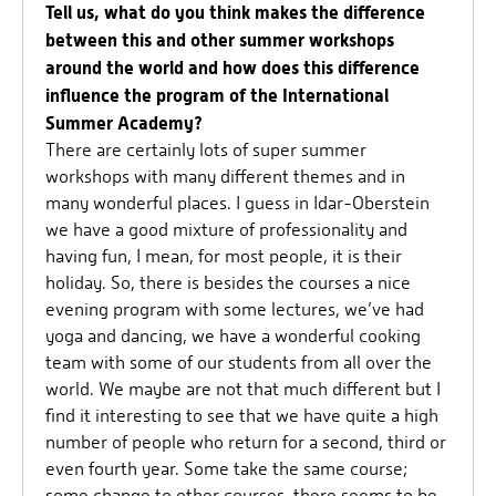
Tell us, what do you think makes the difference
between this and other summer workshops
around the world and how does this difference
influence the program of the International
Summer Academy?
There are certainly lots of super summer
workshops with many different themes and in
many wonderful places. I guess in Idar-Oberstein
we have a good mixture of professionality and
having fun, I mean, for most people, it is their
holiday. So, there is besides the courses a nice
evening program with some lectures, we’ve had
yoga and dancing, we have a wonderful cooking
team with some of our students from all over the
world. We maybe are not that much different but I
find it interesting to see that we have quite a high
number of people who return for a second, third or
even fourth year. Some take the same course;
some change to other courses, there seems to be