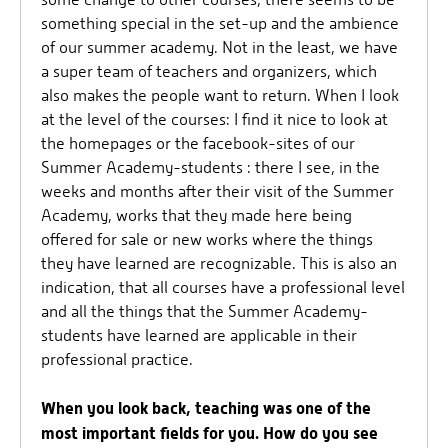
something special in the set-up and the ambience
of our summer academy. Not in the least, we have
a super team of teachers and organizers, which
also makes the people want to return. When I look
at the level of the courses: I find it nice to look at
the homepages or the facebook-sites of our
Summer Academy-students : there I see, in the
weeks and months after their visit of the Summer
Academy, works that they made here being
offered for sale or new works where the things
they have learned are recognizable. This is also an
indication, that all courses have a professional level
and all the things that the Summer Academy-
students have learned are applicable in their
professional practice.
When you look back, teaching was one of the
most important fields for you. How do you see