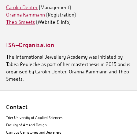
Carolin Denter
(Management)
Oranna Kammann
(Registration)
Theo Smeets
(Website & Info)
ISA–Organisation
The International Jewellery Academy was initiated by
Tabea Reulecke as part of her masterthesis in 2015 and is
organised by Carolin Denter, Oranna Kammann and Theo
Smeets.
Contact
Trier University of Applied Sciences
Faculty of Art and Design
Campus Gemstones and Jewellery