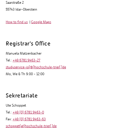
Saarstraße 2
55743 Idar-Oberstein
How to find us
|
Google Maps
Registrar's Office
Manuela Matzenbacher
Tel.:
+49 6781 9463-27
studyservice-io[@]hochschule-trier[.]de
Mo, We & Th 9:00 - 12:00
Sekretariate
Ute Schoppet
Tel.:
+49 (0) 6781 9463-0
Fax:
+49 (0) 6781 9463-63
schoppet(at)hochschule-trier[.]de