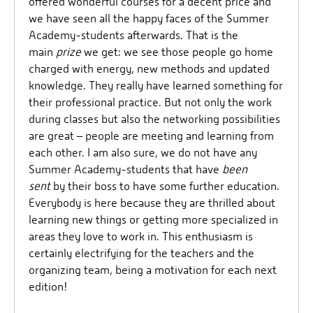
offered wonderful courses for a decent price and
we have seen all the happy faces of the Summer
Academy-students afterwards. That is the
main
prize
we get: we see those people go home
charged with energy, new methods and updated
knowledge. They really have learned something for
their professional practice. But not only the work
during classes but also the networking possibilities
are great – people are meeting and learning from
each other. I am also sure, we do not have any
Summer Academy-students that have
been
sent
by their boss to have some further education.
Everybody is here because they are thrilled about
learning new things or getting more specialized in
areas they love to work in. This enthusiasm is
certainly electrifying for the teachers and the
organizing team, being a motivation for each next
edition!