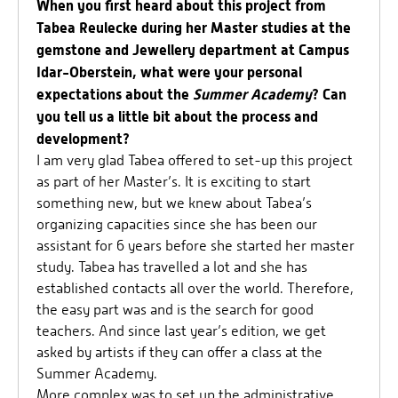
When you first heard about this project from
Tabea Reulecke during her Master studies at the
gemstone and Jewellery department at Campus
Idar-Oberstein, what were your personal
expectations about the
Summer Academy
? Can
you tell us a little bit about the process and
development?
I am very glad Tabea offered to set-up this project
as part of her Master’s. It is exciting to start
something new, but we knew about Tabea’s
organizing capacities since she has been our
assistant for 6 years before she started her master
study. Tabea has travelled a lot and she has
established contacts all over the world. Therefore,
the easy part was and is the search for good
teachers. And since last year’s edition, we get
asked by artists if they can offer a class at the
Summer Academy.
More complex was to set up the administrative