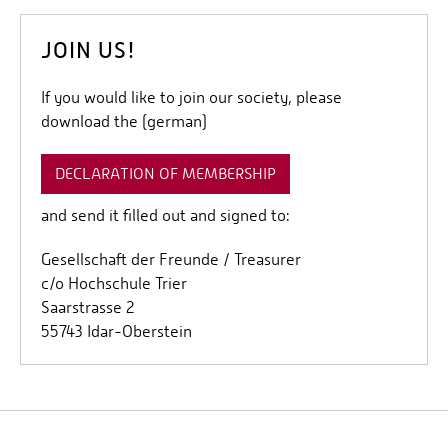
JOIN US!
If you would like to join our society, please
download the (german)
DECLARATION OF MEMBERSHIP
and send it filled out and signed to:
Gesellschaft der Freunde / Treasurer
c/o Hochschule Trier
Saarstrasse 2
55743 Idar-Oberstein