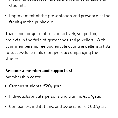
students,
Improvement of the presentation and presence of the
faculty in the public eye.
Thank you for your interest in actively supporting
projects in the field of gemstones and jewellery. With
your membership fee you enable young jewellery artists
to successfully realize projects accompanying their
studies.
Become a member and support us!
Membership costs:
Campus students: €20/year,
Individuals/private persons and alumni: €30/year,
Companies, institutions, and associations: €60/year.