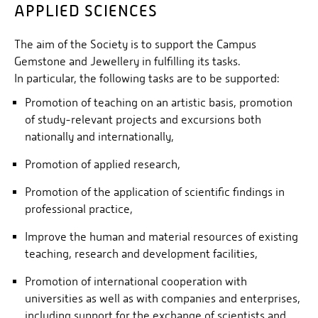
APPLIED SCIENCES
The aim of the Society is to support the Campus
Gemstone and Jewellery in fulfilling its tasks.
In particular, the following tasks are to be supported:
Promotion of teaching on an artistic basis, promotion
of study-relevant projects and excursions both
nationally and internationally,
Promotion of applied research,
Promotion of the application of scientific findings in
professional practice,
Improve the human and material resources of existing
teaching, research and development facilities,
Promotion of international cooperation with
universities as well as with companies and enterprises,
including support for the exchange of scientists and