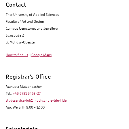
Contact
Trier University of Applied Sciences
Faculty of Art and Design
Campus Gemstones and Jewellery
Saarstraße 2
55743 Idar-Oberstein
How to find us
|
Google Maps
Registrar's Office
Manuela Matzenbacher
Tel.:
+49 6781 9463-27
studyservice-io[@]hochschule-trier[.]de
Mo, We & Th 9:00 - 12:00
Sekretariate