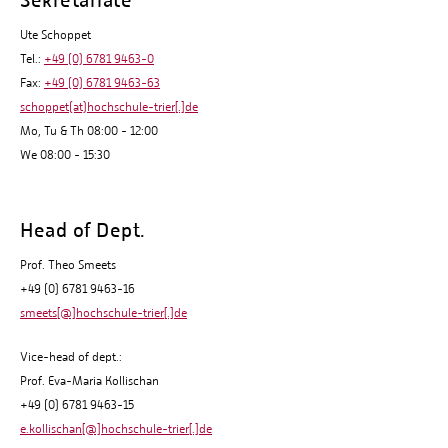
Ute Schoppet
Tel.:
+49 (0) 6781 9463-0
Fax:
+49 (0) 6781 9463-63
schoppet(at)hochschule-trier[.]de
Mo, Tu & Th 08:00 - 12:00
We 08:00 - 15:30
Head of Dept.
Prof. Theo Smeets
+49 (0) 6781 9463-16
smeets[@]hochschule-trier[.]de
Vice-head of dept.:
Prof. Eva-Maria Kollischan
+49 (0) 6781 9463-15
e.kollischan[@]hochschule-trier[.]de