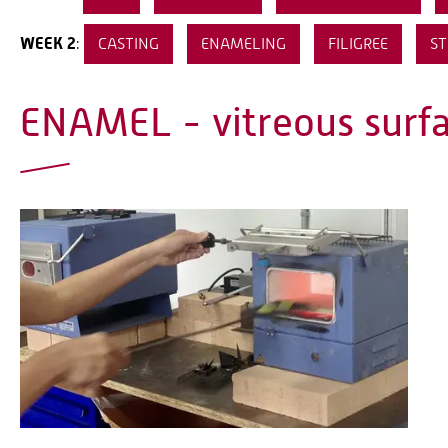
WEEK 2
:
CASTING
ENAMELING
FILIGREE
ST
ENAMEL - vitreous surf