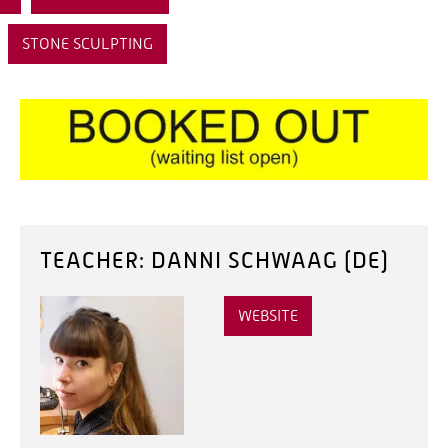
STONE SCULPTING
TEACHER: DANNI SCHWAAG (DE)
WEBSITE