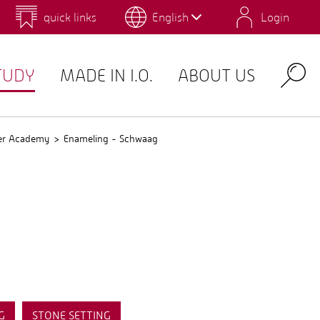
quick links
English
Login
 for Design and Art
Environmental Campus Birkenfeld
TUDY
MADE IN I.O.
ABOUT US
Search
er Academy
Enameling - Schwaag
G
STONE SETTING