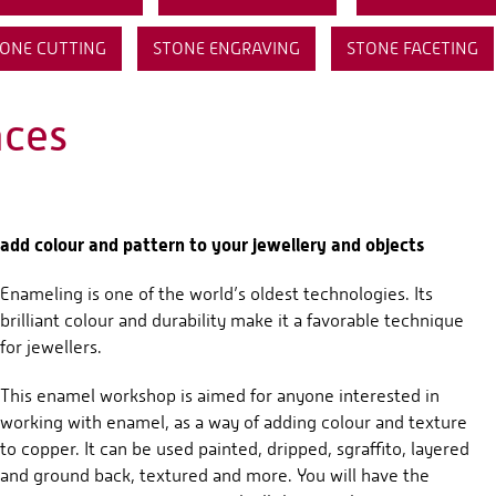
ONE CUTTING
STONE ENGRAVING
STONE FACETING
aces
add colour and pattern to your jewellery and objects
Enameling is one of the world’s oldest technologies.
Its
brilliant colour and durability make it a favorable technique
for jewellers.
This enamel workshop is aimed for anyone interested in
working with enamel, as a way of adding colour and texture
to copper. It can be used painted, dripped, sgraffito, layered
and ground back, textured and more. You will have the