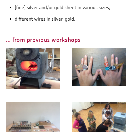
(fine) silver and/or gold sheet in various sizes,
different wires in silver, gold.
... from previous workshops