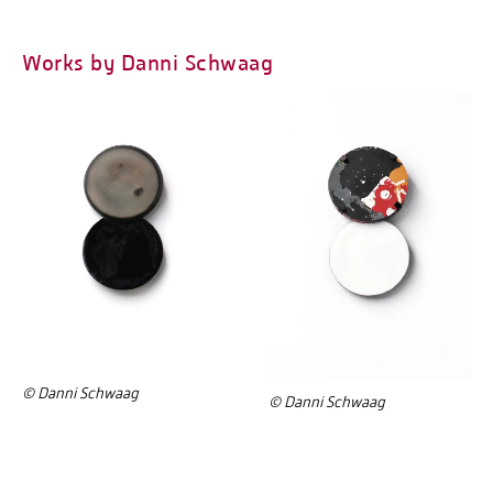
Works by Danni Schwaag
© Danni Schwaag
© Danni Schwaag