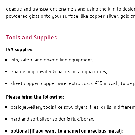
opaque and transparent enamels and using the kiln to design
powdered glass onto your surface, like copper, silver, gold an
Tools and Supplies
ISA supplies:
kiln, safety and enamelling equipment,
enamelling powder & paints in fair quantities,
sheet copper, copper wire, extra costs: €15 in cash, to be
Please bring the following:
basic jewellery tools like saw, plyers, files, drills in differen
hard and soft silver solder & flux/borax,
optional (if you want to enamel on precious metal)
: