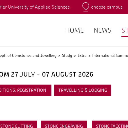
rier University of Applied Sciences
choose campus
Main Campus
Campus
QIS
HOME
NEWS
S
ept. of Gemstones and Jewellery
Study
Extra
International Summ
M 27 JULY - 07 AUGUST 2026
DITIONS, REGISTRATION
TRAVELLING & LODGING
STONE CUTTING
STONE ENGRAVING
STONE FACETIN