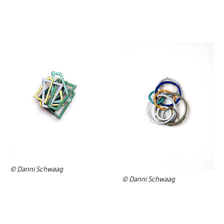
© Danni Schwaag
© Danni Schwaag