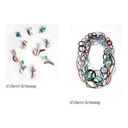
© Danni Schwaag
© Danni Schwaag