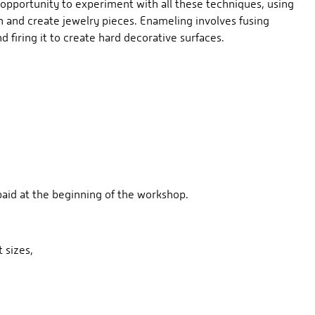
opportunity to experiment with all these techniques, using
 and create jewelry pieces. Enameling involves fusing
d firing it to create hard decorative surfaces.
 paid at the beginning of the workshop.
t sizes,