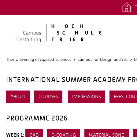
T
quicklinks
Stud.IP
Trier University of Applied Sciences
Campus for Design and Art
D
INTERNATIONAL SUMMER ACADEMY FRO
ABOUT
COURSES
IMPRESSIONS
FEES, CON
PROGRAMME 2026
WEEK 1
:
CAD
E-COATING
MATERIAL SONG