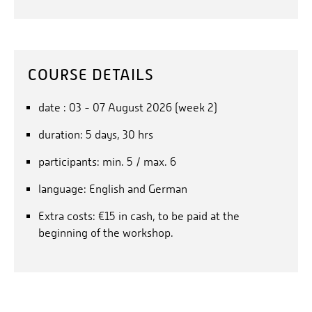
COURSE DETAILS
date : 03 - 07 August 2026 (week 2)
duration: 5 days, 30 hrs
participants: min. 5 / max. 6
language: English and German
Extra costs: €15 in cash, to be paid at the
beginning of the workshop.