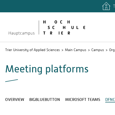
T
quicklinks
Libary
Stud.IP
Trier University of Applied Sciences
Main Campus
Campus
Org
Meeting platforms
OVERVIEW
BIGBLUEBUTTON
MICROSOFT TEAMS
DFN