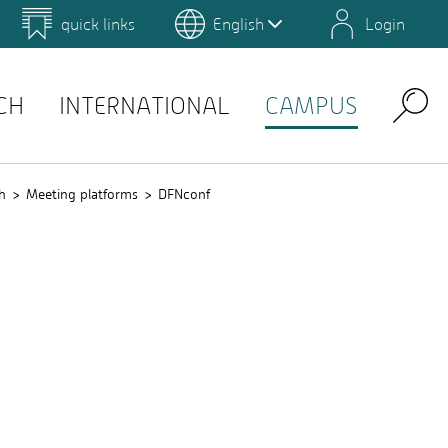
quick links
English
Login
 for Design and Art
Environmental Campus Birkenfeld
QIS
CH
INTERNATIONAL
CAMPUS
Search
h
Meeting platforms
DFNconf