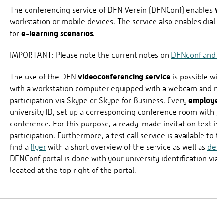
The conferencing service of DFN Verein (DFNConf) enables
workstation or mobile devices. The service also enables dial
e-learning scenarios
for
.
IMPORTANT: Please note the current notes on
DFNconf and
videoconferencing service
The use of the DFN
is possible w
with a workstation computer equipped with a webcam and m
employ
participation via Skype or Skype for Business. Every
university ID, set up a corresponding conference room with ju
conference. For this purpose, a ready-made invitation text i
participation. Furthermore, a test call service is available t
find a
flyer
with a short overview of the service as well as
de
DFNConf portal is done with your university identification vi
located at the top right of the portal.