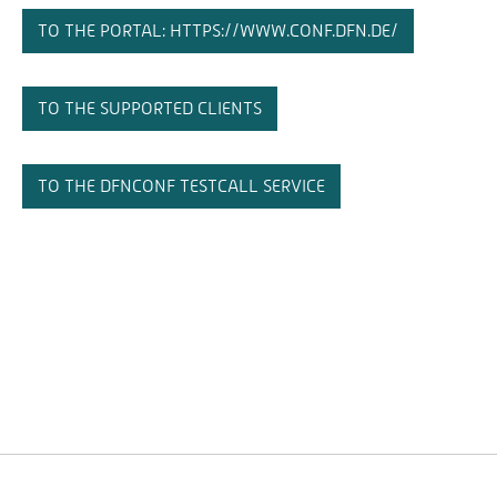
TO THE PORTAL: HTTPS://WWW.CONF.DFN.DE/
TO THE SUPPORTED CLIENTS
TO THE DFNCONF TESTCALL SERVICE