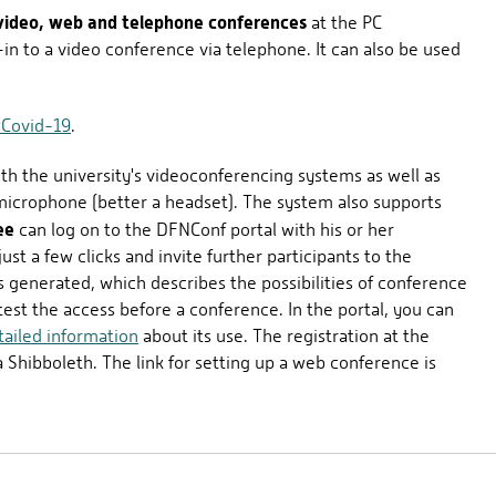
video, web and telephone conferences
at the PC
-in to a video conference via telephone. It can also be used
 Covid-19
.
ith the university's videoconferencing systems as well as
icrophone (better a headset). The system also supports
ee
can log on to the DFNConf portal with his or her
st a few clicks and invite further participants to the
s generated, which describes the possibilities of conference
o test the access before a conference. In the portal, you can
tailed information
about its use. The registration at the
a Shibboleth. The link for setting up a web conference is