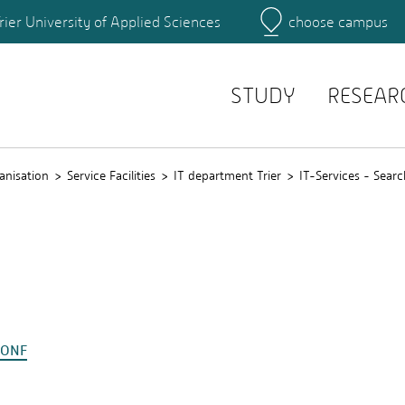
rier University of Applied Sciences
choose campus
Main Campus
Campus
Search for persons
STUDY
RESEAR
anisation
Service Facilities
IT department Trier
IT-Services - Searc
CONF