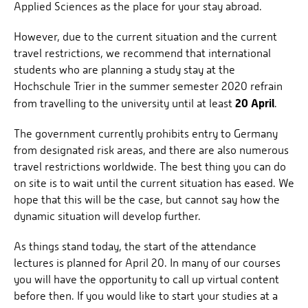
Applied Sciences as the place for your stay abroad.
However, due to the current situation and the current
travel restrictions, we recommend that international
students who are planning a study stay at the
Hochschule Trier in the summer semester 2020 refrain
20 April
from travelling to the university until at least
.
The government currently prohibits entry to Germany
from designated risk areas, and there are also numerous
travel restrictions worldwide. The best thing you can do
on site is to wait until the current situation has eased. We
hope that this will be the case, but cannot say how the
dynamic situation will develop further.
As things stand today, the start of the attendance
lectures is planned for April 20. In many of our courses
you will have the opportunity to call up virtual content
before then. If you would like to start your studies at a