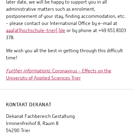
later date, we will be happy to support you in all
administrative matters such as enrolment,
postponement of your stay, finding accommodation, etc.
- please contact our International Office by e-mail at
aaa(at)hochschule-trier[.]de
or by phone at +49 651 8103
378.
We wish you all the best in getting through this difficult
time!
Further informations:
Coronavirus - Effects on the
University of Applied Sciences Trier
KONTAKT DEKANAT
Dekanat Fachbereich Gestaltung
Irminenfreihof 8, Raum 8
54290 Trier