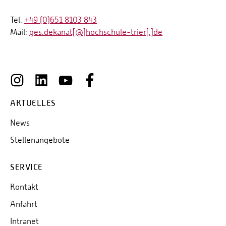
Tel.
+49 (0)651 8103 843
Mail:
ges.dekanat[@]hochschule-trier[.]de
AKTUELLES
News
Stellenangebote
SERVICE
Kontakt
Anfahrt
Intranet