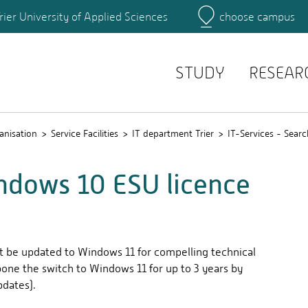
rier University of Applied Sciences
choose campus
Main Campus
Campus
Search for persons
STUDY
RESEAR
anisation
Service Facilities
IT department Trier
IT-Services - Searc
ndows 10 ESU licence
t be updated to Windows 11 for compelling technical
stpone the switch to Windows 11 for up to 3 years by
dates).