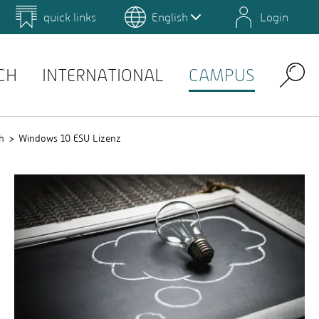
quick links
English
Login
 for Design and Art
Environmental Campus Birkenfeld
QIS
CH
INTERNATIONAL
CAMPUS
Search
h
Windows 10 ESU Lizenz