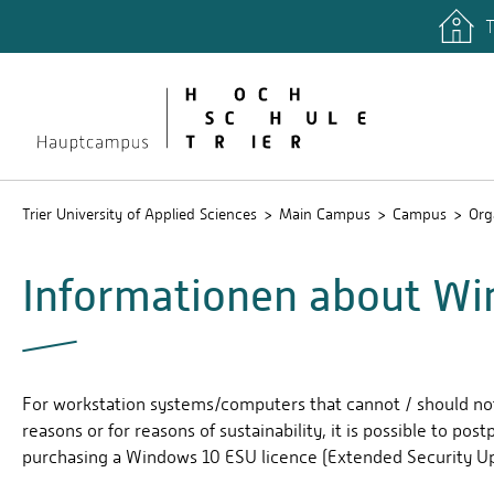
T
quicklinks
Libary
Stud.IP
Trier University of Applied Sciences
Main Campus
Campus
Org
Informationen about Wi
For workstation systems/computers that cannot / should no
reasons or for reasons of sustainability, it is possible to po
purchasing a Windows 10 ESU licence (Extended Security Up