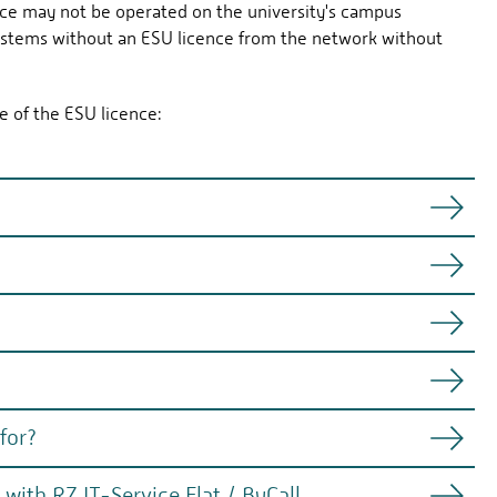
ce may not be operated on the university's campus
ystems without an ESU licence from the network without
e of the ESU licence:
il October 2028)
24
0.2025
for?
orarily) connected to the campus network but cannot be
ts and billed at a flat rate.
drivers, applications).
th RZ IT-Service Flat / ByCall