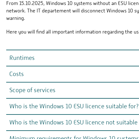
From 15.10.2025, Windows 10 systems without an ESU licen
network. The IT departement will disconnect Windows 10 s
warning.
Here you will find all important information regarding the us
Runtimes
Costs
In each case 1 year from 14.10.25, maximum 3 years (unt
Can be cancelled annually on 14.10.
Scope of services
Year 1 (from 14.10.2025): €1.31; Year 2: €2.62; Year 3: €5.
If you join later, the costs will still be charged from 14.1
Who is the Windows 10 ESU licence suitable for?
Security patches for Windows 10
Payment method: annually
no
new functions
Who is the Windows 10 ESU licence not suitable 
For systems (e.g. laboratory computers) that are (temp
The licences are procured in bundles via the IT departemen
updated to Windows 11 for technical reasons (e.g. special 
no
non-security-related updates.
Minimum requirements for Windows 10 systems wi