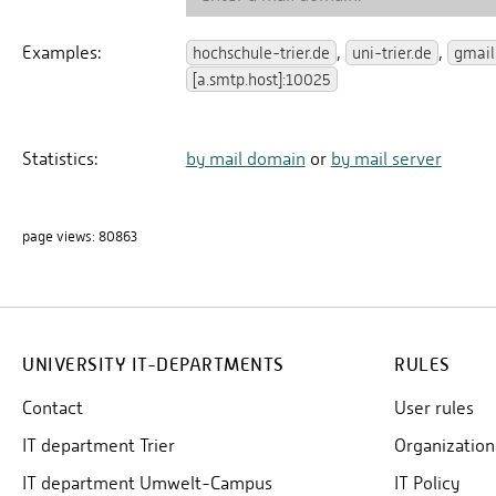
UNIVERSITY IT-DEPARTMENTS
RULES
Contact
User rules
IT department Trier
Organization
IT department Umwelt-Campus
IT Policy