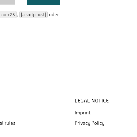
LEGAL NOTICE
Imprint
al rules
Privacy Policy