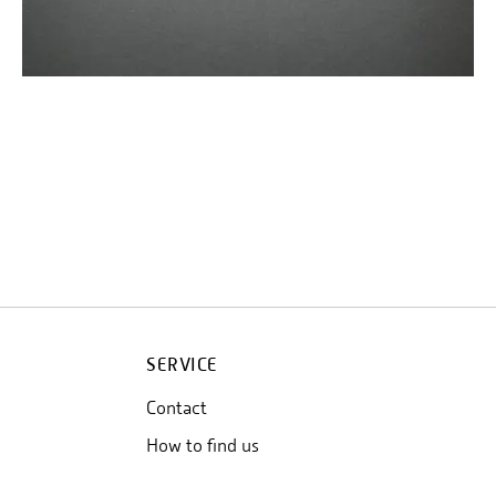
SERVICE
Contact
How to find us