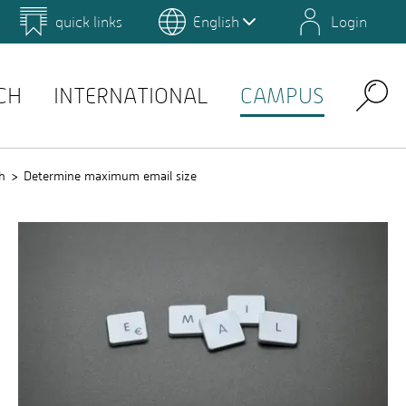
quick links
English
Login
 for Design and Art
Environmental Campus Birkenfeld
QIS
CH
INTERNATIONAL
CAMPUS
Search
h
Determine maximum email size