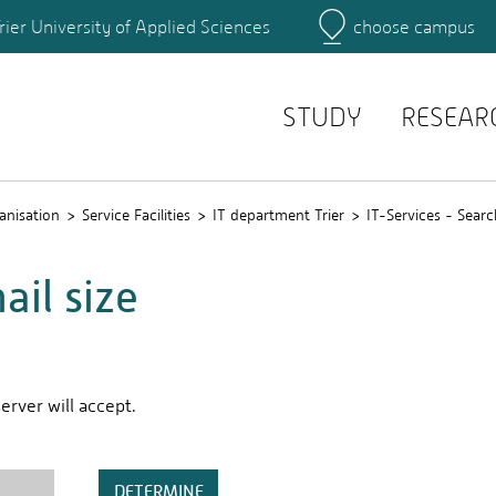
rier University of Applied Sciences
choose campus
Main Campus
Campus
Search for persons
STUDY
RESEAR
anisation
Service Facilities
IT department Trier
IT-Services - Searc
il size
rver will accept.