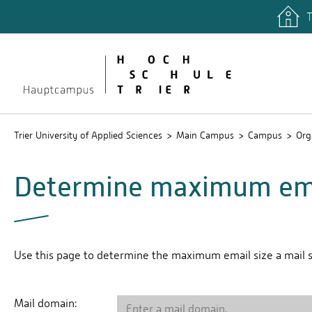
T
quicklinks
Libary
Stud.IP
Trier University of Applied Sciences
Main Campus
Campus
Org
Determine maximum ema
Use this page to determine the maximum email size a mail se