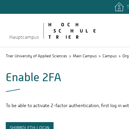
T
quicklinks
Libary
Stud.IP
Trier University of Applied Sciences
Main Campus
Campus
Org
Enable 2FA
To be able to activate 2-factor authentication, first log in wi
SHIBBOLETH LOGIN