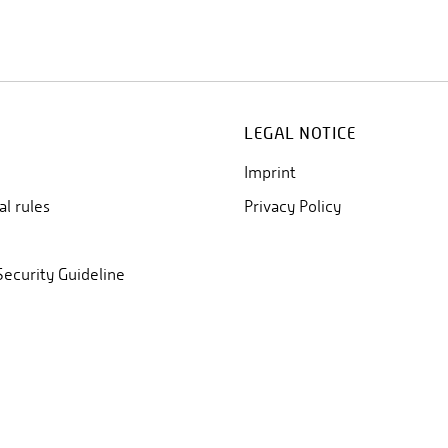
LEGAL NOTICE
Imprint
al rules
Privacy Policy
Security Guideline