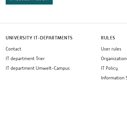
UNIVERSITY IT-DEPARTMENTS
RULES
Contact
User rules
IT department Trier
Organization
IT department Umwelt-Campus
IT Policy
Information 