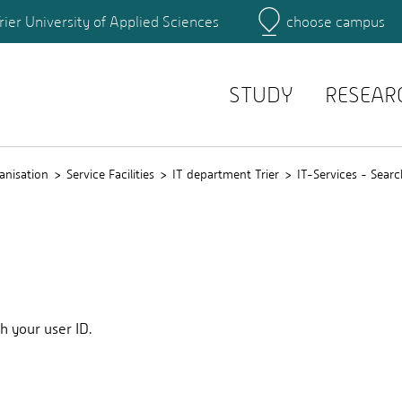
rier University of Applied Sciences
choose campus
Main Campus
Campus
Search for persons
STUDY
RESEAR
anisation
Service Facilities
IT department Trier
IT-Services - Searc
th your user ID.