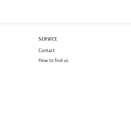
SERVICE
Contact
How to find us