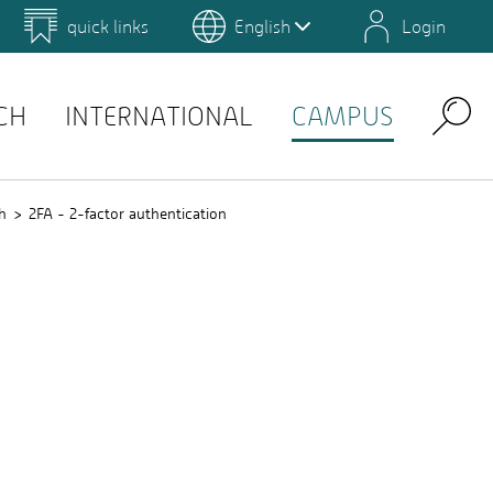
quick links
English
Login
 for Design and Art
Environmental Campus Birkenfeld
QIS
CH
INTERNATIONAL
CAMPUS
Search
h
2FA - 2-factor authentication