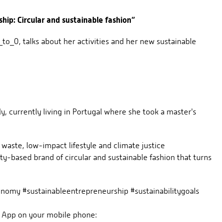
hip: Circular and sustainable fashion”
o_0, talks about her activities and her new sustainable
y, currently living in Portugal where she took a master's
 waste, low-impact lifestyle and climate justice
-based brand of circular and sustainable fashion that turns
nomy #sustainableentrepreneurship #sustainabilitygoals
 App on your mobile phone: