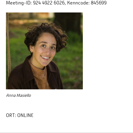
Meeting-ID: 924 4922 6026, Kenncode: 845699
Anna Masiello
ORT:
ONLINE