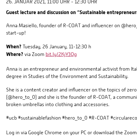
26. JANUAR 2021, 11:00 UHR - 12:30 UHR
Guest lecture and discussion on “Sustainable entrepreneurs
Anna Masiello, founder of R-COAT and influencer on @hero_t
start-up!
When?
Tuesday, 26 January, 11-12:30 h
Where?
via Zoom
bit.ly/2KjY3Qg
Anna is an entrepreneur and environmental activist from Ital
degree in Studies of the Environment and Sustainability.
She is a content creator and influencer on the topics of zero
(@hero_to_0) and she is the founder of R-COAT, a community
broken umbrellas into clothing and accessories.
#ucb #sustainablefashion #hero_to_0 #R-COAT #circulareco
Log in via Google Chrome on your PC or download the Zoom