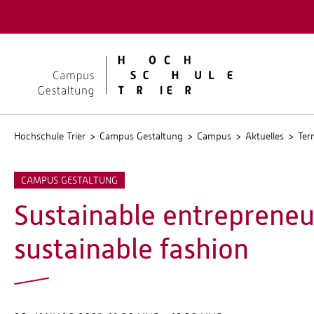
Quicklinks
Kontakt
Stellen
Hochschule Trier
Campus Gestaltung
Campus
Aktuelles
Ter
CAMPUS GESTALTUNG
Sustainable entrepreneur
sustainable fashion