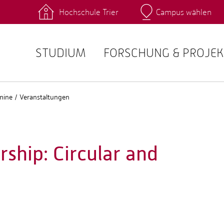
Hochschule Trier
Campus wählen
Hauptcamp
 Fachrichtungen
Intranet
angebote
Stud.IP
STUDIUM
FORSCHUNG & PROJEK
mine / Veranstaltungen
ship: Circular and