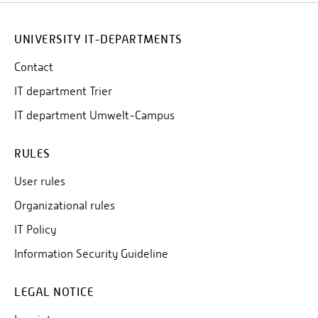
60010
from any location via the
.
100
Phone number
in Trier can be reached from any
UNIVERSITY IT-DEPARTMENTS
60100
location via the
.
Contact
1000
Phone number
in Birkenfeld can be reached
IT department Trier
61000
from any location via the
.
IT department Umwelt-Campus
RULES
User rules
Organizational rules
IT Policy
Information Security Guideline
LEGAL NOTICE