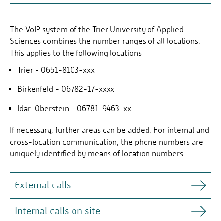
OVERVIEW
The VoIP system of the Trier University of Applied
PHONE NUMBERS
Sciences combines the number ranges of all locations.
SOFTPHONE
This applies to the following locations
Trier - 0651-8103-xxx
Birkenfeld - 06782-17-xxxx
Idar-Oberstein - 06781-9463-xx
If necessary, further areas can be added. For internal and
cross-location communication, the phone numbers are
uniquely identified by means of location numbers.
External calls
Internal calls on site
All calls to and from external subscribers continue to