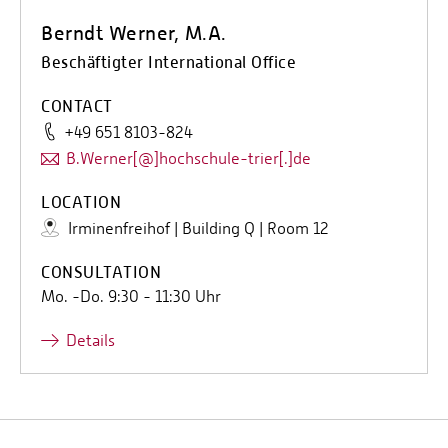
Berndt Werner, M.A.
Beschäftigter International Office
CONTACT
+49 651 8103-824
B.Werner[@]hochschule-trier[.]de
LOCATION
Irminenfreihof | Building Q | Room 12
CONSULTATION
Mo. -Do. 9:30 - 11:30 Uhr
Details