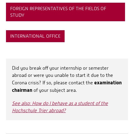
FOREIGN REPRESENTATIVES OF THE FIELDS OF
STUDY
INTERNATIONAL OFFICE
Did you break off your internship or semester
abroad or were you unable to start it due to the
examination
Corona crisis? If so, please contact the
chairman
of your subject area.
See also: How do I behave as a student of the
Hochschule Trier abroad?