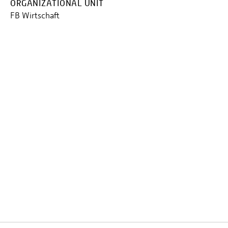
ORGANIZATIONAL UNIT
FB Wirtschaft