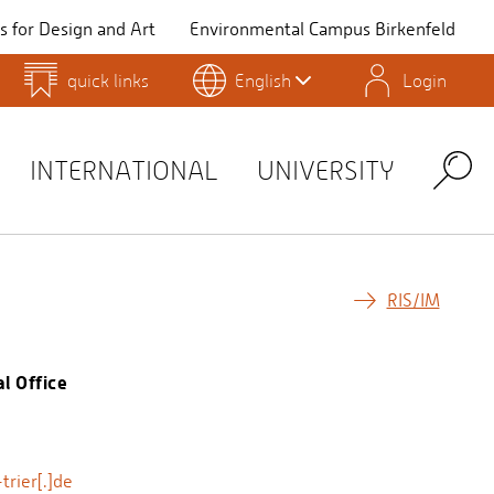
 for Design and Art
Environmental Campus Birkenfeld
quick links
English
Login
QIS
INTERNATIONAL
UNIVERSITY
Search
RIS/IM
l Office
rier[.]de