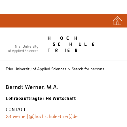
T
quicklinks
Libary
Stud.IP
Trier University of Applied Sciences
Search for persons
Berndt Werner, M.A.
Lehrbeauftragter FB Wirtschaft
CONTACT
werner[@]hochschule-trier[.]de