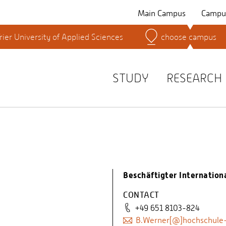
Main Campus
Campus
rier University of Applied Sciences
choose campus
Search for persons
STUDY
RESEARCH
Beschäftigter Internationa
CONTACT
+49 651 8103-824
B.Werner[@]hochschule-t