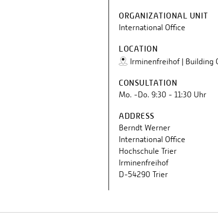
ORGANIZATIONAL UNIT
International Office
LOCATION
Irminenfreihof | Building
CONSULTATION
Mo. -Do. 9:30 - 11:30 Uhr
ADDRESS
Berndt Werner
International Office
Hochschule Trier
Irminenfreihof
D-54290 Trier