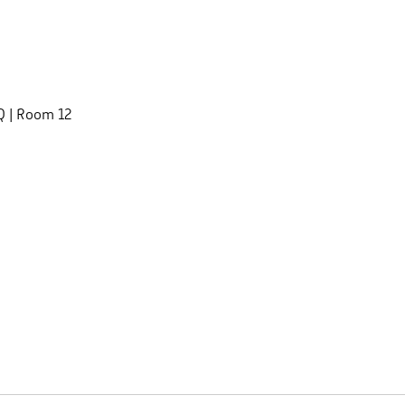
 Q | Room 12