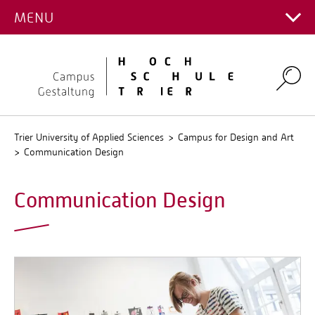
DISCIPLINE
MENU
Main Campus
Stud.IP
Campus for Design and Art
QIS
Environmental Campus Birkenfeld
Search
Trier University of Applied Sciences
Campus for Design and Art
Communication Design
Communication Design