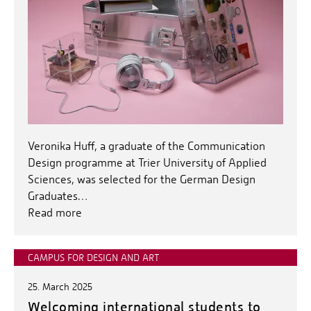
Veronika Huff, a graduate of the Communication
Design programme at Trier University of Applied
Sciences, was selected for the German Design
Graduates…
Read more
CAMPUS FOR DESIGN AND ART
25. March 2025
Welcoming international students to