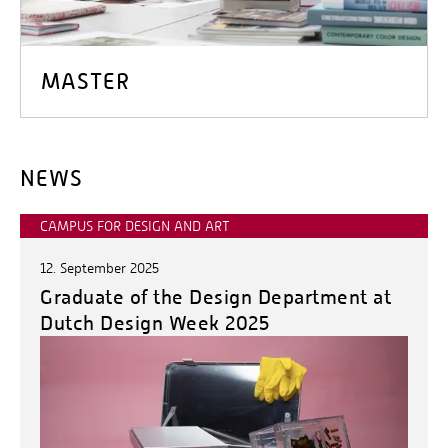
MASTER
NEWS
CAMPUS FOR DESIGN AND ART
12. September 2025
Graduate of the Design Department at
Dutch Design Week 2025