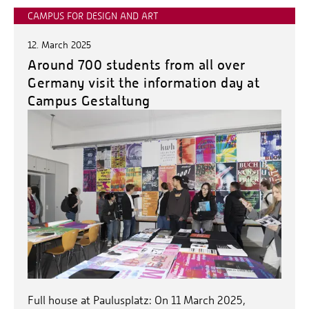
CAMPUS FOR DESIGN AND ART
12. March 2025
Around 700 students from all over
Germany visit the information day at
Campus Gestaltung
Full house at Paulusplatz: On 11 March 2025,