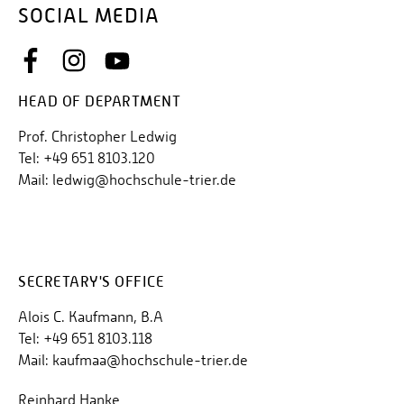
SOCIAL MEDIA
HEAD OF DEPARTMENT
Prof. Christopher Ledwig
Tel: +49 651 8103.120
Mail: ledwig@hochschule-trier.de
SECRETARY'S OFFICE
Alois C. Kaufmann, B.A
Tel: +49 651 8103.118
Mail: kaufmaa@hochschule-trier.de
Reinhard Hanke