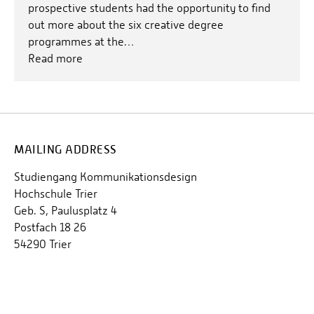
prospective students had the opportunity to find
out more about the six creative degree
programmes at the…
Read more
MAILING ADDRESS
Studiengang Kommunikationsdesign
Hochschule Trier
Geb. S, Paulusplatz 4
Postfach 18 26
54290 Trier