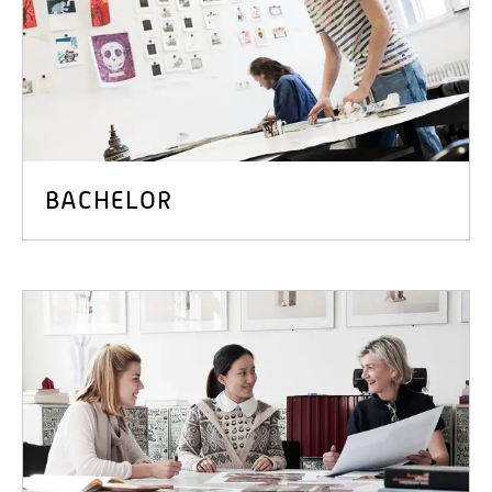
BACHELOR