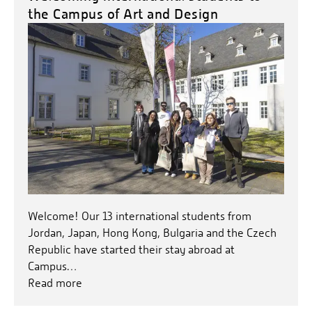
the Campus of Art and Design
Welcome! Our 13 international students from
Jordan, Japan, Hong Kong, Bulgaria and the Czech
Republic have started their stay abroad at
Campus…
Read more