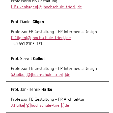
Professorin FB Gestaltung
L.Falkenhagen[@]hochschule-trier[.]de
Gilgen
Prof. Daniel
Professor FB Gestaltung - FR Intermedia Design
D.Gilgen[@]hochschule-trier[.]de
+49 651 8103-131
Golbol
Prof. Servet
Professor FB Gestaltung - FR Intermedia Design
S.Golbol[@]hochschule-trier[.]de
Hafke
Prof. Jan-Henrik
Professor FB Gestaltung - FR Architektur
J.Hafke[@]hochschule-trier[.]de