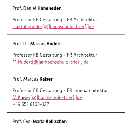
Hoheneder
Prof. Daniel
Professor FB Gestaltung - FR Architektur
Da.Hoheneder[@]hochschule-trier[.]de
Hudert
Prof. Dr. Markus
Professor FB Gestaltung - FR Architektur
M.Hudert[@]ar.hochschule-trier[.]de
Kaiser
Prof. Marcus
Professor FB Gestaltung - FR Innenarchitektur
M.Kaiser[@]hochschule-trier[.]de
+49 651 8103-127
Kollischan
Prof. Eva-Maria