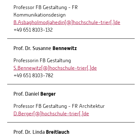
Professor FB Gestaltung - FR
Kommunikationsdesign
B.Asbagholmodjahedin[@]hochschule-trier[.]de
+49 651 8103-132
Bennewitz
Prof. Dr. Susanne
Professorin FB Gestaltung
S.Bennewitz[@]hochschule-trier[.]de
+49 651 8103-782
Berger
Prof. Daniel
Professor FB Gestaltung - FR Architektur
D.Berger[@]hochschule-trier[.]de
Breitlauch
Prof. Dr. Linda