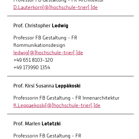
D.Lauterkorn[@]hochschule-trier[.]de
Ledwig
Prof. Christopher
Professor FB Gestaltung - FR
Kommunikationsdesign
ledwig[@]hochschule-trier[.]de
+49 651 8103-120
+49 173990 1354
Leppäkoski
Prof. Kirsi Susanna
Professorin FB Gestaltung - FR Innenarchitektur
K.Leppaekoski[@]hochschule-trier[.]de
Letetzki
Prof. Marlen
Professorin FB Gestaltung - FR