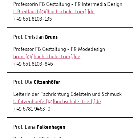
Professorin FB Gestaltung - FR Intermedia Design
L.Breitlauch[@]hochschule-trier[.]de
+49 651 8103-135
Bruns
Prof. Christian
Professor FB Gestaltung - FR Modedesign
bruns[@]hochschule-trier[.]de
+49 651 8103-846
Eitzenhöfer
Prof. Ute
Leiterin der Fachrichtung Edelstein und Schmuck
U.Eitzenhoefer[@]hochschule-trier[.]de
+49 6781 9463-0
Falkenhagen
Prof. Lena