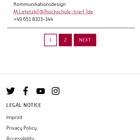
Kommunikationsdesign
M.Letetzki[@]hochschule-trier[.]de
+49 651 8103-144
1
2
NEXT
LEGAL NOTICE
Imprint
Privacy Policy
Accessibility