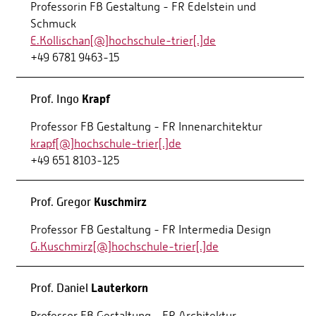
Professorin FB Gestaltung - FR Edelstein und
Schmuck
E.Kollischan[@]hochschule-trier[.]de
+49 6781 9463-15
Krapf
Prof. Ingo
Professor FB Gestaltung - FR Innenarchitektur
krapf[@]hochschule-trier[.]de
+49 651 8103-125
Kuschmirz
Prof. Gregor
Professor FB Gestaltung - FR Intermedia Design
G.Kuschmirz[@]hochschule-trier[.]de
Lauterkorn
Prof. Daniel
Professor FB Gestaltung - FR Architektur