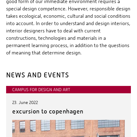
good form of our immediate environment requires a
special design competence. However, responsible design
takes ecological, economic, cultural and social conditions
into account. In order to understand and design interiors,
interior designers have to deal with current
constructions, technologies and materials in a
permanent learning process, in addition to the questions
of meaning that determine design.
NEWS AND EVENTS
CAMPUS FOR DESIGN AND ART
23. June 2022
excursion to copenhagen