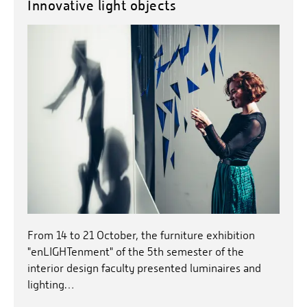
Innovative light objects
From 14 to 21 October, the furniture exhibition
"enLIGHTenment" of the 5th semester of the
interior design faculty presented luminaires and
lighting…