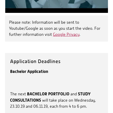
Please note: Information will be sent to
Youtube/Google as soon as you start the video. For
further information visit
Google Privacy
.
Application Deadlines
Bachelor Application
BACHELOR PORTFOLIO
STUDY
The next
and
CONSULTATIONS
will take place on Wednesday,
23.10.19 and 06.11.19, each from 4 to 6 pm.