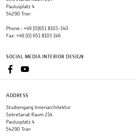
Paulusplatz 4
54290 Trier
Phone.: +49 (0)651 8103-140
Fax: +49 (0) 651 8103 146
SOCIAL MEDIA INTERIOR DESIGN
ADDRESS
Studiengang Innenarchitektur
Sekretariat Raum 214
Paulusplatz 4
54290 Trier