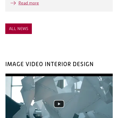
Read more
ALL NEWS
IMAGE VIDEO INTERIOR DESIGN