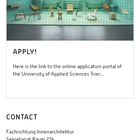
APPLY!
Here is the link to the online application portal of
the University of Applied Sciences Trier...
CONTACT
Fachrichtung Innenarchitektur
Sekretariat Raum 214