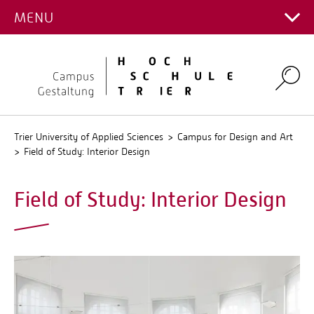
FIELD OF STUDY
MENU
Main Campus
Stud.IP
Campus for Design and Art
QIS
Environmental Campus Birkenfeld
Search
Trier University of Applied Sciences
Campus for Design and Art
Field of Study: Interior Design
Field of Study: Interior Design