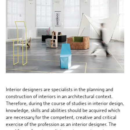
Interior designers are specialists in the planning and
construction of interiors in an architectural context.
Therefore, during the course of studies in interior design,
knowledge, skills and abilities should be acquired which
are necessary for the competent, creative and critical
exercise of the profession as an interior designer. The