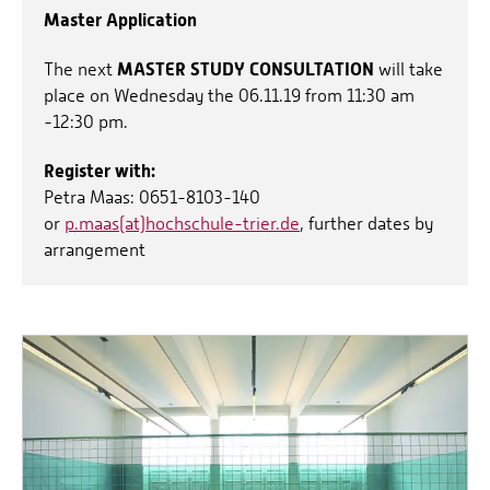
Master Application
MASTER STUDY CONSULTATION
The next
will take
place on Wednesday the 06.11.19 from 11:30 am
-12:30 pm.
Register with:
Petra Maas: 0651-8103-140
or
p.maas(at)hochschule-trier.de
, further dates by
arrangement