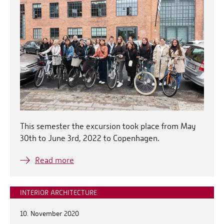
This semester the excursion took place from May
30th to June 3rd, 2022 to Copenhagen.
Read more
INTERIOR ARCHITECTURE
10. November 2020