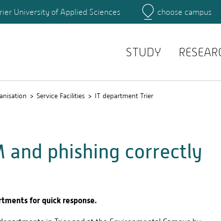
rier University of Applied Sciences
choose campus
Main Campus
Campus
Search for persons
STUDY
RESEAR
anisation
Service Facilities
IT department Trier
 and phishing correctly
rtments for quick response.