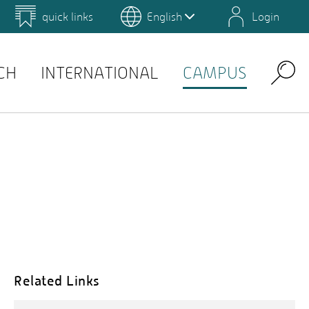
quick links
English
Login
 for Design and Art
Environmental Campus Birkenfeld
QIS
CH
INTERNATIONAL
CAMPUS
Search
Related Links