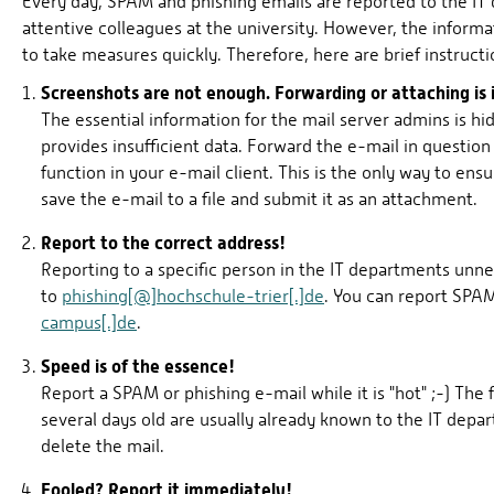
Every day, SPAM and phishing emails are reported to the IT
attentive colleagues at the university. However, the informati
to take measures quickly. Therefore, here are brief instruc
Screenshots are not enough. Forwarding or attaching is
The essential information for the mail server admins is hi
provides insufficient data. Forward the e-mail in questio
function in your e-mail client. This is the only way to ensu
save the e-mail to a file and submit it as an attachment.
Report to the correct address!
Reporting to a specific person in the IT departments unne
to
phishing[@]hochschule-trier[.]de
. You can report SPA
campus[.]de
.
Speed is of the essence!
Report a SPAM or phishing e-mail while it is "hot" ;-) The f
several days old are usually already known to the IT depar
delete the mail.
Fooled? Report it immediately!