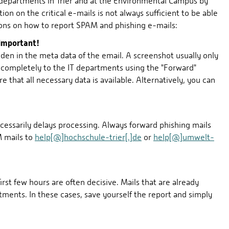
 departments in Trier and at the Environmental Campus by
on on the critical e-mails is not always sufficient to be able
tions on how to report SPAM and phishing e-mails:
 important!
dden in the meta data of the email. A screenshot usually only
n completely to the IT departments using the "Forward"
re that all necessary data is available. Alternatively, you can
cessarily delays processing. Always forward phishing mails
M mails to
help[@]hochschule-trier[.]de
or
help[@]umwelt-
irst few hours are often decisive. Mails that are already
tments. In these cases, save yourself the report and simply