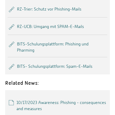
RZ-Trier: Schutz vor Phishing-Mails
RZ-UCB: Umgang mit SPAM-E-Mails
BITS-Schulungsplattform: Phishing und
Pharming
BITS- Schulungsplattform: Spam-E-Mails
Related News:
10/17/2023 Awareness: Phishing - consequences
and measures