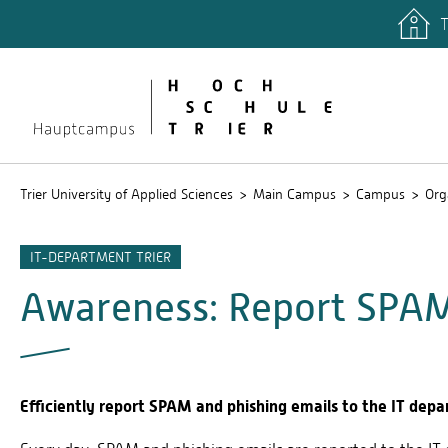
T
quicklinks
Libary
Stud.IP
Trier University of Applied Sciences
Main Campus
Campus
Org
IT-DEPARTMENT TRIER
Awareness: Report SPAM
Efficiently report SPAM and phishing emails to the IT depa