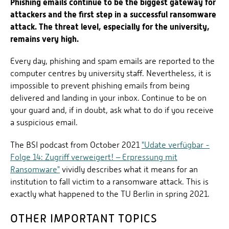
Phishing emails continue to be the biggest gateway for
attackers and the first step in a successful ransomware
attack. The threat level, especially for the university,
remains very high.
Every day, phishing and spam emails are reported to the
computer centres by university staff. Nevertheless, it is
impossible to prevent phishing emails from being
delivered and landing in your inbox. Continue to be on
your guard and, if in doubt, ask what to do if you receive
a suspicious email.
The BSI podcast from October 2021
"Udate verfügbar -
Folge 14: Zugriff verweigert! – Erpressung mit
Ransomware"
vividly describes what it means for an
institution to fall victim to a ransomware attack. This is
exactly what happened to the TU Berlin in spring 2021.
OTHER IMPORTANT TOPICS