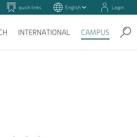
quick links
English
Login
 for Design and Art
Environmental Campus Birkenfeld
QIS
CH
INTERNATIONAL
CAMPUS
Search