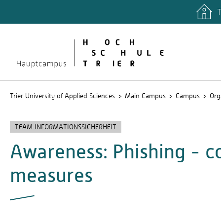
T
quicklinks
Libary
Stud.IP
Trier University of Applied Sciences
Main Campus
Campus
Org
TEAM INFORMATIONSSICHERHEIT
Awareness: Phishing - 
measures