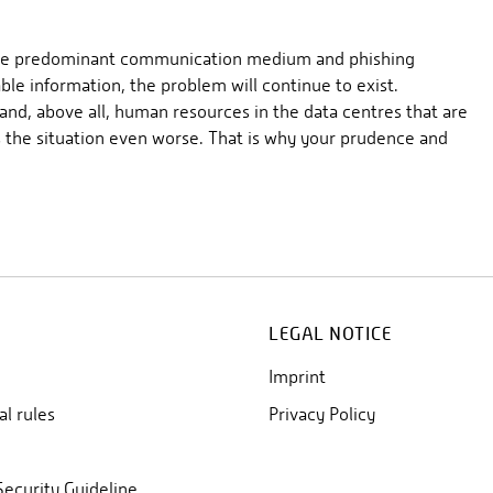
s the predominant communication medium and phishing
ble information, the problem will continue to exist.
 and, above all, human resources in the data centres that are
 the situation even worse. That is why your prudence and
LEGAL NOTICE
Imprint
al rules
Privacy Policy
Security Guideline