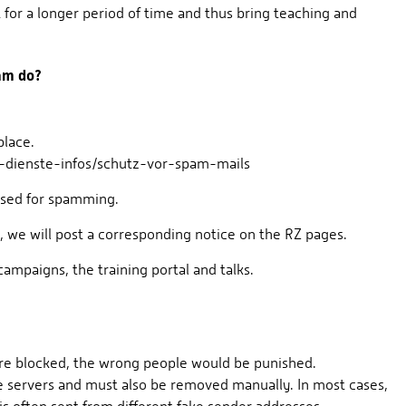
t for a longer period of time and thus bring teaching and
eam do?
place.
t-dienste-infos/schutz-vor-spam-mails
 used for spamming.
, we will post a corresponding notice on the RZ pages.
paigns, the training portal and talks.
were blocked, the wrong people would be punished.
e servers and must also be removed manually. In most cases,