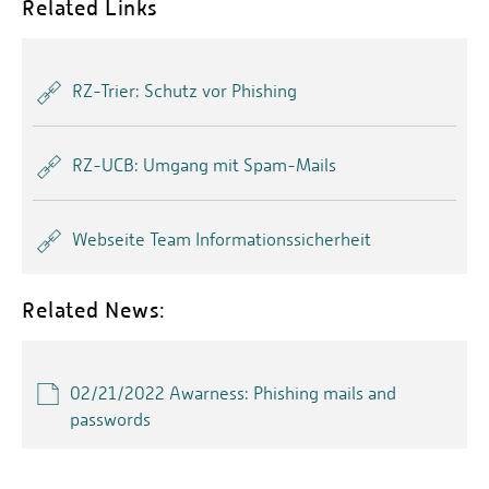
Related Links
RZ-Trier: Schutz vor Phishing
RZ-UCB: Umgang mit Spam-Mails
Webseite Team Informationssicherheit
Related News:
02/21/2022 Awarness: Phishing mails and
passwords