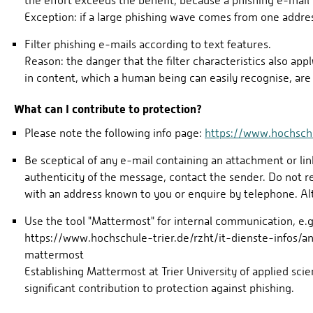
the effort exceeds the benefit, because a phishing e-mail 
Exception: if a large phishing wave comes from one addre
Filter phishing e-mails according to text features.
Reason: the danger that the filter characteristics also apply
in content, which a human being can easily recognise, are 
What can I contribute to protection?
Please note the following info page:
https://www.hochschul
Be sceptical of any e-mail containing an attachment or lin
authenticity of the message, contact the sender. Do not 
with an address known to you or enquire by telephone. Alt
Use the tool "Mattermost" for internal communication, e.g
https://www.hochschule-trier.de/rzht/it-dienste-infos/a
mattermost
Establishing Mattermost at Trier University of applied 
significant contribution to protection against phishing.