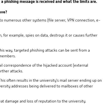
a phishing message is received and what the limits are.
ave?
 to numerous other systems (file server, VPN connection, e-
 for example, spies on data, destroys it or causes further
this way, targeted phishing attacks can be sent from a
 members.
ail correspondence of the hijacked account (external
urther attacks.
is often results in the university's mail server ending up on
versity addresses being delivered to mailboxes of other
at damage and loss of reputation to the university.