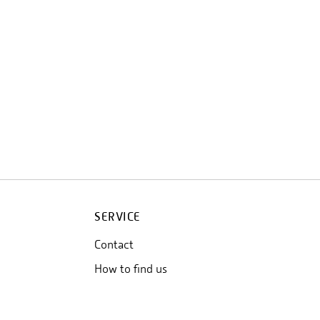
SERVICE
Contact
How to find us