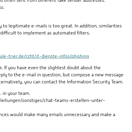
is often sent from different fake sender addresses.
ss.
 to legitimate e-mails is too great. In addition, similarities
difficult to implement as automated filters.
e-trier.de/rzht/it-dienste-infos/phishing
k. If you have even the slightest doubt about the
reply to the e-mail in question, but compose a new message
ernatively, you can contact the Information Security Team.
. in your team.
nleitungen/sonstiges/chat-teams-erstellen-unter-
sciences would make many emails unnecessary and make a