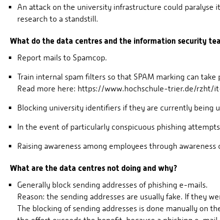
An attack on the university infrastructure could paralyse i
research to a standstill.
What do the data centres and the information security t
Report mails to Spamcop.
Train internal spam filters so that SPAM marking can take 
Read more here: https://www.hochschule-trier.de/rzht/i
Blocking university identifiers if they are currently being
In the event of particularly conspicuous phishing attempts
Raising awareness among employees through awareness cam
What are the data centres not doing and why?
Generally block sending addresses of phishing e-mails.
Reason: the sending addresses are usually fake. If they 
The blocking of sending addresses is done manually on th