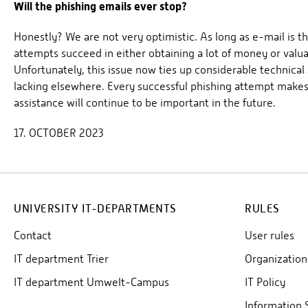
Will the phishing emails ever stop?
Honestly? We are not very optimistic. As long as e-mail i
attempts succeed in either obtaining a lot of money or valua
Unfortunately, this issue now ties up considerable technical
lacking elsewhere. Every successful phishing attempt makes
assistance will continue to be important in the future.
17. OCTOBER 2023
UNIVERSITY IT-DEPARTMENTS
RULES
Contact
User rules
IT department Trier
Organization
IT department Umwelt-Campus
IT Policy
Information 