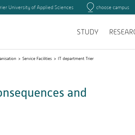
rier University of Applied Sciences
choose campus
Main Campus
Campus
Search for persons
STUDY
RESEAR
anisation
Service Facilities
IT department Trier
consequences and