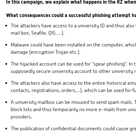
In this campaign, we explain what happens in the RZ when 
What consequences could a successful phishing attempt h
The attackers have access to a university ID and thus also
mail box, Seafile, QIS, ...).
Malware could have been installed on the computer, which,
damage (encryption Trojan etc.).
The hijacked account can be used for "spear phishing". In 
supposedly secure university account to other university
The attackers also have access to the entire historical em
contacts, registrations, orders,...), which can be used for f
A university mailbox can be misused to send spam mails. Th
block lists and thus temporarily no more e-mails from uni
providers.
The publication of confidential documents could cause gre