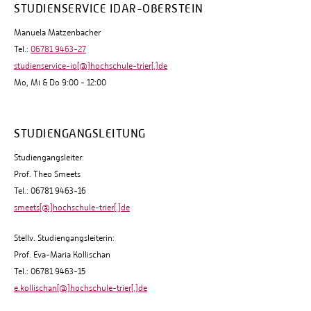
STUDIENSERVICE IDAR-OBERSTEIN
Manuela Matzenbacher
Tel.:
06781 9463-27
studienservice-io[@]hochschule-trier[.]de
Mo, Mi & Do 9:00 - 12:00
STUDIENGANGSLEITUNG
Studiengangsleiter:
Prof. Theo Smeets
Tel.: 06781 9463-16
smeets[@]hochschule-trier[.]de
Stellv. Studiengangsleiterin:
Prof. Eva-Maria Kollischan
Tel.: 06781 9463-15
e.kollischan[@]hochschule-trier[.]de