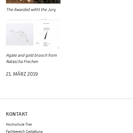
The Awarded witht the Jury
Agate and gold brooch from
Natascha Frechen
21. MÄRZ 2019
KONTAKT
Hochschule Trier
Fachbereich Gestaltung