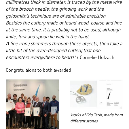
millimetres thick in diameter, is traced by the metal wire
of the brooch needle; the grinding work and the
goldsmith's technique are of admirable precision.
Besides the cutlery made of found wood, coarse and fine
at the same time, it is probably not to be used, although
knife, fork and spoon lie well in the hand.
A fine irony shimmers through these objects, they take a
little bit of the over-designed cutlery that one
encounters everywhere to heart!"
/ Cornelie Holzach
Congratulaions to both awarded!
Works of Edu Tarín, made from
different stones