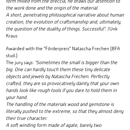
form milled from the breccia, he draws our attention to
the work done and the origin of the material.
A short, penetrating philosophical narrative about human
creation, the evolution of craftsmanship and, ultimately,
the question of the duality of things. Successful"
. /Unk
Kraus
Awarded with the "Förderpreis" Natascha Frechen (BFA
stud.)
The jury says:
"Sometimes the small is bigger than the
big. One can hardly touch them these tiny delicate
objects and jewels by Natascha Frechen. Perfectly
crafted, they are so provocatively dainty that your own
hands look like rough tools if you dare to hold them in
your hand.
The handling of the materials wood and gemstone is
literally pushed to the extreme, so that they almost deny
their true character.
A soft winding form made of agate, barely two