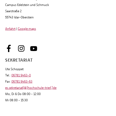
Campus Edelstein und Schmuck
Saarstraße 2
55743 Idar-Oberstein
Anfahrt
|
Google maps
SEKRETARIAT
Ute Schoppet
Tel.:
06781 9463-0
Fax:
06781 9463-63
es.sekretariat[@]hochschule-trier[.]de
Mo, Di & Do 08:00 - 12:00
Mi 08:00 - 15:30