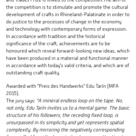
the competition is to stimulate and promote the cultural
development of crafts in Rhineland-Palatinate in order to
do justice to the processes of change in the economy
and technology with contemporary forms of expression.
In accordance with tradition and the historical
significance of the craft, achievements are to be
honoured which reveal forward-looking new ideas, which
have been produced in a material and functional manner
in accordance with today's valid criteria, and which are of
outstanding craft quality.
Awarded with "Preis des Handwerks" Edu Tarín (MFA
2015).
The jury says:
"A mineral endless loop on the tape. No,
not only. Edu Tarín invites us to a mental game. The basic
structure of his followers, the receding fixed loop, is
unsurpassed in its simplicity and yet represents spatial
complexity. By mirroring the negatively corresponding