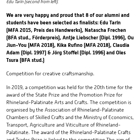
Edu Tarín (second from left).
We are very happy and proud that 8 of our alumni and
students have been selected as finalists: Edu Tarín
(MFA 2015, Preis des Handwerks), Natascha Frechen
(BFA stud., Förderpreis), Antje Liebscher (Dipl. 1996), Ou
Jiun-You (MFA 2018), Kika Rufino (MFA 2018), Claudia
Adam (Dipl. 1997) & Jörg Stoffel (Dipl. 1996) and Oles
Tsura (BFA stud.)
Competition for creative craftsmanship.
In 2019, a competition was held for the 20th time for the
award of the State Prize and the Promotion Prize for
Rhineland-Palatinate Arts and Crafts. The competition is
organised by the Association of Rhineland-Palatinate
Chambers of Skilled Crafts and the Ministry of Economics,
Transport, Agriculture and Viticulture of Rhineland-
Palatinate. The award of the Rhineland-Palatinate Crafts
and Trades Prize is linked to the competition.The aim of