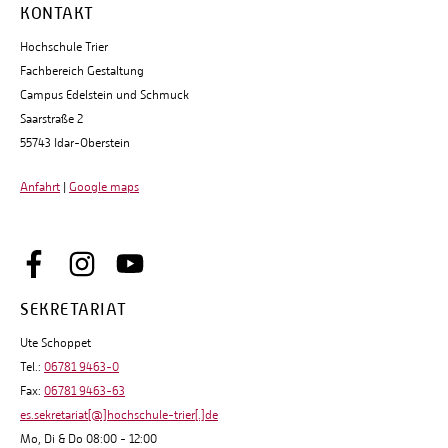
KONTAKT
Hochschule Trier
Fachbereich Gestaltung
Campus Edelstein und Schmuck
Saarstraße 2
55743 Idar-Oberstein
Anfahrt
|
Google maps
SEKRETARIAT
Ute Schoppet
Tel.:
06781 9463-0
Fax:
06781 9463-63
es.sekretariat[@]hochschule-trier[.]de
Mo, Di & Do 08:00 - 12:00