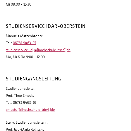
Mi 08:00 - 15:30
STUDIENSERVICE IDAR-OBERSTEIN
Manuela Matzenbacher
Tel.:
06781 9463-27
studienservice-io[@]hochschule-trier[.]de
Mo, Mi & Do 9:00 - 12:00
STUDIENGANGSLEITUNG
Studiengangsleiter:
Prof. Theo Smeets
Tel.: 06781 9463-16
smeets[@]hochschule-trier[.]de
Stellv. Studiengangsleiterin:
Prof. Eva-Maria Kollischan