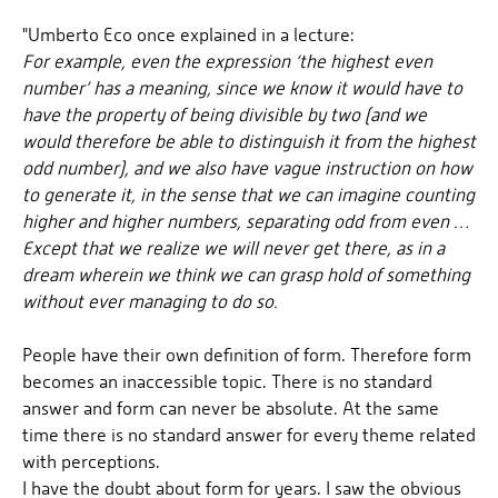
"Umberto Eco once explained in a lecture:
For example, even the expression ‘the highest even
number’ has a meaning, since we know it would have to
have the property of being divisible by two (and we
would therefore be able to distinguish it from the highest
odd number), and we also have vague instruction on how
to generate it, in the sense that we can imagine counting
higher and higher numbers, separating odd from even …
Except that we realize we will never get there, as in a
dream wherein we think we can grasp hold of something
without ever managing to do so.
People have their own definition of form. Therefore form
becomes an inaccessible topic. There is no standard
answer and form can never be absolute. At the same
time there is no standard answer for every theme related
with perceptions.
I have the doubt about form for years. I saw the obvious