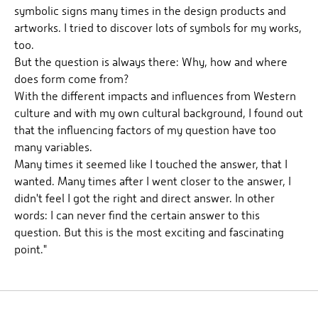
symbolic signs many times in the design products and
artworks. I tried to discover lots of symbols for my works,
too.
But the question is always there: Why, how and where
does form come from?
With the different impacts and influences from Western
culture and with my own cultural background, I found out
that the influencing factors of my question have too
many variables.
Many times it seemed like I touched the answer, that I
wanted. Many times after I went closer to the answer, I
didn't feel I got the right and direct answer. In other
words: I can never find the certain answer to this
question. But this is the most exciting and fascinating
point."