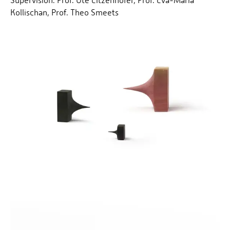
Supervision: Prof. Ute Eitzenhöfer, Prof. Eva-Maria
Kollischan, Prof. Theo Smeets