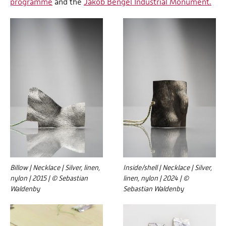
programme
and the
Jakob Bengel Industrial Monument.
Billow | Necklace | Silver, linen,
Inside/shell | Necklace | Silver,
nylon | 2015 | © Sebastian
linen, nylon | 2024 | ©
Waldenby
Sebastian Waldenby