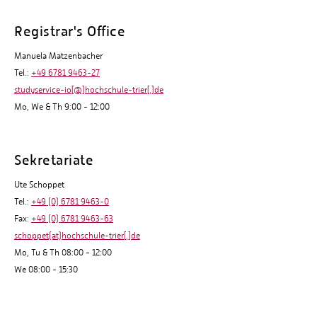
Registrar's Office
Manuela Matzenbacher
Tel.:
+49 6781 9463-27
studyservice-io[@]hochschule-trier[.]de
Mo, We & Th 9:00 - 12:00
Sekretariate
Ute Schoppet
Tel.:
+49 (0) 6781 9463-0
Fax:
+49 (0) 6781 9463-63
schoppet(at)hochschule-trier[.]de
Mo, Tu & Th 08:00 - 12:00
We 08:00 - 15:30