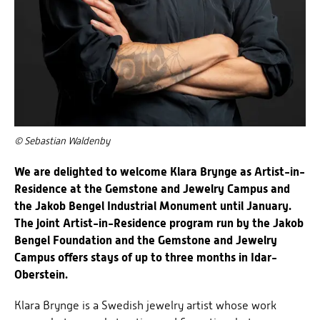
© Sebastian Waldenby
We are delighted to welcome Klara Brynge as Artist-in-
Residence at the Gemstone and Jewelry Campus and
the Jakob Bengel Industrial Monument until January.
The joint Artist-in-Residence program run by the Jakob
Bengel Foundation and the Gemstone and Jewelry
Campus offers stays of up to three months in Idar-
Oberstein.
Klara Brynge is a Swedish jewelry artist whose work