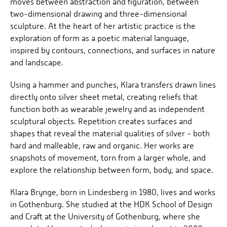
moves between abstraction and figuration, between
two-dimensional drawing and three-dimensional
sculpture. At the heart of her artistic practice is the
exploration of form as a poetic material language,
inspired by contours, connections, and surfaces in nature
and landscape.
Using a hammer and punches, Klara transfers drawn lines
directly onto silver sheet metal, creating reliefs that
function both as wearable jewelry and as independent
sculptural objects. Repetition creates surfaces and
shapes that reveal the material qualities of silver - both
hard and malleable, raw and organic. Her works are
snapshots of movement, torn from a larger whole, and
explore the relationship between form, body, and space.
Klara Brynge, born in Lindesberg in 1980, lives and works
in Gothenburg. She studied at the HDK School of Design
and Craft at the University of Gothenburg, where she