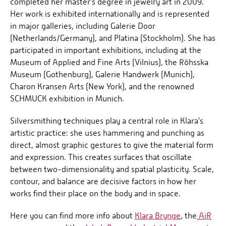
completed her master's degree in jewelry art in 2009.
Her work is exhibited internationally and is represented
in major galleries, including Galerie Door
(Netherlands/Germany), and Platina (Stockholm). She has
participated in important exhibitions, including at the
Museum of Applied and Fine Arts (Vilnius), the Röhsska
Museum (Gothenburg), Galerie Handwerk (Munich),
Charon Kransen Arts (New York), and the renowned
SCHMUCK exhibition in Munich.
Silversmithing techniques play a central role in Klara's
artistic practice: she uses hammering and punching as
direct, almost graphic gestures to give the material form
and expression. This creates surfaces that oscillate
between two-dimensionality and spatial plasticity. Scale,
contour, and balance are decisive factors in how her
works find their place on the body and in space.
Here you can find more info about
Klara Brynge
, the
AiR