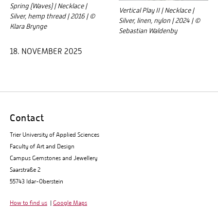
Spring (Waves) | Necklace |
Vertical Play II | Necklace |
Silver, hemp thread | 2016 | ©
Silver, linen, nylon | 2024 | ©
Klara Brynge
Sebastian Waldenby
18. NOVEMBER 2025
Contact
Trier University of Applied Sciences
Faculty of Art and Design
Campus Gemstones and Jewellery
Saarstraße 2
55743 Idar-Oberstein
How to find us
|
Google Maps