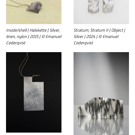
Inside/shell | Halskette | Silver,
Stratum, Stratum II | Object |
linen, nylon | 2015 | © Emanuel
Silver | 2024 | © Emanuel
Cederqvist
Cederqvist