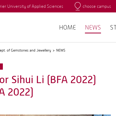
rier University of Applied Sciences
choose campus
Main Campus
Campus
QIS
HOME
NEWS
S
ept. of Gemstones and Jewellery
NEWS
S
r Sihui Li (BFA 2022)
A 2022)