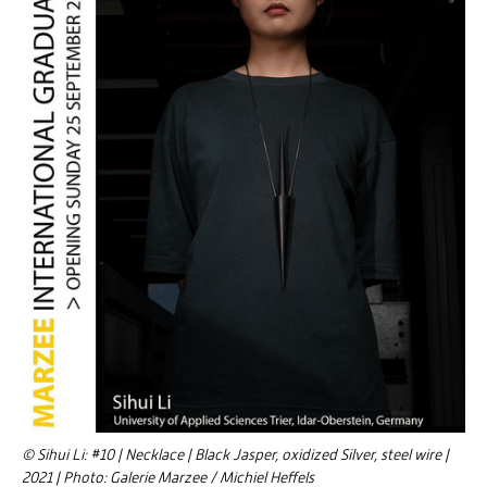
© Sihui Li: #10 | Necklace | Black Jasper, oxidized Silver, steel wire |
2021 | Photo: Galerie Marzee / Michiel Heffels