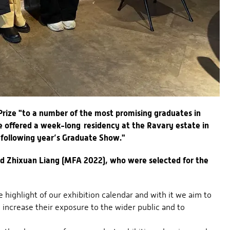
rize "to a number of the most promising graduates in
re offered a week-long residency at the Ravary estate in
 following year’s Graduate Show."
nd Zhixuan Liang (MFA 2022), who were selected for the
highlight of our exhibition calendar and with it we aim to
o increase their exposure to the wider public and to