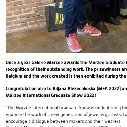
Once a year Galerie Marzee awards the Marzee Graduate P
recognition of their outstanding work. The prizewinners a
Belgium and the work created is then exhibited during the
Congratulation also to Biljana Klekachkoska (MFA 2022) a
Marzee International Graduate Show 2022!
"The Marzee International Graduate Show is undoubtedly the 
endorse the work of a new generation of jewellery artists; t
encourage a dialogue between makers and their wearers.