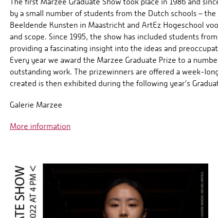
The first Marzee Graduate Show took place in 1986 and sin
by a small number of students from the Dutch schools – th
Beeldende Kunsten in Maastricht and ArtEz Hogeschool voor
and scope. Since 1995, the show has included students from
providing a fascinating insight into the ideas and preoccupa
Every year we award the Marzee Graduate Prize to a number 
outstanding work. The prizewinners are offered a week-long
created is then exhibited during the following year’s Gradua
Galerie Marzee
More information