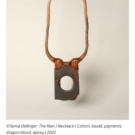
©Tamia Dellinger: The Man | Necklace | Cotton, basalt, pigments,
dragon blood, epoxy | 2022