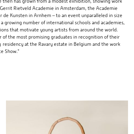
ce then has grown from a modest exhibition, showing work
e Gerrit Rietveld Academie in Amsterdam, the Academie
 de Kunsten in Arnhem – to an event unparalleled in size
 a growing number of international schools and academies,
tions that motivate young artists from around the world.
of the most promising graduates in recognition of their
 residency at the Ravary estate in Belgium and the work
te Show."