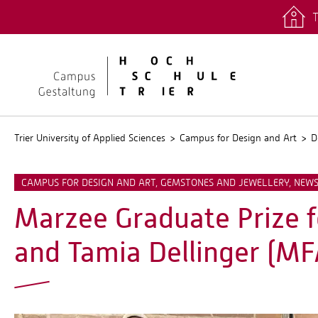
T
quicklinks
Stud.IP
Trier University of Applied Sciences
Campus for Design and Art
D
CAMPUS FOR DESIGN AND ART, GEMSTONES AND JEWELLERY, NEW
Marzee Graduate Prize fo
and Tamia Dellinger (MF