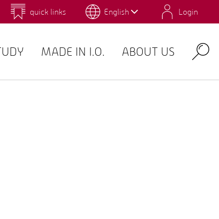
quick links
English
Login
 for Design and Art
Environmental Campus Birkenfeld
TUDY
MADE IN I.O.
ABOUT US
Search