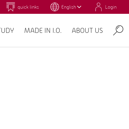
quick links
English
Login
 for Design and Art
Environmental Campus Birkenfeld
TUDY
MADE IN I.O.
ABOUT US
Search