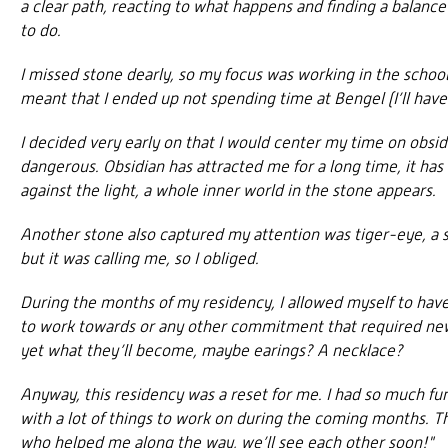
a clear path, reacting to what happens and finding a balan
to do.
I missed stone dearly, so my focus was working in the school,
meant that I ended up not spending time at Bengel (I’ll hav
I decided very early on that I would center my time on obsidia
dangerous. Obsidian has attracted me for a long time, it has
against the light, a whole inner world in the stone appears.
Another stone also captured my attention was tiger-eye, a su
but it was calling me, so I obliged.
During the months of my residency, I allowed myself to have 
to work towards or any other commitment that required new p
yet what they’ll become, maybe earings? A necklace?
Anyway, this residency was a reset for me. I had so much f
with a lot of things to work on during the coming months. 
who helped me along the way, we’ll see each other soon!"