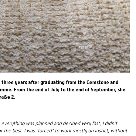
n three years after graduating from the Gemstone and
ramme. From the end of July to the end of September, she
raße 2.
, everything was planned and decided very fast, I didn’t
 the best, I was “forced” to work mostly on instict, without