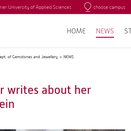
rier University of Applied Sciences
choose campus
Main Campus
Campus
QIS
HOME
NEWS
S
ept. of Gemstones and Jewellery
NEWS
r writes about her
ein