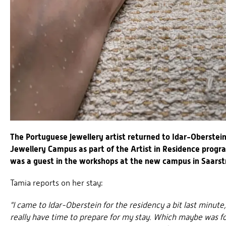
The Portuguese jewellery artist returned to Idar-Oberstei
Jewellery Campus as part of the Artist in Residence prog
was a guest in the workshops at the new campus in Saarst
Tamia reports on her stay:
"I came to Idar-Oberstein for the residency a bit last minute
really have time to prepare for my stay. Which maybe was for