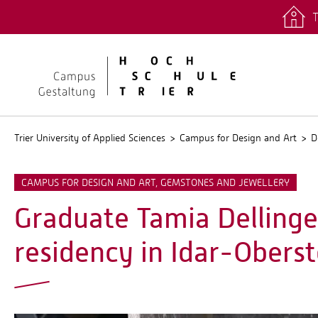
T
quicklinks
Stud.IP
Trier University of Applied Sciences
Campus for Design and Art
D
CAMPUS FOR DESIGN AND ART, GEMSTONES AND JEWELLERY
Graduate Tamia Dellinge
residency in Idar-Oberst