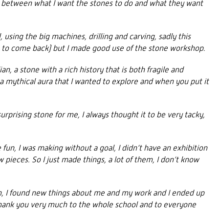
ce between what I want the stones to do and what they want
 using the big machines, drilling and carving, sadly this
e to come back) but I made good use of the stone workshop.
n, a stone with a rich history that is both fragile and
 a mythical aura that I wanted to explore and when you put it
rprising stone for me, I always thought it to be very tacky,
fun, I was making without a goal, I didn’t have an exhibition
ieces. So I just made things, a lot of them, I don’t know
un, I found new things about me and my work and I ended up
Thank you very much to the whole school and to everyone