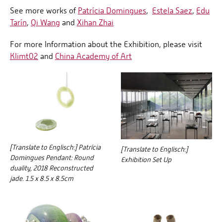
See more works of
Patrícia Domingues
,
Estela Saez
,
Edu
Tarín
,
Qi Wang
and
Xihan Zhai
For more Information about the Exhibition, please visit
Klimt02
and
China Academy of Art
[Translate to Englisch:] Patrícia
[Translate to Englisch:]
Domingues Pendant: Round
Exhibition Set Up
duality, 2018 Reconstructed
jade. 1.5 x 8.5 x 8.5cm