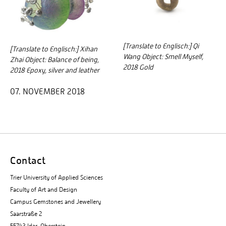
[Translate to Englisch:] Qi
[Translate to Englisch:] Xihan
Wang Object: Smell Myself,
Zhai Object: Balance of being,
2018 Gold
2018 Epoxy, silver and leather
07. NOVEMBER 2018
Contact
Trier University of Applied Sciences
Faculty of Art and Design
Campus Gemstones and Jewellery
Saarstraße 2