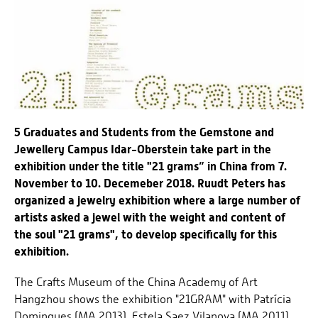
5 Graduates and Students from the Gemstone and
Jewellery Campus Idar-Oberstein take part in the
exhibition under the title "21 grams” in China from 7.
November to 10. Decemeber 2018. Ruudt Peters has
organized a jewelry exhibition where a large number of
artists asked a jewel with the weight and content of
the soul "21 grams", to develop specifically for this
exhibition.
The Crafts Museum of the China Academy of Art
Hangzhou shows the exhibition "21GRAM" with Patrícia
Domingues (MA 2013), Estela Saez Vilanova (MA 2011),