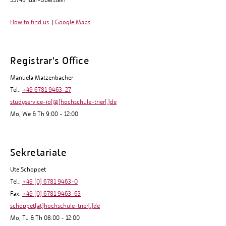
55743 Idar-Oberstein
How to find us
|
Google Maps
Registrar's Office
Manuela Matzenbacher
Tel.:
+49 6781 9463-27
studyservice-io[@]hochschule-trier[.]de
Mo, We & Th 9:00 - 12:00
Sekretariate
Ute Schoppet
Tel.:
+49 (0) 6781 9463-0
Fax:
+49 (0) 6781 9463-63
schoppet(at)hochschule-trier[.]de
Mo, Tu & Th 08:00 - 12:00