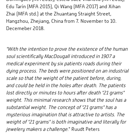
Edu Tarín (MFA 2015), Qi Wang (MFA 2017) and Xihan
Zhai (MFA std.) at the Zhuantang Straight Street,
Hangzhou, Zhejiang, China from 7. November to 10.
Decemeber 2018.
"With the intention to prove the existence of the human
soul scientifically MacDougall introduced in 1907 a
medical experiment by six patients roads during their
dying process. The beds were positioned on an industrial
scale so that the weight of the patient before, during,
and could be held in the holes after death. The patients
lost directly or minutes to hours after death "21 grams"
weight. This minimal research shows that the soul has a
substantial weight. The concept of "21 grams" has a
mysterious imagination that is attractive to artists. The
weight of "21 grams" is both imaginative and literally for
jewelery makers a challenge.
" Ruudt Peters