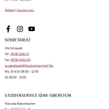
Anfahrt
|
Google maps
SEKRETARIAT
Ute Schoppet
Tel.:
06781 9463-0
Fax:
06781 9463-63
es.sekretariat[@]hochschule-trier[.]de
Mo, Di & Do 08:00 - 12:00
Mi 08:00 - 15:30
STUDIENSERVICE IDAR-OBERSTEIN
Manuela Matzenbacher