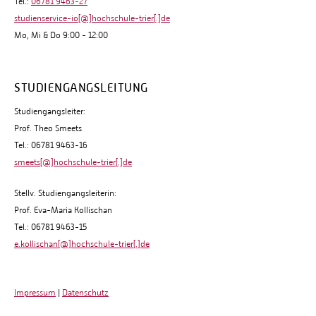
Tel.:
06781 9463-27
studienservice-io[@]hochschule-trier[.]de
Mo, Mi & Do 9:00 - 12:00
STUDIENGANGSLEITUNG
Studiengangsleiter:
Prof. Theo Smeets
Tel.: 06781 9463-16
smeets[@]hochschule-trier[.]de
Stellv. Studiengangsleiterin:
Prof. Eva-Maria Kollischan
Tel.: 06781 9463-15
e.kollischan[@]hochschule-trier[.]de
Impressum
|
Datenschutz