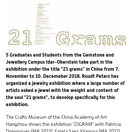
5 Graduates and Students from the Gemstone and
Jewellery Campus Idar-Oberstein take part in the
exhibition under the title "21 grams” in China from 7.
November to 10. Decemeber 2018. Ruudt Peters has
organized a jewelry exhibition where a large number of
artists asked a jewel with the weight and content of
the soul "21 grams", to develop specifically for this
exhibition.
The Crafts Museum of the China Academy of Art
Hangzhou shows the exhibition "21GRAM" with Patrícia
Domingues (MA 2013), Estela Saez Vilanova (MA 2011),