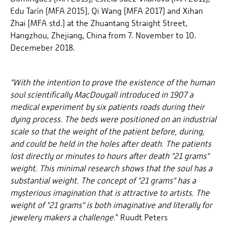
Edu Tarín (MFA 2015), Qi Wang (MFA 2017) and Xihan
Zhai (MFA std.) at the Zhuantang Straight Street,
Hangzhou, Zhejiang, China from 7. November to 10.
Decemeber 2018.
"With the intention to prove the existence of the human
soul scientifically MacDougall introduced in 1907 a
medical experiment by six patients roads during their
dying process. The beds were positioned on an industrial
scale so that the weight of the patient before, during,
and could be held in the holes after death. The patients
lost directly or minutes to hours after death "21 grams"
weight. This minimal research shows that the soul has a
substantial weight. The concept of "21 grams" has a
mysterious imagination that is attractive to artists. The
weight of "21 grams" is both imaginative and literally for
jewelery makers a challenge.
" Ruudt Peters