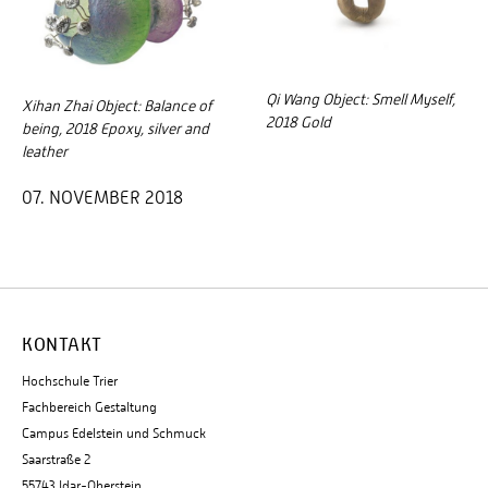
Qi Wang Object: Smell Myself,
Xihan Zhai Object: Balance of
2018 Gold
being, 2018 Epoxy, silver and
leather
07. NOVEMBER 2018
KONTAKT
Hochschule Trier
Fachbereich Gestaltung
Campus Edelstein und Schmuck
Saarstraße 2
55743 Idar-Oberstein