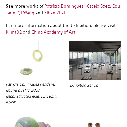
See more works of
Patrícia Domingues
,
Estela Saez
,
Edu
Tarín
,
Qi Wang
and
Xihan Zhai
For more Information about the Exhibition, please visit
Klimt02
and
China Academy of Art
Patrícia Domingues Pendant:
Exhibition Set Up
Round duality, 2018
Reconstructed jade. 1.5 x 8.5 x
8.5cm