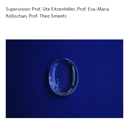
Supervision: Prof. Ute Eitzenhöfer, Prof. Eva-Maria
Kollischan, Prof. Theo Smeets