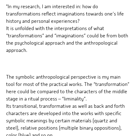
"In my research, I am interested in: how do
transformations reflect imaginations towards one’s life
history and personal experiences?
It is unfolded with the interpretations of what
“transformations” and “imaginations” could be from both
the psychological approach and the anthropological
approach.
The symbolic anthropological perspective is my main
tool for most of the practical works. The “transformation”
here could be compared to the characters of the middle
stage in a ritual process – “liminality”.
Its transitional, transformative as well as back and forth
characters are developed into the works with specific
symbolic meanings by certain materials (quartz and
steel), relative positions (multiple binary oppositions),
color (blue) and so on.