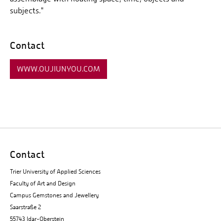
subjects."
Contact
WWW.OUJIUNYOU.COM
Contact
Trier University of Applied Sciences
Faculty of Art and Design
Campus Gemstones and Jewellery
Saarstraße 2
55743 Idar-Oberstein