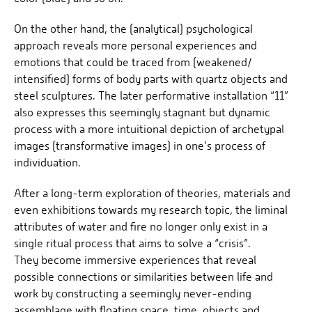
On the other hand, the (analytical) psychological
approach reveals more personal experiences and
emotions that could be traced from (weakened/
intensified) forms of body parts with quartz objects and
steel sculptures. The later performative installation “11”
also expresses this seemingly stagnant but dynamic
process with a more intuitional depiction of archetypal
images (transformative images) in one’s process of
individuation.
After a long-term exploration of theories, materials and
even exhibitions towards my research topic, the liminal
attributes of water and fire no longer only exist in a
single ritual process that aims to solve a “crisis”.
They become immersive experiences that reveal
possible connections or similarities between life and
work by constructing a seemingly never-ending
assemblage with floating space, time, objects and