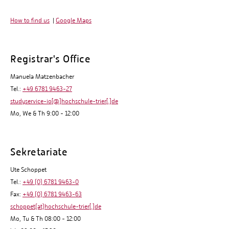
How to find us
|
Google Maps
Registrar's Office
Manuela Matzenbacher
Tel.:
+49 6781 9463-27
studyservice-io[@]hochschule-trier[.]de
Mo, We & Th 9:00 - 12:00
Sekretariate
Ute Schoppet
Tel.:
+49 (0) 6781 9463-0
Fax:
+49 (0) 6781 9463-63
schoppet(at)hochschule-trier[.]de
Mo, Tu & Th 08:00 - 12:00