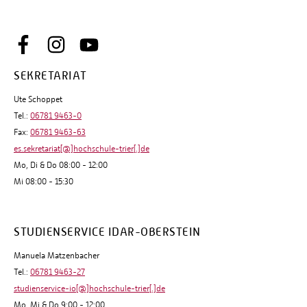
SEKRETARIAT
Ute Schoppet
Tel.:
06781 9463-0
Fax:
06781 9463-63
es.sekretariat[@]hochschule-trier[.]de
Mo, Di & Do 08:00 - 12:00
Mi 08:00 - 15:30
STUDIENSERVICE IDAR-OBERSTEIN
Manuela Matzenbacher
Tel.:
06781 9463-27
studienservice-io[@]hochschule-trier[.]de
Mo, Mi & Do 9:00 - 12:00