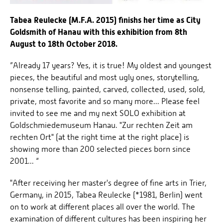
Tabea Reulecke (M.F.A. 2015) finishs her time as City
Goldsmith of Hanau with this exhibition from 8th
August to 18th October 2018.
”Already 17 years? Yes, it is true! My oldest and youngest
pieces, the beautiful and most ugly ones, storytelling,
nonsense telling, painted, carved, collected, used, sold,
private, most favorite and so many more... Please feel
invited to see me and my next SOLO exhibition at
Goldschmiedemuseum Hanau. "Zur rechten Zeit am
rechten Ort" (at the right time at the right place) is
showing more than 200 selected pieces born since
2001... “
"After receiving her master's degree of fine arts in Trier,
Germany, in 2015, Tabea Reulecke (*1981, Berlin) went
on to work at different places all over the world. The
examination of different cultures has been inspiring her