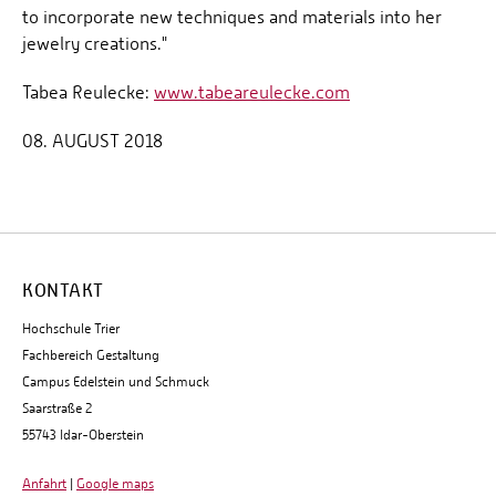
to incorporate new techniques and materials into her
jewelry creations."
Tabea Reulecke:
www.tabeareulecke.com
08. AUGUST 2018
KONTAKT
Hochschule Trier
Fachbereich Gestaltung
Campus Edelstein und Schmuck
Saarstraße 2
55743 Idar-Oberstein
Anfahrt
|
Google maps