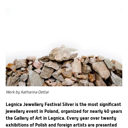
Work by Katharina Dettar
Legnica Jewellery Festival Silver is the most significant
jewellery event in Poland, organized for nearly 40 years
the Gallery of Art in Legnica. Every year over twenty
exhibitions of Polish and foreign artists are presented