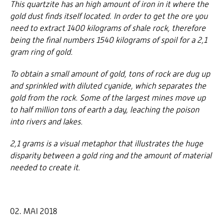
This quartzite has an high amount of iron in it where the
gold dust finds itself located. In order to get the ore you
need to extract 1400 kilograms of shale rock, therefore
being the final numbers 1540 kilograms of spoil for a 2,1
gram ring of gold.
To obtain a small amount of gold, tons of rock are dug up
and sprinkled with diluted cyanide, which separates the
gold from the rock. Some of the largest mines move up
to half million tons of earth a day, leaching the poison
into rivers and lakes.
2,1 grams is a visual metaphor that illustrates the huge
disparity between a gold ring and the amount of material
needed to create it.
02. MAI 2018