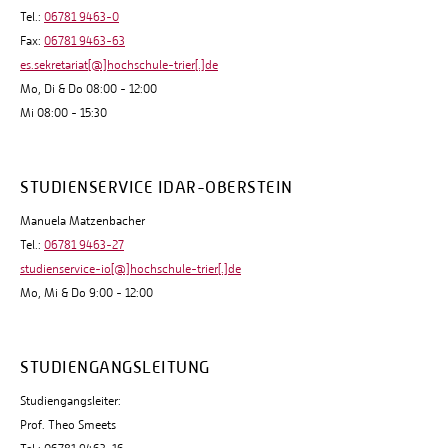
Tel.:
06781 9463-0
Fax:
06781 9463-63
es.sekretariat[@]hochschule-trier[.]de
Mo, Di & Do 08:00 - 12:00
Mi 08:00 - 15:30
STUDIENSERVICE IDAR-OBERSTEIN
Manuela Matzenbacher
Tel.:
06781 9463-27
studienservice-io[@]hochschule-trier[.]de
Mo, Mi & Do 9:00 - 12:00
STUDIENGANGSLEITUNG
Studiengangsleiter:
Prof. Theo Smeets