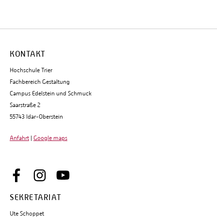
KONTAKT
Hochschule Trier
Fachbereich Gestaltung
Campus Edelstein und Schmuck
Saarstraße 2
55743 Idar-Oberstein
Anfahrt
|
Google maps
SEKRETARIAT
Ute Schoppet