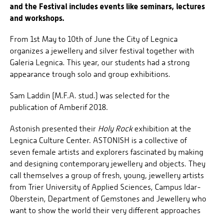
and the Festival includes events like seminars, lectures
and workshops.
From 1st May to 10th of June the City of Legnica
organizes a jewellery and silver festival together with
Galeria Legnica. This year, our students had a strong
appearance trough solo and group exhibitions.
Sam Laddin (M.F.A. stud.) was selected for the
publication of Amberif 2018.
Astonish presented their
Holy Rock
exhibition at the
Legnica Culture Center. ASTONISH is a collective of
seven female artists and explorers fascinated by making
and designing contemporary jewellery and objects. They
call themselves a group of fresh, young, jewellery artists
from Trier University of Applied Sciences, Campus Idar-
Oberstein, Department of Gemstones and Jewellery who
want to show the world their very different approaches