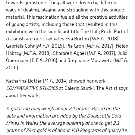
towards gemstone. They all were driven by different
ways of dealing, playing and struggling with this unique
material. This fascination fueled all the creative activities
of young artists, including those that resulted in this
exhibition with the significant title The Holy Rock. Part of
Astonish are our Graduates Eva Burton (M.F.A. 2018),
Gabriela Cohn(M.F.A. 2016), Pia Groh (M.F.A. 2017), Helen
Habtay (M.F.A. 2018), Sharareh Agaei (M.F.A. 2017), Julia
Obermaier (B.F.A. 2016) and Stephanie Morawetz (M.F.A.
2016).
Katharina Dettar (M.A. 2014) showed her work
COMPARATIVE STUDIES
at Galeria Szutki. The Artist says
about her work:
A gold ring may weigh about 2,1 grams. Based on the
data and information provided by the Dolaucothi Gold
Mines in Wales the average quantity of ore to get 2,1
grams of 24ct gold is of about 140 kilograms of quartzite.