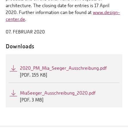
architecture. The closing date for entries is 17 April
2020. Further information can be found at
www.design-
center.de
.
07. FEBRUAR 2020
Downloads
2020_PM_Mia_Seeger_Ausschreibung.pdf
[
PDF
155 KB]
MiaSeeger_Ausschreibung_2020.pdf
[
PDF
3 MB]