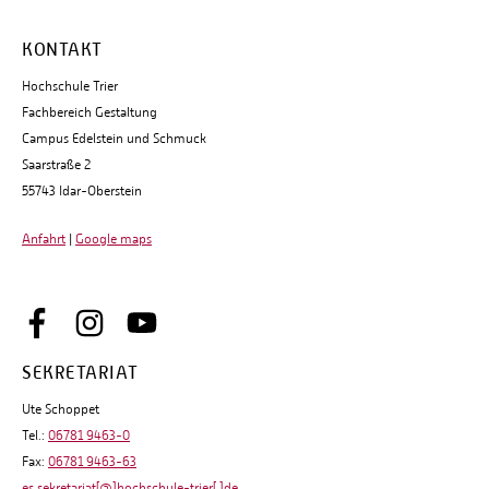
KONTAKT
Hochschule Trier
Fachbereich Gestaltung
Campus Edelstein und Schmuck
Saarstraße 2
55743 Idar-Oberstein
Anfahrt
|
Google maps
SEKRETARIAT
Ute Schoppet
Tel.:
06781 9463-0
Fax:
06781 9463-63
es.sekretariat[@]hochschule-trier[.]de