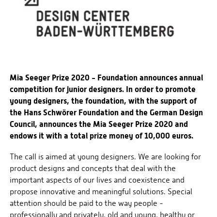
Mia Seeger Prize 2020 - Foundation announces annual
competition for junior designers. In order to promote
young designers, the foundation, with the support of
the Hans Schwörer Foundation and the German Design
Council, announces the Mia Seeger Prize 2020 and
endows it with a total prize money of 10,000 euros.
The call is aimed at young designers. We are looking for
product designs and concepts that deal with the
important aspects of our lives and coexistence and
propose innovative and meaningful solutions. Special
attention should be paid to the way people -
professionally and privately, old and young, healthy or