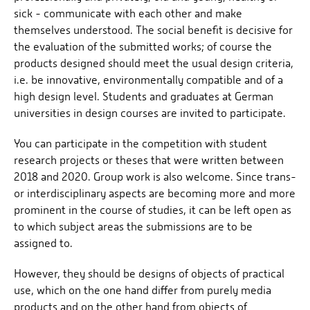
sick - communicate with each other and make
themselves understood. The social benefit is decisive for
the evaluation of the submitted works; of course the
products designed should meet the usual design criteria,
i.e. be innovative, environmentally compatible and of a
high design level. Students and graduates at German
universities in design courses are invited to participate.
You can participate in the competition with student
research projects or theses that were written between
2018 and 2020. Group work is also welcome. Since trans-
or interdisciplinary aspects are becoming more and more
prominent in the course of studies, it can be left open as
to which subject areas the submissions are to be
assigned to.
However, they should be designs of objects of practical
use, which on the one hand differ from purely media
products and on the other hand from objects of