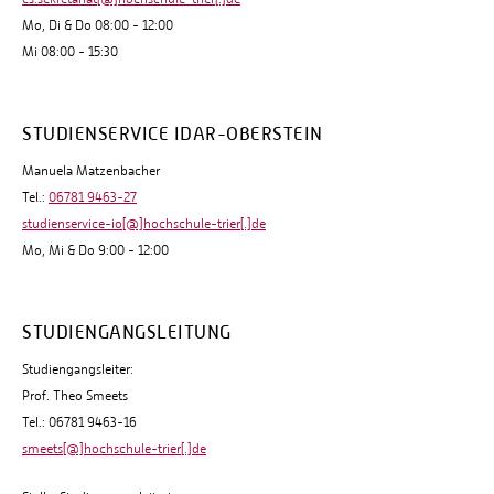
Mo, Di & Do 08:00 - 12:00
Mi 08:00 - 15:30
STUDIENSERVICE IDAR-OBERSTEIN
Manuela Matzenbacher
Tel.:
06781 9463-27
studienservice-io[@]hochschule-trier[.]de
Mo, Mi & Do 9:00 - 12:00
STUDIENGANGSLEITUNG
Studiengangsleiter:
Prof. Theo Smeets
Tel.: 06781 9463-16
smeets[@]hochschule-trier[.]de