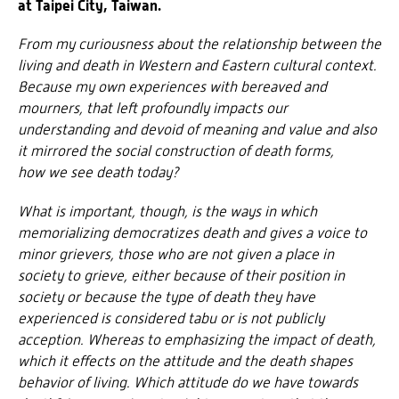
at Taipei City, Taiwan.
From my curiousness about the relationship between the
living and death in Western and Eastern cultural context.
Because my own experiences with bereaved and
mourners, that left profoundly impacts our
understanding and devoid of meaning and value and also
it mirrored the social construction of death forms,
how we see death today?
What is important, though, is the ways in which
memorializing democratizes death and gives a voice to
minor grievers, those who are not given a place in
society to grieve, either because of their position in
society or because the type of death they have
experienced is considered tabu or is not publicly
acception
. Whereas to emphasizing the impact of death,
which it effects on the attitude and the death shapes
behavior of living. Which attitude do we have towards