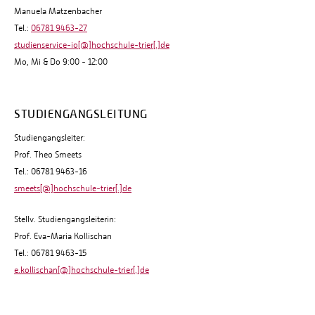
Manuela Matzenbacher
Tel.:
06781 9463-27
studienservice-io[@]hochschule-trier[.]de
Mo, Mi & Do 9:00 - 12:00
STUDIENGANGSLEITUNG
Studiengangsleiter:
Prof. Theo Smeets
Tel.: 06781 9463-16
smeets[@]hochschule-trier[.]de
Stellv. Studiengangsleiterin:
Prof. Eva-Maria Kollischan
Tel.: 06781 9463-15
e.kollischan[@]hochschule-trier[.]de