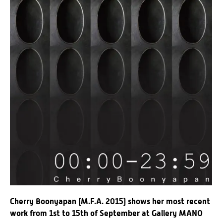
Cherry Boonyapan (M.F.A. 2015) shows her most recent
work from 1st to 15th of September at Gallery MANO