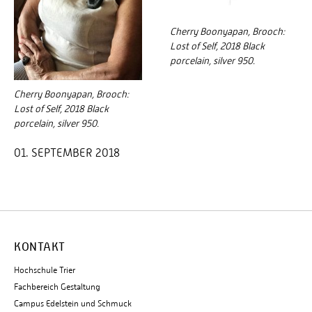
Cherry Boonyapan, Brooch:
Lost of Self, 2018 Black
porcelain, silver 950.
Cherry Boonyapan, Brooch:
Lost of Self, 2018 Black
porcelain, silver 950.
01. SEPTEMBER 2018
KONTAKT
Hochschule Trier
Fachbereich Gestaltung
Campus Edelstein und Schmuck