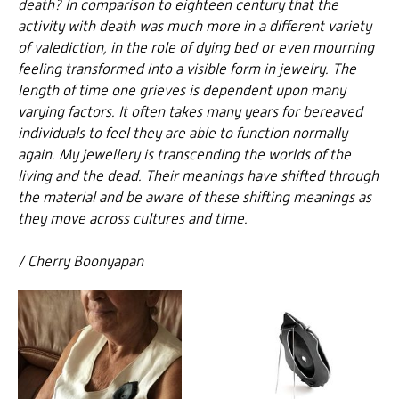
death? In comparison to eighteen century that the
activity with death was much more in a different variety
of valediction, in the role of dying bed or even mourning
feeling transformed into a visible form in jewelry. The
length of time one grieves is dependent upon many
varying factors. It often takes many years for bereaved
individuals to feel they are able to function normally
again. My
jewellery
is transcending the worlds of the
living and the dead. Their meanings have shifted through
the material and be aware of these shifting meanings as
they move across cultures and time.
/ Cherry Boonyapan