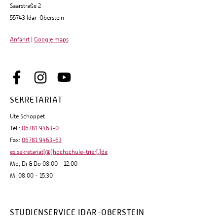
Saarstraße 2
55743 Idar-Oberstein
Anfahrt
|
Google maps
SEKRETARIAT
Ute Schoppet
Tel.:
06781 9463-0
Fax:
06781 9463-63
es.sekretariat[@]hochschule-trier[.]de
Mo, Di & Do 08:00 - 12:00
Mi 08:00 - 15:30
STUDIENSERVICE IDAR-OBERSTEIN