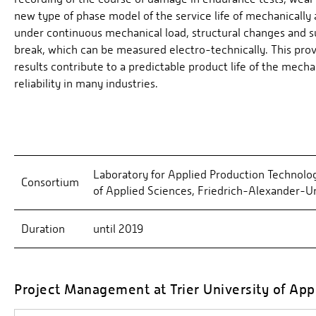
new type of phase model of the service life of mechanically
under continuous mechanical load, structural changes and s
break, which can be measured electro-technically. This prov
results contribute to a predictable product life of the mecha
reliability in many industries.
Laboratory for Applied Production Technolog
Consortium
of Applied Sciences, Friedrich-Alexander-
Duration
until 2019
Project Management at Trier University of App