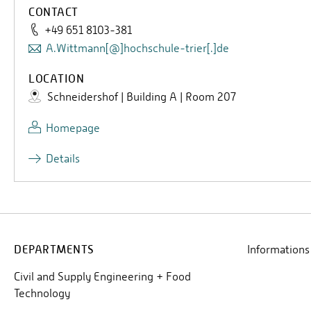
CONTACT
+49 651 8103-381
A.Wittmann[@]hochschule-trier[.]de
LOCATION
Schneidershof | Building A | Room 207
Homepage
Details
DEPARTMENTS
Informations
Civil and Supply Engineering + Food
Technology