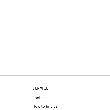
SERVICE
Contact
How to find us