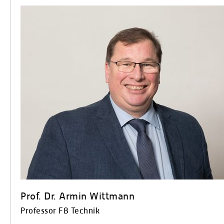
Prof. Dr. Armin Wittmann
Professor FB Technik