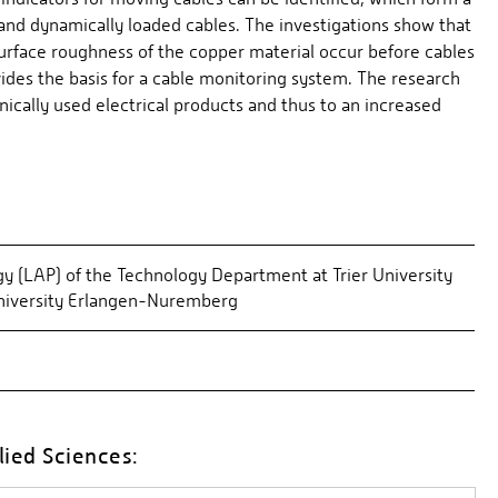
 and dynamically loaded cables. The investigations show that
urface roughness of the copper material occur before cables
ides the basis for a cable monitoring system. The research
nically used electrical products and thus to an increased
y (LAP) of the Technology Department at Trier University
University Erlangen-Nuremberg
lied Sciences: