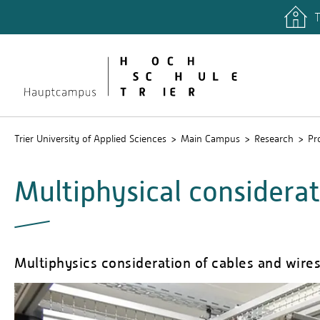
T
quicklinks
Libary
Stud.IP
Trier University of Applied Sciences
Main Campus
Research
Pr
Multiphysical considerat
Multiphysics consideration of cables and wir