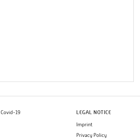
 Covid-19
LEGAL NOTICE
Imprint
Privacy Policy