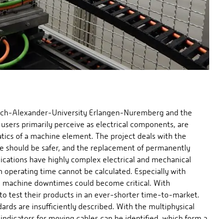
drich-Alexander-University Erlangen-Nuremberg and the
h users primarily perceive as electrical components, are
tics of a machine element. The project deals with the
se should be safer, and the replacement of permanently
lications have highly complex electrical and mechanical
n operating time cannot be calculated. Especially with
d machine downtimes could become critical. With
 to test their products in an ever-shorter time-to-market.
dards are insufficiently described. With the multiphysical
indicators for moving cables can be identified, which form a