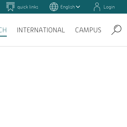
quick links
English
Login
 for Design and Art
Environmental Campus Birkenfeld
QIS
CH
INTERNATIONAL
CAMPUS
Search