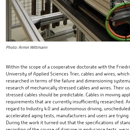
Photo: Armin Wittmann
Within the scope of a cooperative doctorate with the Frie
University of Applied Sciences Trier, cables and wires, whic
researched in terms of the failure and dimensioning systema
research of mechanically stressed cables and wires. Their u
stressed cables should be predictable. Cables in moving app
requirements that are currently insufficiently researched. A
regard to Industry 4.0 and autonomous driving, unschedule
accelerated aging tests, manufacturers and users are trying
During the work it turned out that the specifications of stan
recording of the course of damage in endurance tests, wear 