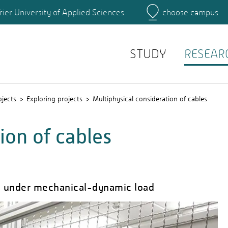
rier University of Applied Sciences
choose campus
Main Campus
Campus
Search for persons
STUDY
RESEAR
ojects
Exploring projects
Multiphysical consideration of cables
ion of cables
es under mechanical-dynamic load